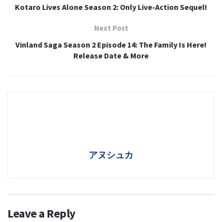
Kotaro Lives Alone Season 2: Only Live-Action Sequel!
Next Post
Vinland Saga Season 2 Episode 14: The Family Is Here!
Release Date & More
アヌシュカ
Leave a Reply