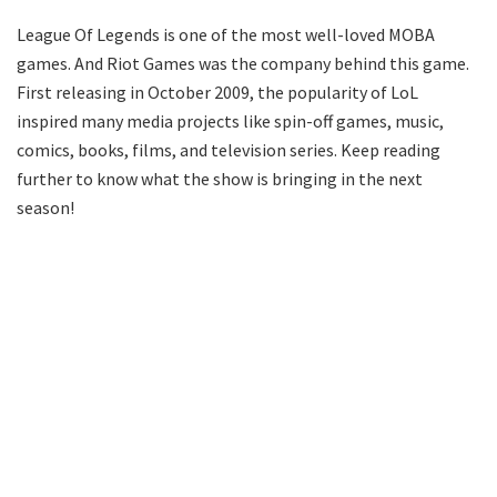
League Of Legends is one of the most well-loved MOBA
games. And Riot Games was the company behind this game.
First releasing in October 2009, the popularity of LoL
inspired many media projects like spin-off games, music,
comics, books, films, and television series. Keep reading
further to know what the show is bringing in the next
season!