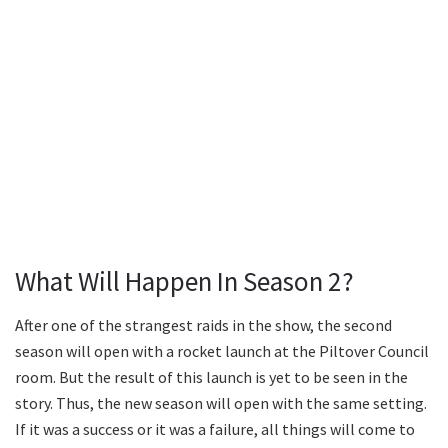
What Will Happen In Season 2?
After one of the strangest raids in the show, the second
season will open with a rocket launch at the Piltover Council
room. But the result of this launch is yet to be seen in the
story. Thus, the new season will open with the same setting.
If it was a success or it was a failure, all things will come to