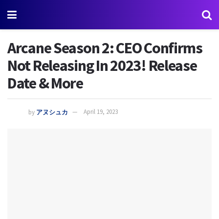
Arcane Season 2: CEO Confirms
Not Releasing In 2023! Release
Date & More
by
アヌシュカ
April 19, 2023