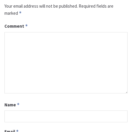
Your email address will not be published.
Required fields are
marked
*
Comment
*
Name
*
Email
*