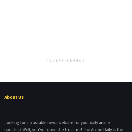
ADVERTISEMENT
About Us
Looking for a trustable news website for your daily anime
updates? Well, you’ve found the treasure! The Anime Daily is the