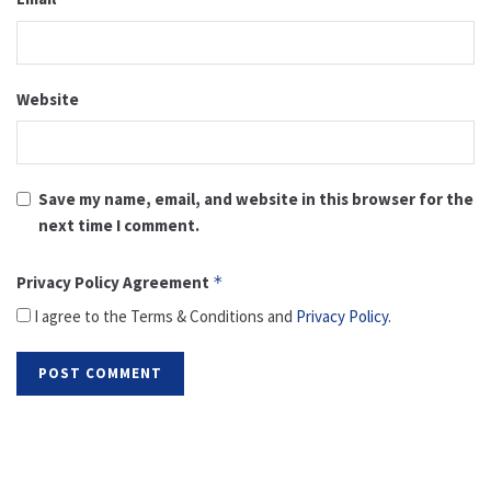
Website
Save my name, email, and website in this browser for the
next time I comment.
Privacy Policy Agreement
*
I agree to the Terms & Conditions and
Privacy Policy
.