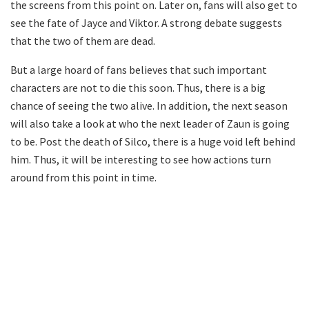
the screens from this point on. Later on, fans will also get to
see the fate of Jayce and Viktor. A strong debate suggests
that the two of them are dead.
But a large hoard of fans believes that such important
characters are not to die this soon. Thus, there is a big
chance of seeing the two alive. In addition, the next season
will also take a look at who the next leader of Zaun is going
to be. Post the death of Silco, there is a huge void left behind
him. Thus, it will be interesting to see how actions turn
around from this point in time.