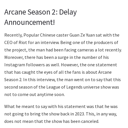
Arcane Season 2: Delay
Announcement!
Recently, Popular Chinese caster Guan Ze Yuan sat with the
CEO of Riot for an interview. Being one of the producers of
the project, the man had been facing cameras a lot recently.
Moreover, there has been a surge in the number of his
Instagram followers as well. However, the one statement
that has caught the eyes of all the fans is about Arcane
Season 2. In this interview, the man went on to say that this
second season of the League of Legends universe show was
not to come out anytime soon.
What he meant to say with his statement was that he was
not going to bring the show back in 2023. This, in any way,
does not mean that the show has been canceled.