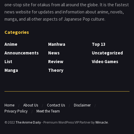
one-stop site for otakus from all around the globe. It is the fastest
news website for updates and information about anime, novels,
manga, and all other aspects of Japanese Pop culture.
Categories
Anime
Manhwa
Top 13
Announcements
News
Uncategorized
List
Review
Video Games
Manga
Theory
Home
About Us
Contact Us
Disclaimer
Privacy Policy
Meet the Team
© 2022
The Anime Daily
- Premium WordPress VIP Partner by
Winacle
.