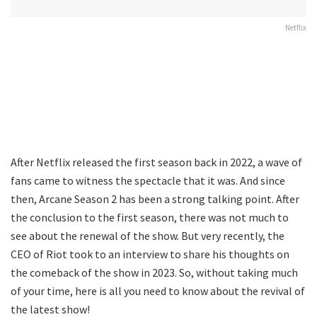
Netflix
After Netflix released the first season back in 2022, a wave of
fans came to witness the spectacle that it was. And since
then, Arcane Season 2 has been a strong talking point. After
the conclusion to the first season, there was not much to
see about the renewal of the show. But very recently, the
CEO of Riot took to an interview to share his thoughts on
the comeback of the show in 2023. So, without taking much
of your time, here is all you need to know about the revival of
the latest show!