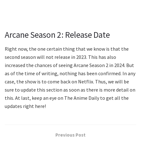
Arcane Season 2: Release Date
Right now, the one certain thing that we know is that the
second season will not release in 2023. This has also
increased the chances of seeing Arcane Season 2 in 2024. But
as of the time of writing, nothing has been confirmed. In any
case, the show is to come back on Netflix. Thus, we will be
sure to update this section as soon as there is more detail on
this. At last, keep an eye on The Anime Daily to get all the
updates right here!
Previous Post