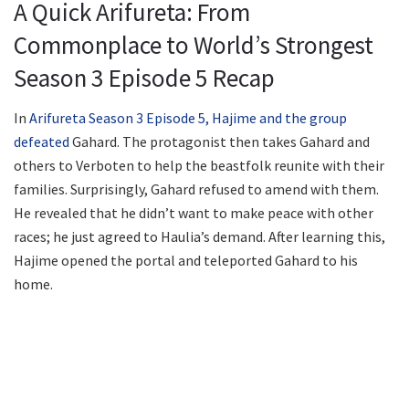
A Quick Arifureta: From
Commonplace to World’s Strongest
Season 3 Episode 5 Recap
In
Arifureta Season 3 Episode 5, Hajime and the group
defeated
Gahard. The protagonist then takes Gahard and
others to Verboten to help the beastfolk reunite with their
families. Surprisingly, Gahard refused to amend with them.
He revealed that he didn’t want to make peace with other
races; he just agreed to Haulia’s demand. After learning this,
Hajime opened the portal and teleported Gahard to his
home.