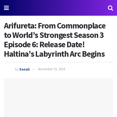
Arifureta: From Commonplace
to World’s Strongest Season 3
Episode 6: Release Date!
Haltina’s Labyrinth Arc Begins
by
Sonali
November 15, 2024