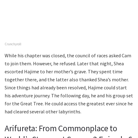
Crunchyroll
While his chapter was closed, the council of races asked Cam
to join them. However, he refused. Later that night, Shea
escorted Hajime to her mother’s grave. They spent time
together there, and the latter also thanked Shea’s mother.
Since things had already been resolved, Hajime could start
his adventure journey. The following day, he and his group set
for the Great Tree. He could access the greatest ever since he
had cleared several other labyrinths.
Arifureta: From Commonplace to