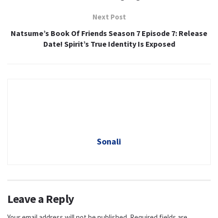
Next Post
Natsume’s Book Of Friends Season 7 Episode 7: Release
Date! Spirit’s True Identity Is Exposed
Sonali
Leave a Reply
Your email address will not be published.
Required fields are