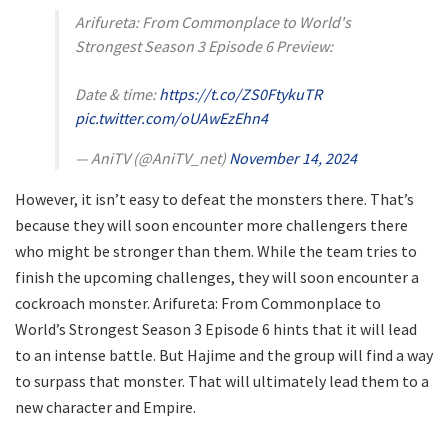
Arifureta: From Commonplace to World's
Strongest Season 3 Episode 6 Preview:
Date & time:
https://t.co/ZS0FtykuTR
pic.twitter.com/oUAwEzEhn4
— AniTV (@AniTV_net)
November 14, 2024
However, it isn’t easy to defeat the monsters there. That’s
because they will soon encounter more challengers there
who might be stronger than them. While the team tries to
finish the upcoming challenges, they will soon encounter a
cockroach monster. Arifureta: From Commonplace to
World’s Strongest Season 3 Episode 6 hints that it will lead
to an intense battle. But Hajime and the group will find a way
to surpass that monster. That will ultimately lead them to a
new character and Empire.