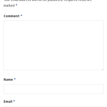
marked
*
Comment
*
Name
*
Email
*