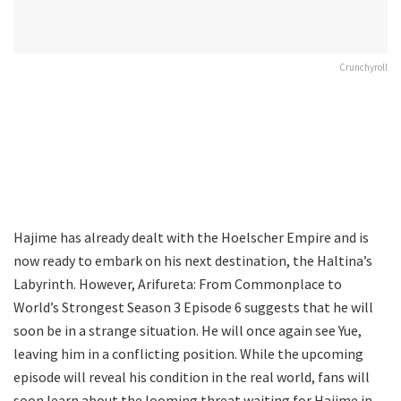
Crunchyroll
Hajime has already dealt with the Hoelscher Empire and is
now ready to embark on his next destination, the Haltina’s
Labyrinth. However, Arifureta: From Commonplace to
World’s Strongest Season 3 Episode 6 suggests that he will
soon be in a strange situation. He will once again see Yue,
leaving him in a conflicting position. While the upcoming
episode will reveal his condition in the real world, fans will
soon learn about the looming threat waiting for Hajime in