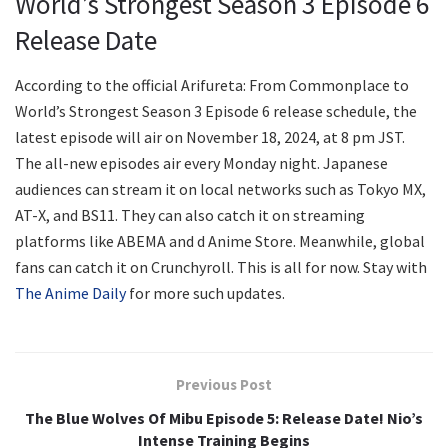
World’s Strongest Season 3 Episode 6
Release Date
According to the official Arifureta: From Commonplace to
World’s Strongest Season 3 Episode 6 release schedule, the
latest episode will air on November 18, 2024, at 8 pm JST.
The all-new episodes air every Monday night. Japanese
audiences can stream it on local networks such as Tokyo MX,
AT-X, and BS11. They can also catch it on streaming
platforms like ABEMA and d Anime Store. Meanwhile, global
fans can catch it on Crunchyroll. This is all for now. Stay with
The Anime Daily
for more such updates.
Previous Post
The Blue Wolves Of Mibu Episode 5: Release Date! Nio’s
Intense Training Begins