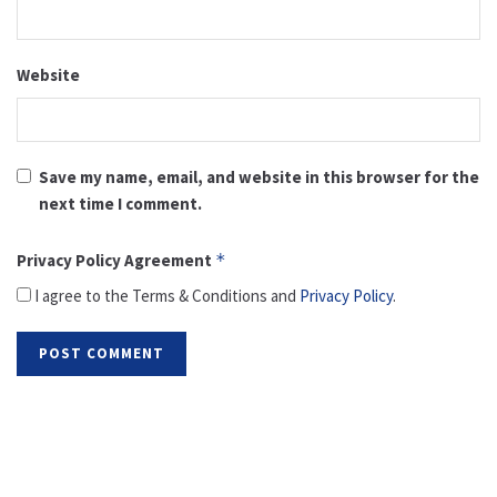
Website
Save my name, email, and website in this browser for the
next time I comment.
Privacy Policy Agreement
*
I agree to the Terms & Conditions and
Privacy Policy
.