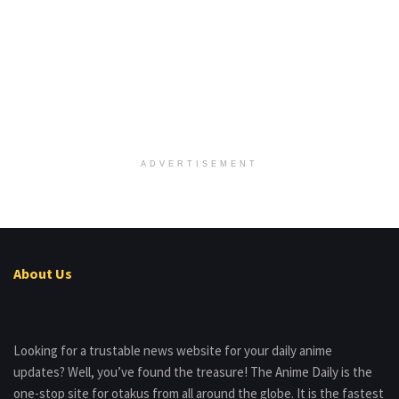
ADVERTISEMENT
About Us
Looking for a trustable news website for your daily anime
updates? Well, you’ve found the treasure! The Anime Daily is the
one-stop site for otakus from all around the globe. It is the fastest