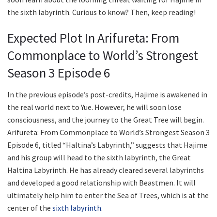
the sixth labyrinth. Curious to know? Then, keep reading!
Expected Plot In Arifureta: From
Commonplace to World’s Strongest
Season 3 Episode 6
In the previous episode’s post-credits, Hajime is awakened in
the real world next to Yue. However, he will soon lose
consciousness, and the journey to the Great Tree will begin.
Arifureta: From Commonplace to World’s Strongest Season 3
Episode 6, titled “Haltina’s Labyrinth,” suggests that Hajime
and his group will head to the sixth labyrinth, the Great
Haltina Labyrinth. He has already cleared several labyrinths
and developed a good relationship with Beastmen. It will
ultimately help him to enter the Sea of Trees, which is at the
center of the
sixth labyrinth
.