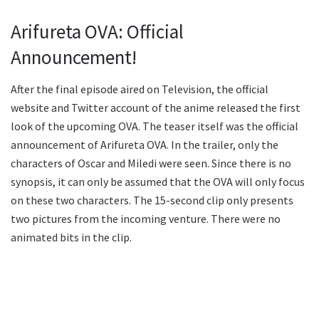
Arifureta OVA: Official
Announcement!
After the final episode aired on Television, the official
website and Twitter account of the anime released the first
look of the upcoming OVA. The teaser itself was the official
announcement of Arifureta OVA. In the trailer, only the
characters of Oscar and Miledi were seen. Since there is no
synopsis, it can only be assumed that the OVA will only focus
on these two characters. The 15-second clip only presents
two pictures from the incoming venture. There were no
animated bits in the clip.