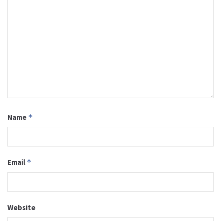
Name
*
Email
*
Website