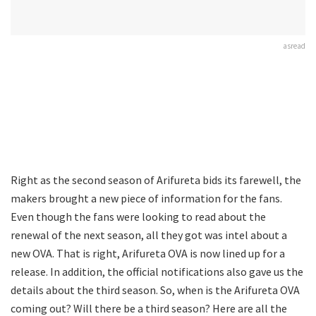
asread
Right as the second season of Arifureta bids its farewell, the
makers brought a new piece of information for the fans.
Even though the fans were looking to read about the
renewal of the next season, all they got was intel about a
new OVA. That is right, Arifureta OVA is now lined up for a
release. In addition, the official notifications also gave us the
details about the third season. So, when is the Arifureta OVA
coming out? Will there be a third season? Here are all the