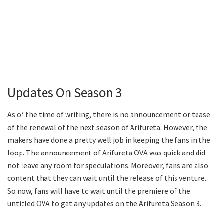
Updates On Season 3
As of the time of writing, there is no announcement or tease
of the renewal of the next season of Arifureta. However, the
makers have done a pretty well job in keeping the fans in the
loop. The announcement of Arifureta OVA was quick and did
not leave any room for speculations. Moreover, fans are also
content that they can wait until the release of this venture.
So now, fans will have to wait until the premiere of the
untitled OVA to get any updates on the Arifureta Season 3.