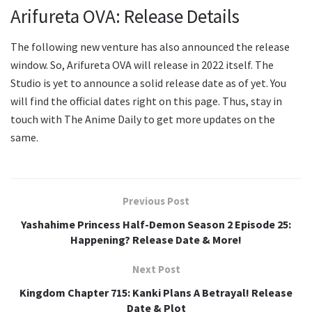
Arifureta OVA: Release Details
The following new venture has also announced the release
window. So, Arifureta OVA will release in 2022 itself. The
Studio is yet to announce a solid release date as of yet. You
will find the official dates right on this page. Thus, stay in
touch with The Anime Daily to get more updates on the
same.
Previous Post
Yashahime Princess Half-Demon Season 2 Episode 25:
Happening? Release Date & More!
Next Post
Kingdom Chapter 715: Kanki Plans A Betrayal! Release
Date & Plot