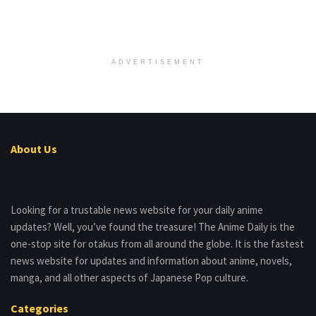
ADVERTISEMENT
About Us
Looking for a trustable news website for your daily anime
updates? Well, you’ve found the treasure! The Anime Daily is the
one-stop site for otakus from all around the globe. It is the fastest
news website for updates and information about anime, novels,
manga, and all other aspects of Japanese Pop culture.
Categories