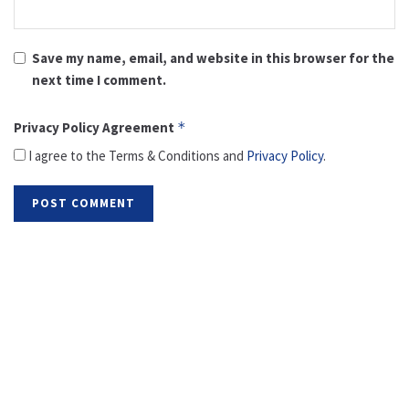
Save my name, email, and website in this browser for the
next time I comment.
Privacy Policy Agreement
*
I agree to the Terms & Conditions and
Privacy Policy
.