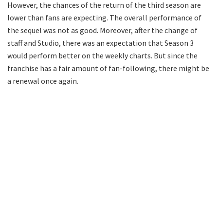
However, the chances of the return of the third season are
lower than fans are expecting. The overall performance of
the sequel was not as good. Moreover, after the change of
staff and Studio, there was an expectation that Season 3
would perform better on the weekly charts. But since the
franchise has a fair amount of fan-following, there might be
a renewal once again.