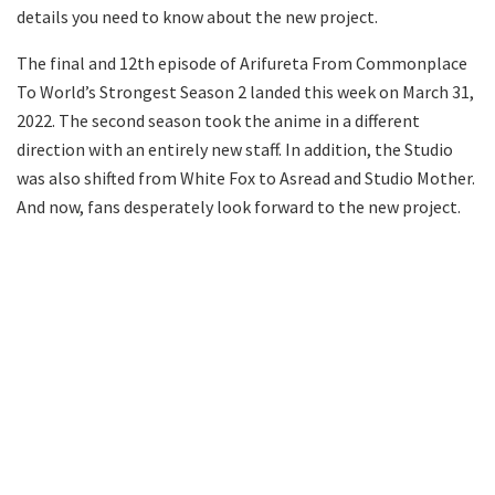
details you need to know about the new project.
The final and 12th episode of Arifureta From Commonplace
To World’s Strongest Season 2 landed this week on March 31,
2022. The second season took the anime in a different
direction with an entirely new staff. In addition, the Studio
was also shifted from White Fox to Asread and Studio Mother.
And now, fans desperately look forward to the new project.