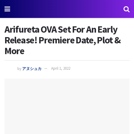
Arifureta OVA Set For An Early
Release! Premiere Date, Plot &
More
by
アヌシュカ
April 1, 2022