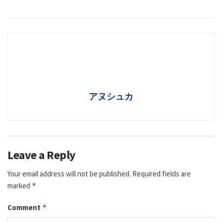
アヌシュカ
Leave a Reply
Your email address will not be published.
Required fields are
marked
*
Comment
*