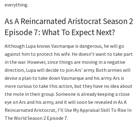
everything.
As A Reincarnated Aristocrat Season 2
Episode 7: What To Expect Next?
Although Lupa knows Vasmarque is dangerous, he will go
against him to protect his wife. He doesn’t want to take part
in the war. However, since things are moving in a negative
direction, Lupa will decide to join Ars’ army. Both armies will
devise a plan to take down Vasmarque and his army. Ars is
more curious to take this action, but they have no idea about
the mole in their group. Someone is already keeping a close
eye on Ars and his army, and it will soon be revealed in As A
Reincarnated Aristocrat, I’ll Use My Appraisal Skill To Rise In
The World Season 2 Episode 7.