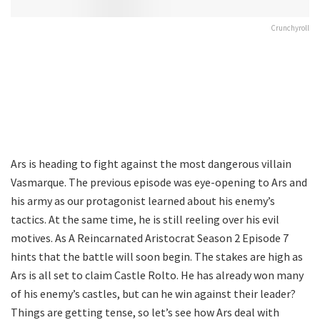
Crunchyroll
Ars is heading to fight against the most dangerous villain
Vasmarque. The previous episode was eye-opening to Ars and
his army as our protagonist learned about his enemy’s
tactics. At the same time, he is still reeling over his evil
motives. As A Reincarnated Aristocrat Season 2 Episode 7
hints that the battle will soon begin. The stakes are high as
Ars is all set to claim Castle Rolto. He has already won many
of his enemy’s castles, but can he win against their leader?
Things are getting tense, so let’s see how Ars deal with