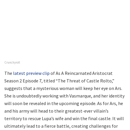
Crunchyroll
The
latest preview clip
of As A Reincarnated Aristocrat
Season 2 Episode 7, titled “The Threat of Castle Rolto,”
suggests that a mysterious woman will keep her eye on Ars.
She is undoubtedly working with Vasmarque, and her identity
will soon be revealed in the upcoming episode. As for Ars, he
and his army will head to their greatest-ever villain’s
territory to rescue Lupa’s wife and win the final castle. It will
ultimately lead to a fierce battle, creating challenges for