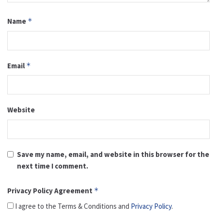
Name
*
Email
*
Website
Save my name, email, and website in this browser for the
next time I comment.
Privacy Policy Agreement
*
I agree to the Terms & Conditions and
Privacy Policy
.