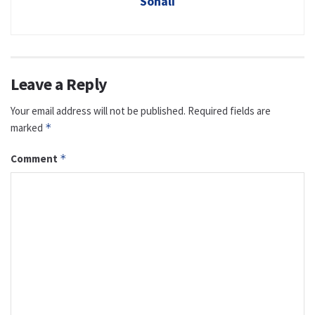
Sonali
Leave a Reply
Your email address will not be published.
Required fields are
marked
*
Comment
*