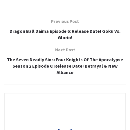
Previous Post
Dragon Ball Daima Episode 6: Release Date! Goku Vs.
Glorio!
Next Post
The Seven Deadly Sins: Four Knights Of The Apocalypse
Season 2 Episode 6: Release Date! Betrayal & New
Alliance