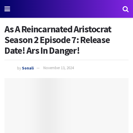
As A Reincarnated Aristocrat
Season 2 Episode 7: Release
Date! Ars In Danger!
by
Sonali
November 13, 2024