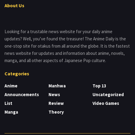
About Us
Looking for a trustable news website for your daily anime
updates? Well, you’ve found the treasure! The Anime Daily is the
one-stop site for otakus from all around the globe. It is the fastest
news website for updates and information about anime, novels,
manga, and all other aspects of Japanese Pop culture.
Categories
Anime
Manhwa
Top 13
Announcements
News
Uncategorized
List
Review
Video Games
Manga
Theory