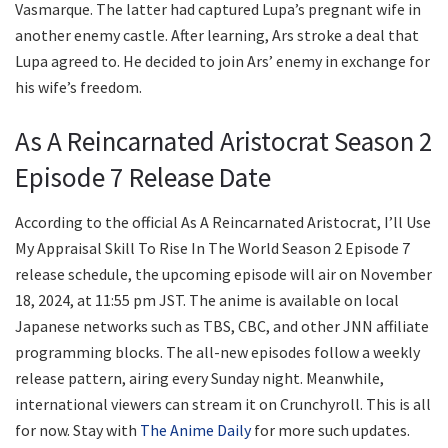
Vasmarque. The latter had captured Lupa’s pregnant wife in
another enemy castle. After learning, Ars stroke a deal that
Lupa agreed to. He decided to join Ars’ enemy in exchange for
his wife’s freedom.
As A Reincarnated Aristocrat Season 2
Episode 7 Release Date
According to the official As A Reincarnated Aristocrat, I’ll Use
My Appraisal Skill To Rise In The World Season 2 Episode 7
release schedule, the upcoming episode will air on November
18, 2024, at 11:55 pm JST. The anime is available on local
Japanese networks such as TBS, CBC, and other JNN affiliate
programming blocks. The all-new episodes follow a weekly
release pattern, airing every Sunday night. Meanwhile,
international viewers can stream it on Crunchyroll. This is all
for now. Stay with
The Anime Daily
for more such updates.