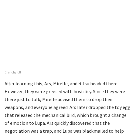
Crunchyroll
After learning this, Ars, Mirelle, and Ritsu headed there.
However, they were greeted with hostility. Since they were
there just to talk, Mirelle advised them to drop their
weapons, and everyone agreed. Ars later dropped the toy egg
that released the mechanical bird, which brought a change
of emotion to Lupa. Ars quickly discovered that the
negotiation was a trap, and Lupa was blackmailed to help