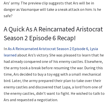
Ars’ army. The preview clip suggests that Ars will be in
danger as Vasmarque will take a sneak attack on him. Is he
safe?
A Quick As A Reincarnated Aristocrat
Season 2 Episode 6 Recap!
In
As A Reincarnated Aristocrat Season 2 Episode 6, Lysia
learned
about Ars’s victory. She was pleased to learn that he
had already conquered one of his enemy castles. Elsewhere,
the army took a break before resuming the war. During this
time, Ars decided to buy a toy egg with a small mechanical
bird. Later, the army prepared their plan to take over their
enemy castles and discovered that Lupa, a lord from one of
the enemy castles, didn’t want to fight. He wished to talk to
Ars and requested a negotiation.