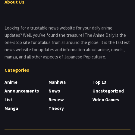
About Us
Looking for a trustable news website for your daily anime
updates? Well, you’ve found the treasure! The Anime Daily is the
one-stop site for otakus from all around the globe. It is the fastest
news website for updates and information about anime, novels,
manga, and all other aspects of Japanese Pop culture.
Categories
Anime
Manhwa
Top 13
Announcements
News
Uncategorized
List
Review
Video Games
Manga
Theory