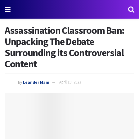
Assassination Classroom Ban:
Unpacking The Debate
Surrounding its Controversial
Content
by
Leander Mani
April 19, 2023