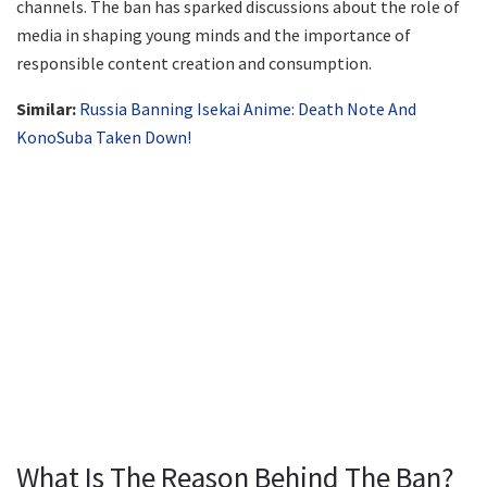
channels. The ban has sparked discussions about the role of
media in shaping young minds and the importance of
responsible content creation and consumption.
Similar:
Russia Banning Isekai Anime: Death Note And
KonoSuba Taken Down!
What Is The Reason Behind The Ban?