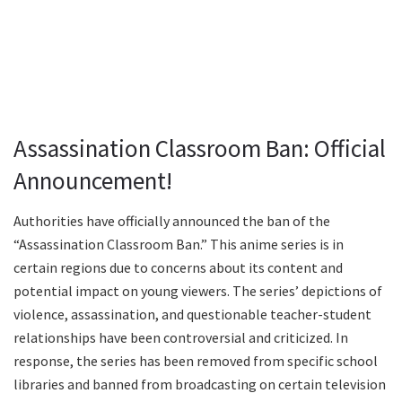
Assassination Classroom Ban: Official
Announcement!
Authorities have officially announced the ban of the
“Assassination Classroom Ban.” This anime series is in
certain regions due to concerns about its content and
potential impact on young viewers. The series’ depictions of
violence, assassination, and questionable teacher-student
relationships have been controversial and criticized. In
response, the series has been removed from specific school
libraries and banned from broadcasting on certain television