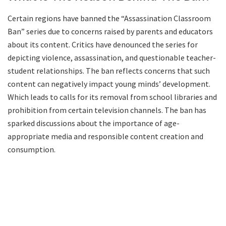
Certain regions have banned the “Assassination Classroom
Ban” series due to concerns raised by parents and educators
about its content. Critics have denounced the series for
depicting violence, assassination, and questionable teacher-
student relationships. The ban reflects concerns that such
content can negatively impact young minds’ development.
Which leads to calls for its removal from school libraries and
prohibition from certain television channels. The ban has
sparked discussions about the importance of age-
appropriate media and responsible content creation and
consumption.