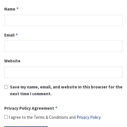
Name
*
Email
*
Website
Save my name, email, and website in this browser for the
next time I comment.
Privacy Policy Agreement
*
I agree to the Terms & Conditions and
Privacy Policy
.