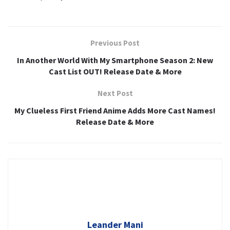
Previous Post
In Another World With My Smartphone Season 2: New
Cast List OUT! Release Date & More
Next Post
My Clueless First Friend Anime Adds More Cast Names!
Release Date & More
Leander Mani