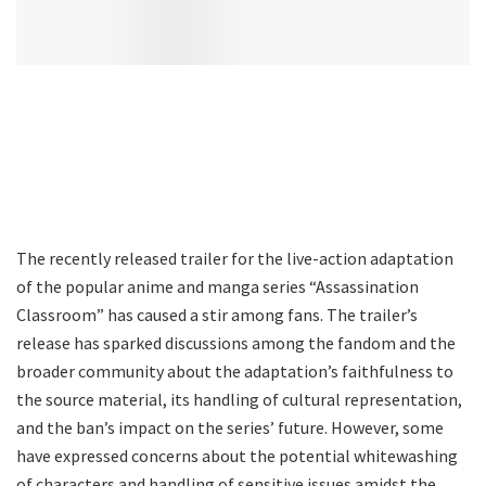
The recently released trailer for the live-action adaptation
of the popular anime and manga series “Assassination
Classroom” has caused a stir among fans. The trailer’s
release has sparked discussions among the fandom and the
broader community about the adaptation’s faithfulness to
the source material, its handling of cultural representation,
and the ban’s impact on the series’ future. However, some
have expressed concerns about the potential whitewashing
of characters and handling of sensitive issues amidst the