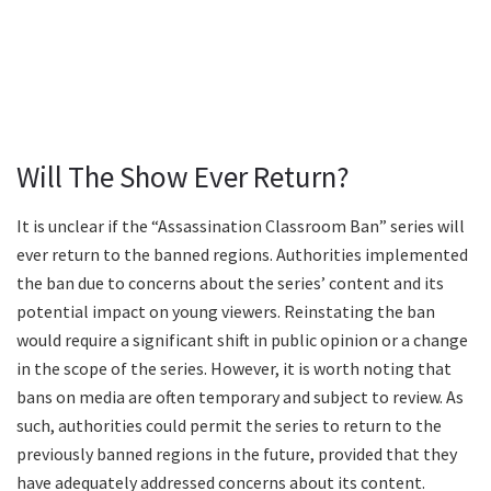
Will The Show Ever Return?
It is unclear if the “Assassination Classroom Ban” series will
ever return to the banned regions. Authorities implemented
the ban due to concerns about the series’ content and its
potential impact on young viewers. Reinstating the ban
would require a significant shift in public opinion or a change
in the scope of the series. However, it is worth noting that
bans on media are often temporary and subject to review. As
such, authorities could permit the series to return to the
previously banned regions in the future, provided that they
have adequately addressed concerns about its content.