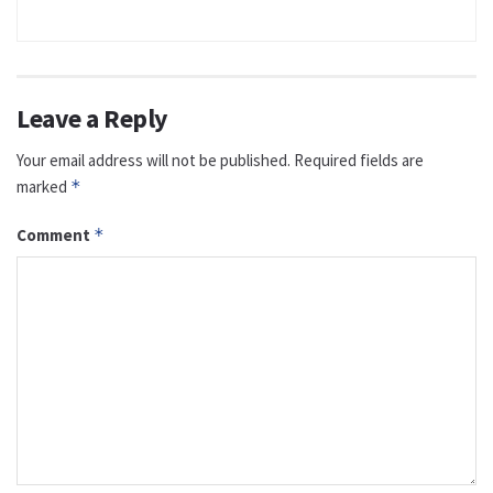
Leave a Reply
Your email address will not be published.
Required fields are
marked
*
Comment
*