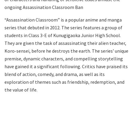
ongoing Assassination Classroom Ban
“Assassination Classroom” is a popular anime and manga
series that debuted in 2012. The series features a group of
students in Class 3-E of Kunugigaoka Junior High School.
They are given the task of assassinating their alien teacher,
Koro-sensei, before he destroys the earth. The series’ unique
premise, dynamic characters, and compelling storytelling
have gained it a significant following. Critics have praised its
blend of action, comedy, and drama, as well as its
exploration of themes such as friendship, redemption, and
the value of life.