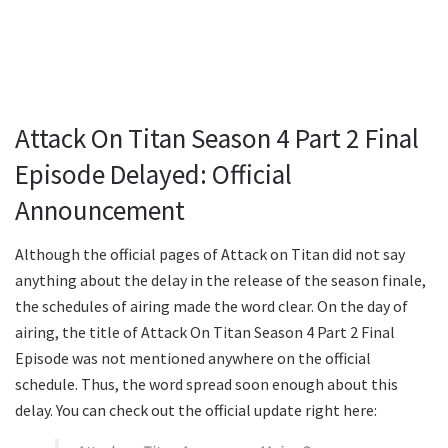
Attack On Titan Season 4 Part 2 Final
Episode Delayed: Official
Announcement
Although the official pages of Attack on Titan did not say
anything about the delay in the release of the season finale,
the schedules of airing made the word clear. On the day of
airing, the title of Attack On Titan Season 4 Part 2 Final
Episode was not mentioned anywhere on the official
schedule. Thus, the word spread soon enough about this
delay. You can check out the official update right here: