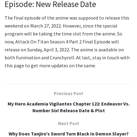
Episode: New Release Date
The final episode of the anime was supposed to release this
weekend on March 27, 2022. However, since the special
program will be taking the time slot from the anime. So
now, Attack On Titan Season 4 Part 2 Final Episode will
release on Sunday, April 3, 2022. The anime is available on
both Funimation and Crunchyroll. At last, stay in touch with
this page to get more updates on the same.
Previous Post
My Hero Academia Vigilantes Chapter 122: Endeavor Vs.
Number Six! Release Date & Plot
Next Post
Why Does Tanjiro’s Sword Turn Black In Demon Slayer?