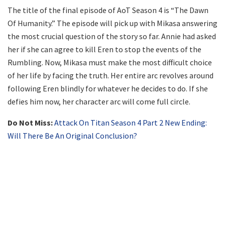
The title of the final episode of AoT Season 4 is “The Dawn
Of Humanity.” The episode will pick up with Mikasa answering
the most crucial question of the story so far. Annie had asked
her if she can agree to kill Eren to stop the events of the
Rumbling. Now, Mikasa must make the most difficult choice
of her life by facing the truth. Her entire arc revolves around
following Eren blindly for whatever he decides to do. If she
defies him now, her character arc will come full circle.
Do Not Miss:
Attack On Titan Season 4 Part 2 New Ending:
Will There Be An Original Conclusion?