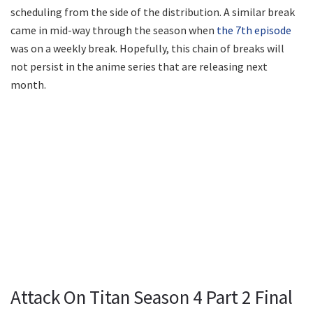
scheduling from the side of the distribution. A similar break
came in mid-way through the season when
the 7th episode
was on a weekly break. Hopefully, this chain of breaks will
not persist in the anime series that are releasing next
month.
Attack On Titan Season 4 Part 2 Final