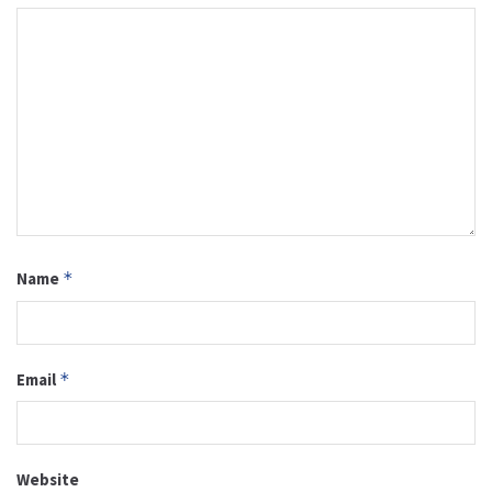
Name
*
Email
*
Website