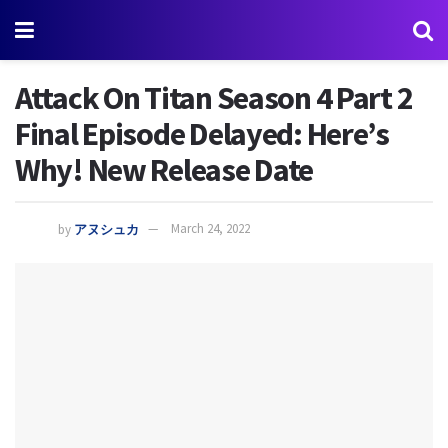
Attack On Titan Season 4 Part 2
Final Episode Delayed: Here’s
Why! New Release Date
by
アヌシュカ
March 24, 2022