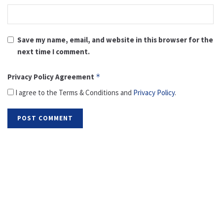
Save my name, email, and website in this browser for the
next time I comment.
Privacy Policy Agreement
*
I agree to the Terms & Conditions and
Privacy Policy
.