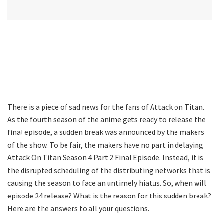
There is a piece of sad news for the fans of Attack on Titan.
As the fourth season of the anime gets ready to release the
final episode, a sudden break was announced by the makers
of the show. To be fair, the makers have no part in delaying
Attack On Titan Season 4 Part 2 Final Episode. Instead, it is
the disrupted scheduling of the distributing networks that is
causing the season to face an untimely hiatus. So, when will
episode 24 release? What is the reason for this sudden break?
Here are the answers to all your questions.