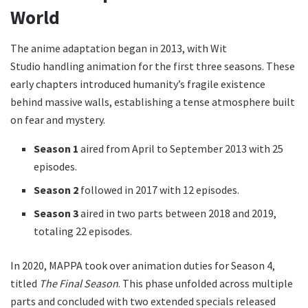
World
The anime adaptation began in 2013, with Wit
Studio handling animation for the first three seasons. These
early chapters introduced humanity’s fragile existence
behind massive walls, establishing a tense atmosphere built
on fear and mystery.
Season 1
aired from April to September 2013 with 25
episodes.
Season 2
followed in 2017 with 12 episodes.
Season 3
aired in two parts between 2018 and 2019,
totaling 22 episodes.
In 2020, MAPPA took over animation duties for Season 4,
titled
The Final Season
. This phase unfolded across multiple
parts and concluded with two extended specials released