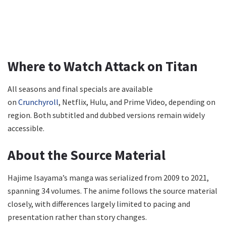
Where to Watch Attack on Titan
All seasons and final specials are available
on
Crunchyroll
, Netflix, Hulu, and Prime Video, depending on
region. Both subtitled and dubbed versions remain widely
accessible.
About the Source Material
Hajime Isayama’s manga was serialized from 2009 to 2021,
spanning 34 volumes. The anime follows the source material
closely, with differences largely limited to pacing and
presentation rather than story changes.