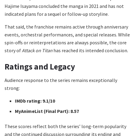
Hajime Isayama concluded the manga in 2021 and has not
indicated plans for a sequel or follow-up storyline.
That said, the franchise remains active through anniversary
events, orchestral performances, and special releases. While
spin-offs or reinterpretations are always possible, the core
story of
Attack on Titan
has reached its intended conclusion.
Ratings and Legacy
Audience response to the series remains exceptionally
strong:
IMDb rating:
9.1/10
MyAnimeList (Final Part):
8.57
These scores reflect both the series’ long-term popularity
and the continued discussion surrounding its ending and