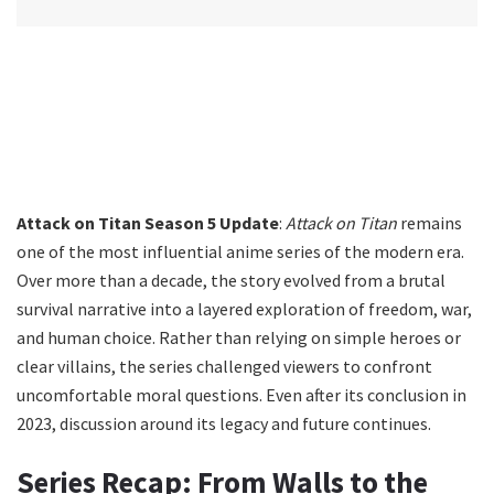
Attack on Titan Season 5 Update
:
Attack on Titan
remains
one of the most influential anime series of the modern era.
Over more than a decade, the story evolved from a brutal
survival narrative into a layered exploration of freedom, war,
and human choice. Rather than relying on simple heroes or
clear villains, the series challenged viewers to confront
uncomfortable moral questions. Even after its conclusion in
2023, discussion around its legacy and future continues.
Series Recap: From Walls to the