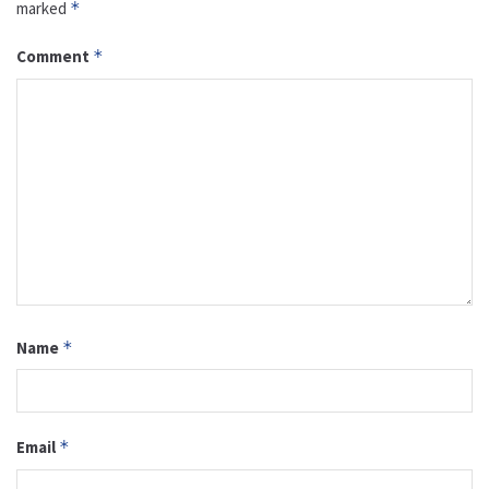
marked
*
Comment
*
Name
*
Email
*