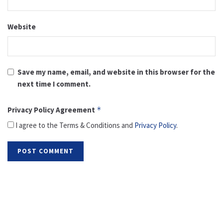
Website
Save my name, email, and website in this browser for the
next time I comment.
Privacy Policy Agreement
*
I agree to the Terms & Conditions and
Privacy Policy
.