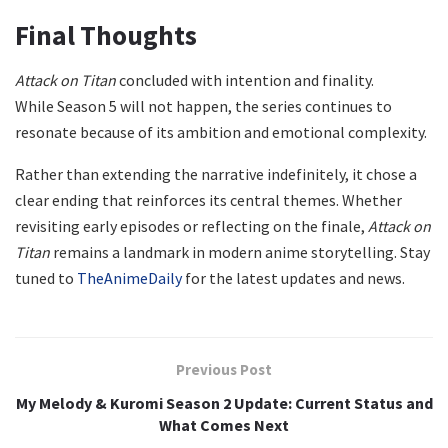
Final Thoughts
Attack on Titan
concluded with intention and finality.
While Season 5 will not happen, the series continues to
resonate because of its ambition and emotional complexity.
Rather than extending the narrative indefinitely, it chose a
clear ending that reinforces its central themes. Whether
revisiting early episodes or reflecting on the finale,
Attack on
Titan
remains a landmark in modern anime storytelling. Stay
tuned to
TheAnimeDaily
for the latest updates and news.
Previous Post
My Melody & Kuromi Season 2 Update: Current Status and
What Comes Next