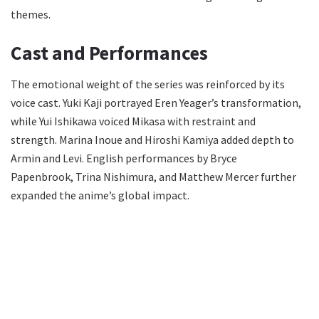
themes.
Cast and Performances
The emotional weight of the series was reinforced by its
voice cast. Yuki Kaji portrayed Eren Yeager’s transformation,
while Yui Ishikawa voiced Mikasa with restraint and
strength. Marina Inoue and Hiroshi Kamiya added depth to
Armin and Levi. English performances by Bryce
Papenbrook, Trina Nishimura, and Matthew Mercer further
expanded the anime’s global impact.