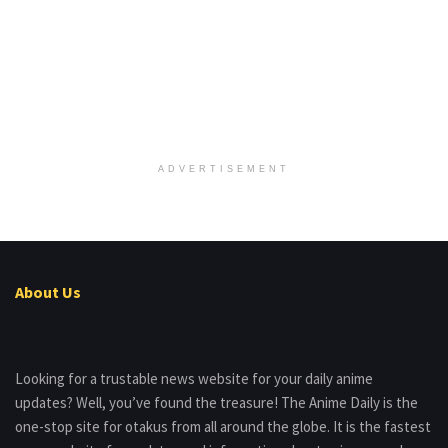
ADVERTISEMENT
About Us
Looking for a trustable news website for your daily anime
updates? Well, you’ve found the treasure! The Anime Daily is the
one-stop site for otakus from all around the globe. It is the fastest