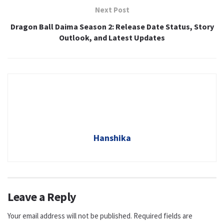
Next Post
Dragon Ball Daima Season 2: Release Date Status, Story
Outlook, and Latest Updates
Hanshika
Leave a Reply
Your email address will not be published.
Required fields are