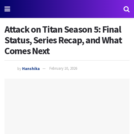
Attack on Titan Season 5: Final
Status, Series Recap, and What
Comes Next
by
Hanshika
February 10, 2026