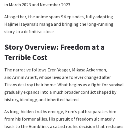
in March 2023 and November 2023.
Altogether, the anime spans 94 episodes, fully adapting
Hajime Isayama’s manga and bringing the long-running
story to a definitive close.
Story Overview: Freedom at a
Terrible Cost
The narrative follows Eren Yeager, Mikasa Ackerman,
and Armin Arlert, whose lives are forever changed after
Titans destroy their home. What begins as a fight for survival
gradually expands into a much broader conflict shaped by
history, ideology, and inherited hatred.
As long-hidden truths emerge, Eren’s path separates him
from his former allies. His pursuit of freedom ultimately
leads to the Rumbling, a catastrophic decision that reshapes