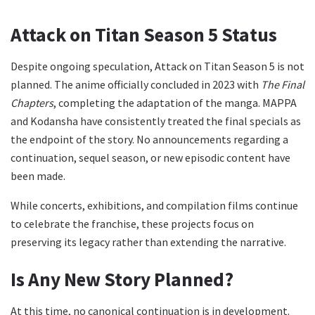
Attack on Titan Season 5 Status
Despite ongoing speculation, Attack on Titan Season 5 is not
planned. The anime officially concluded in 2023 with
The Final
Chapters
, completing the adaptation of the manga. MAPPA
and Kodansha have consistently treated the final specials as
the endpoint of the story. No announcements regarding a
continuation, sequel season, or new episodic content have
been made.
While concerts, exhibitions, and compilation films continue
to celebrate the franchise, these projects focus on
preserving its legacy rather than extending the narrative.
Is Any New Story Planned?
At this time, no canonical continuation is in development.