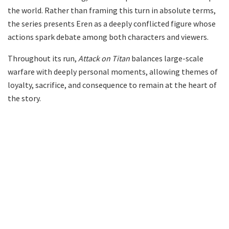
the world. Rather than framing this turn in absolute terms,
the series presents Eren as a deeply conflicted figure whose
actions spark debate among both characters and viewers.
Throughout its run,
Attack on Titan
balances large-scale
warfare with deeply personal moments, allowing themes of
loyalty, sacrifice, and consequence to remain at the heart of
the story.