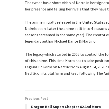
The tweet has a short video of Korra in her signatur
her presence and telling her rivals that they have 
The anime initially released in the United States so
Nickelodeon. Later the anime split into 4 seasons w
seasons streamed in the same year). The creator o
legendary author Michael Dante DiMartino.
The legacy which started in 2005 to control the four
of this anime. This time Korra has to take position 
Legend Of Korra on Netflix from August 14, 2020? D
Netflix on its platform and keep following The An
Previous Post
Dragon Ball Super: Chapter 62 And Moro