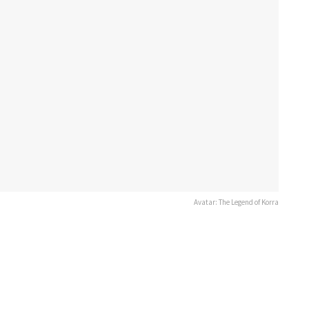
Avatar: The Legend of Korra