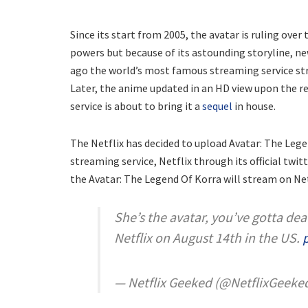
Since its start from 2005, the avatar is ruling over 
powers but because of its astounding storyline, n
ago the world’s most famous streaming service stre
Later, the anime updated in an HD view upon the re
service is about to bring it a
sequel
in house.
The Netflix has decided to upload Avatar: The Le
streaming service, Netflix through its official twi
the Avatar: The Legend Of Korra will stream on Net
She’s the avatar, you’ve gotta dea
Netflix on August 14th in the US.
— Netflix Geeked (@NetflixGeeke