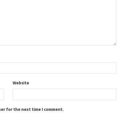
Website
ser for the next time I comment.