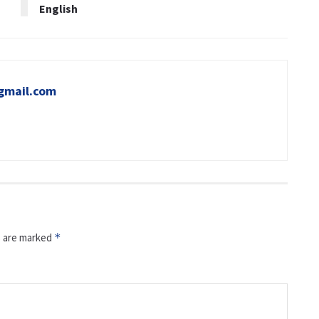
English
gmail.com
s are marked
*