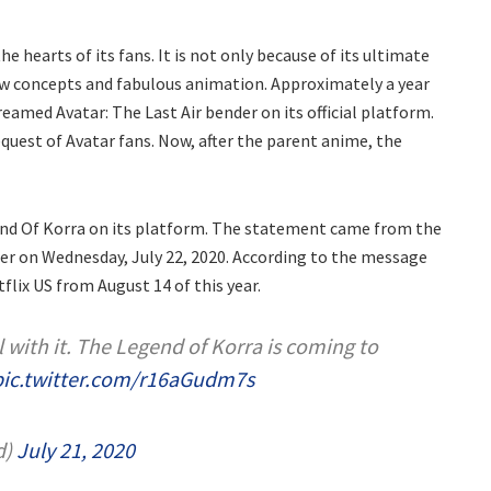
the hearts of its fans. It is not only because of its ultimate
ew concepts and fabulous animation. Approximately a year
amed Avatar: The Last Air bender on its official platform.
quest of Avatar fans. Now, after the parent anime, the
gend Of Korra on its platform. The statement came from the
tter on Wednesday, July 22, 2020. According to the message
flix US from August 14 of this year.
l with it. The Legend of Korra is coming to
pic.twitter.com/r16aGudm7s
d)
July 21, 2020