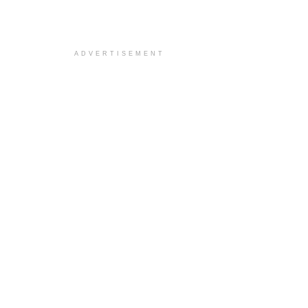
ADVERTISEMENT