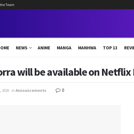
 the Team
HOME
NEWS
ANIME
MANGA
MANHWA
TOP 13
REVI
rra will be available on Netfli
0
, 2020
in
Announcements