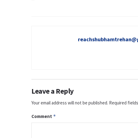
reachshubhamtrehan@
Leave a Reply
Your email address will not be published.
Required field
Comment
*