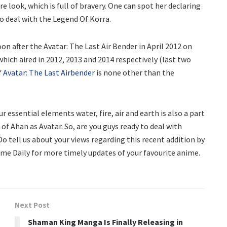
e look, which is full of bravery. One can spot her declaring
to deal with the Legend Of Korra.
on after the Avatar: The Last Air Bender in April 2012 on
hich aired in 2012, 2013 and 2014 respectively (last two
f
Avatar: The Last Airbender
is none other than the
 essential elements water, fire, air and earth is also a part
of Ahan as Avatar. So, are you guys ready to deal with
o tell us about your views regarding this recent addition by
ime Daily for more timely updates of your favourite anime.
Next Post
Shaman King Manga Is Finally Releasing in