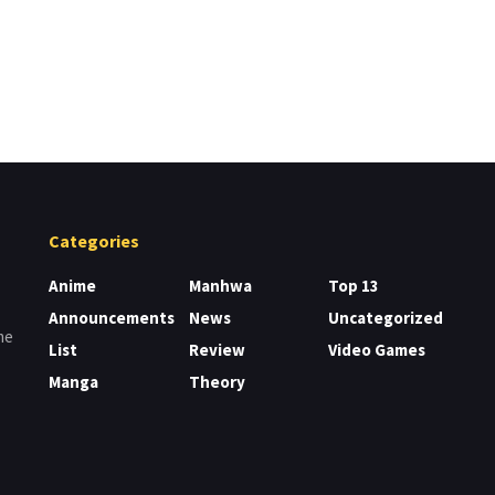
Categories
Anime
Manhwa
Top 13
Announcements
News
Uncategorized
me
List
Review
Video Games
Manga
Theory