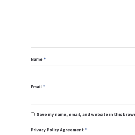
Name
*
Email
*
Save my name, email, and website in this brow
Privacy Policy Agreement
*