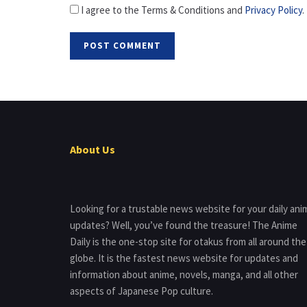
I agree to the Terms & Conditions and
Privacy Policy
.
About Us
Looking for a trustable news website for your daily ani
updates? Well, you’ve found the treasure! The Anime
Daily is the one-stop site for otakus from all around the
globe. It is the fastest news website for updates and
information about anime, novels, manga, and all other
aspects of Japanese Pop culture.