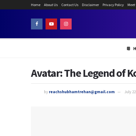
Home
About Us
Contact Us
Disclaimer
Privacy Policy
Meet
Avatar: The Legend of Ko
by
reachshubhamtrehan@gmail.com
July 22