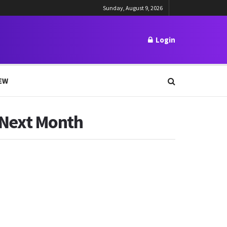
Sunday, August 9, 2026
Login
EW
x Next Month