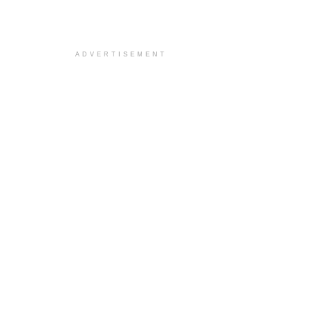
ADVERTISEMENT