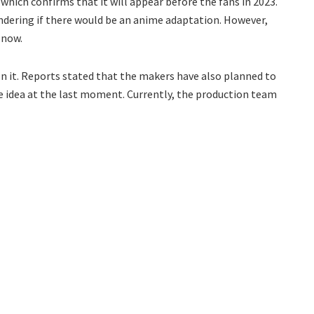
 which confirms that it will appear before the fans in 2023.
ndering if there would be an anime adaptation. However,
 now.
 it. Reports stated that the makers have also planned to
the idea at the last moment. Currently, the production team