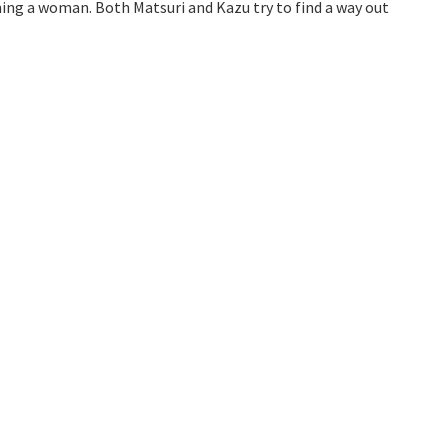
ming a woman. Both Matsuri and Kazu try to find a way out