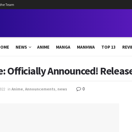
 the Team
HOME
NEWS
ANIME
MANGA
MANHWA
TOP 13
REVI
: Officially Announced! Releas
0
2022
in
Anime
,
Announcements
,
news