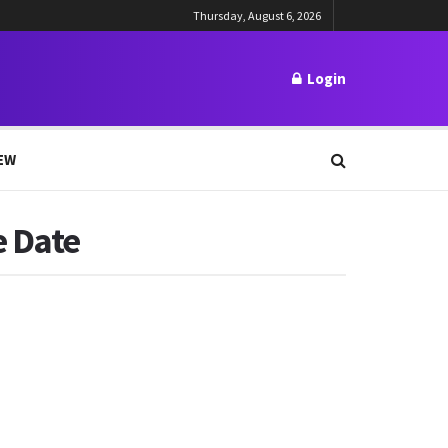
Thursday, August 6, 2026
Login
EW
e Date