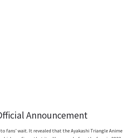
Official Announcement
o fans’ wait. It revealed that the Ayakashi Triangle Anime