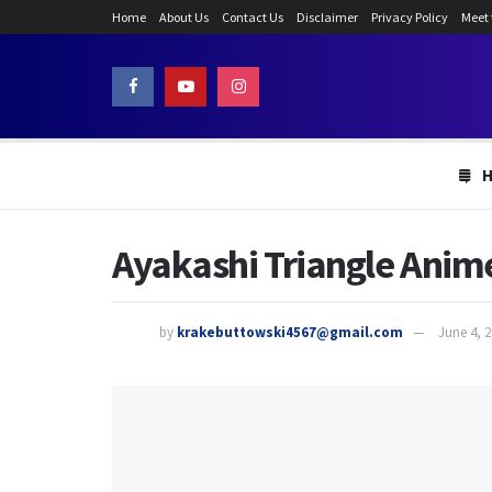
Home
About Us
Contact Us
Disclaimer
Privacy Policy
Meet
Ayakashi Triangle Anime
by
krakebuttowski4567@gmail.com
June 4, 