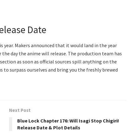
elease Date
is year. Makers announced that it would land in the year
r the day the anime will release. The production team has
section as soon as official sources spill anything on the
us to surpass ourselves and bring you the freshly brewed
Next Post
o
Blue Lock Chapter 176: Will Isagi Stop Chigiri!
Release Date & Plot Details