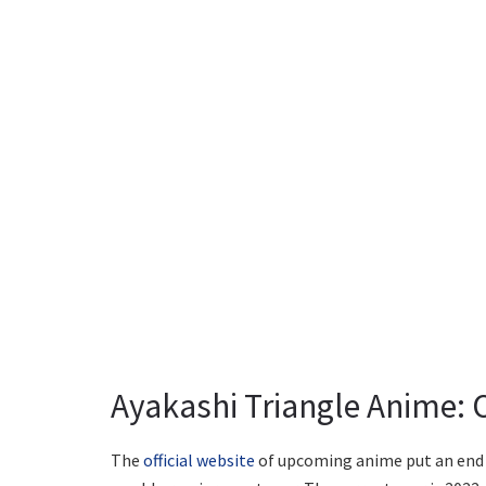
Ayakashi Triangle Anime: 
The
official website
of upcoming anime put an end t