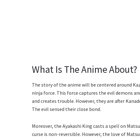
What Is The Anime About?
The story of the anime will be centered around Kaz
ninja force. This force captures the evil demons a
and creates trouble. However, they are after Kanade
The evil sensed their close bond.
Moreover, the Ayakashi King casts a spell on Matsur
curse is non-reversible. However, the love of Matsu