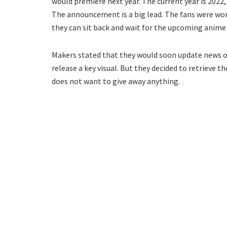
would premiere next year. The current year is 2022,
The announcement is a big lead. The fans were wo
they can sit back and wait for the upcoming anime
Makers stated that they would soon update news on
release a key visual. But they decided to retrieve 
does not want to give away anything.