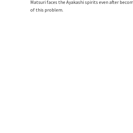
Matsuri faces the Ayakashi spirits even after beco
of this problem.