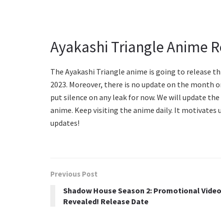
Ayakashi Triangle Anime R
The Ayakashi Triangle anime is going to release th
2023. Moreover, there is no update on the month o
put silence on any leak for now. We will update the 
anime. Keep visiting the anime daily. It motivates 
updates!
Previous Post
Shadow House Season 2: Promotional Vide
Revealed! Release Date