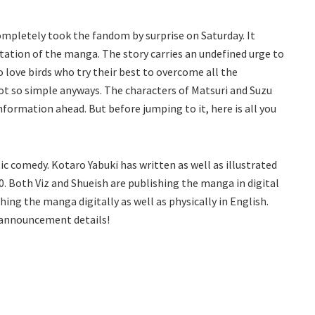
mpletely took the fandom by surprise on Saturday. It
ation of the manga. The story carries an undefined urge to
o love birds who try their best to overcome all the
e not so simple anyways. The characters of Matsuri and Suzu
 information ahead. But before jumping to it, here is all you
c comedy. Kotaro Yabuki has written as well as illustrated
0. Both Viz and Shueish are publishing the manga in digital
ing the manga digitally as well as physically in English.
e announcement details!