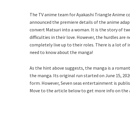
The TV anime team for Ayakashi Triangle Anime co
announced the premiere details of the anime adapt
convert Matsuri into a woman. It is the story of tw
difficulties in their love. However, the hurdles ar
completely live up to their roles. There is a lot of
need to know about the manga!
As the hint above suggests, the manga is a romanti
the manga. Its original run started on June 15, 202
form. However, Seven seas entertainment is publish
Move to the article below to get more info on th