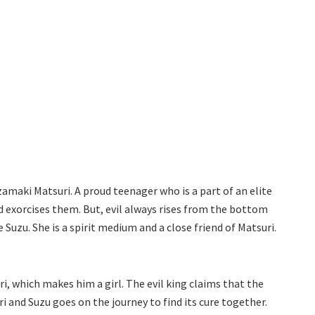
amaki Matsuri. A proud teenager who is a part of an elite
nd exorcises them. But, evil always rises from the bottom
 Suzu. She is a spirit medium and a close friend of Matsuri.
i, which makes him a girl. The evil king claims that the
ri and Suzu goes on the journey to find its cure together.