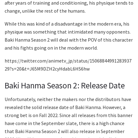
after years of training and conditioning, his physique tends to
change, unlike the rest of the humans.
While this was kind of a disadvantage in the modern era, his
physique was something that intimidated many opponents.
Baki Hanma Season 2 will deal with the POV of this character
and his fights going on in the modern world.
https://twitter.com/animetv_jp/status/15068844991283937
29?s=20&t=J65M9DZH2cyHdabL6HS6hw
Baki Hanma Season 2: Release Date
Unfortunately, neither the makers nor the distributors have
revealed the solid release date of Baki Hanma. However, a
strong bet is on Fall 2022. Since all releases from this banner
have come in the September slate, there is a high chance
that Baki Hanma Season 2 will also release in September