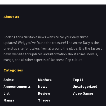
About Us
Looking for a trustable news website for your daily anime
updates? Well, you’ve found the treasure! The Anime Daily is the
one-stop site for otakus from all around the globe. It is the fastest
news website for updates and information about anime, novels,
manga, and all other aspects of Japanese Pop culture.
Categories
Anime
Manhwa
Top 13
Announcements
News
Uncategorized
List
Review
Video Games
Manga
Theory