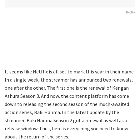
Netflix
It seems like Netflix is all set to mark this year in their name.
In a single week, the streamer has announced two renewals,
one after the other. The first one is the renewal of Kengan
Ashura Season 3. And now, the content platform has come
down to releasing the second season of the much-awaited
action series, Baki Hanma. In the latest update by the
streamer, Baki Hanma Season 2 got a renewal as well as a
release window. Thus, here is everything you need to know
about the return of the series.