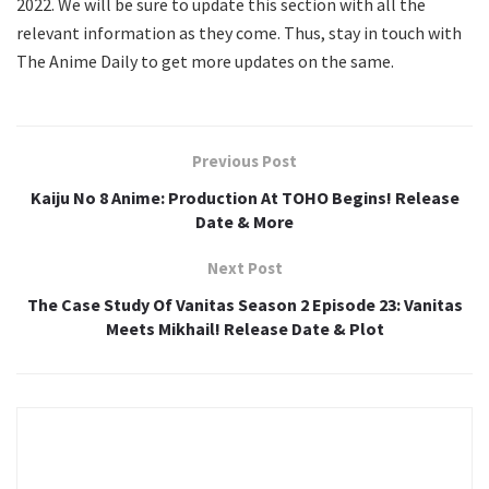
2022. We will be sure to update this section with all the
relevant information as they come. Thus, stay in touch with
The Anime Daily to get more updates on the same.
Previous Post
Kaiju No 8 Anime: Production At TOHO Begins! Release
Date & More
Next Post
The Case Study Of Vanitas Season 2 Episode 23: Vanitas
Meets Mikhail! Release Date & Plot