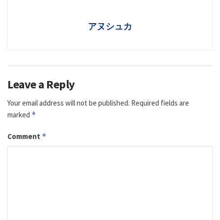
アヌシュカ
Leave a Reply
Your email address will not be published.
Required fields are
marked
*
Comment
*