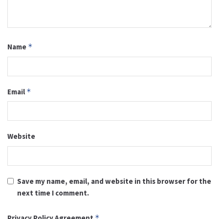
Name
*
Email
*
Website
Save my name, email, and website in this browser for the
next time I comment.
Privacy Policy Agreement
*