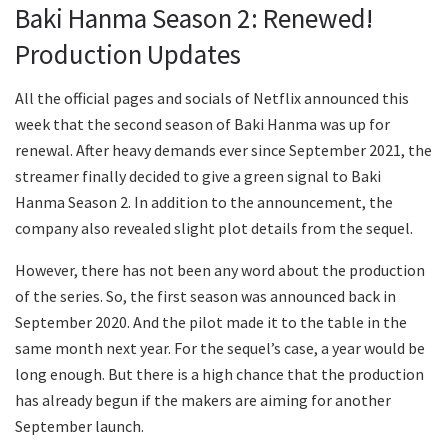
Baki Hanma Season 2: Renewed!
Production Updates
All the official pages and socials of Netflix announced this
week that the second season of Baki Hanma was up for
renewal. After heavy demands ever since September 2021, the
streamer finally decided to give a green signal to Baki
Hanma Season 2. In addition to the announcement, the
company also revealed slight plot details from the sequel.
However, there has not been any word about the production
of the series. So, the first season was announced back in
September 2020. And the pilot made it to the table in the
same month next year. For the sequel’s case, a year would be
long enough. But there is a high chance that the production
has already begun if the makers are aiming for another
September launch.