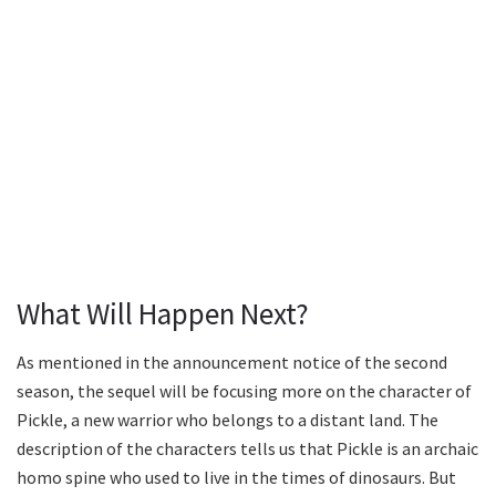
What Will Happen Next?
As mentioned in the announcement notice of the second
season, the sequel will be focusing more on the character of
Pickle, a new warrior who belongs to a distant land. The
description of the characters tells us that Pickle is an archaic
homo spine who used to live in the times of dinosaurs. But