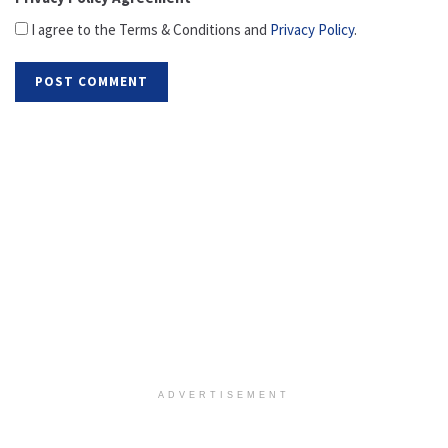
I agree to the Terms & Conditions and
Privacy Policy
.
ADVERTISEMENT