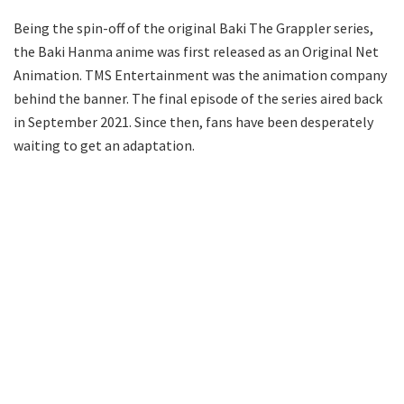
Being the spin-off of the original Baki The Grappler series,
the Baki Hanma anime was first released as an Original Net
Animation. TMS Entertainment was the animation company
behind the banner. The final episode of the series aired back
in September 2021. Since then, fans have been desperately
waiting to get an adaptation.