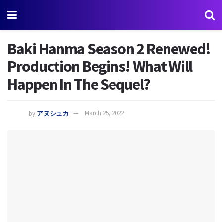
Baki Hanma Season 2 Renewed!
Production Begins! What Will
Happen In The Sequel?
by
アヌシュカ
March 25, 2022