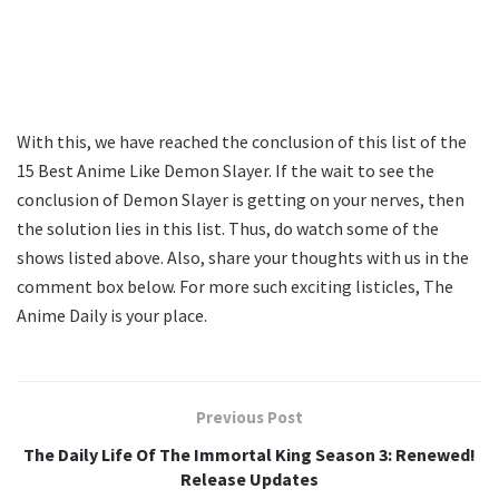
With this, we have reached the conclusion of this list of the
15 Best Anime Like Demon Slayer. If the wait to see the
conclusion of Demon Slayer is getting on your nerves, then
the solution lies in this list. Thus, do watch some of the
shows listed above. Also, share your thoughts with us in the
comment box below. For more such exciting listicles, The
Anime Daily is your place.
Previous Post
The Daily Life Of The Immortal King Season 3: Renewed!
Release Updates