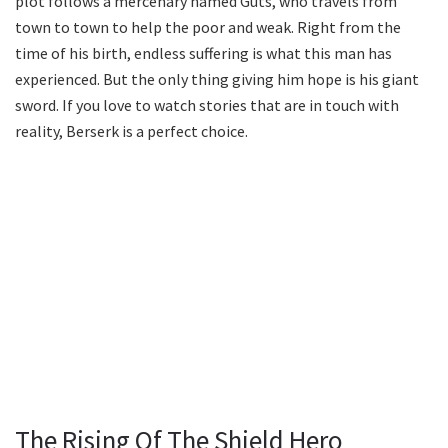
plot follows a mercenary named Guts, who travels from
town to town to help the poor and weak. Right from the
time of his birth, endless suffering is what this man has
experienced. But the only thing giving him hope is his giant
sword. If you love to watch stories that are in touch with
reality, Berserk is a perfect choice.
The Rising Of The Shield Hero