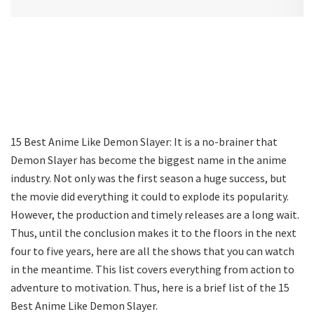
15 Best Anime Like Demon Slayer: It is a no-brainer that
Demon Slayer has become the biggest name in the anime
industry. Not only was the first season a huge success, but
the movie did everything it could to explode its popularity.
However, the production and timely releases are a long wait.
Thus, until the conclusion makes it to the floors in the next
four to five years, here are all the shows that you can watch
in the meantime. This list covers everything from action to
adventure to motivation. Thus, here is a brief list of the 15
Best Anime Like Demon Slayer.