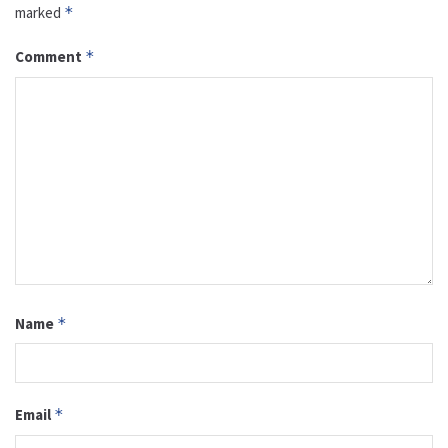
marked
*
Comment
*
Name
*
Email
*