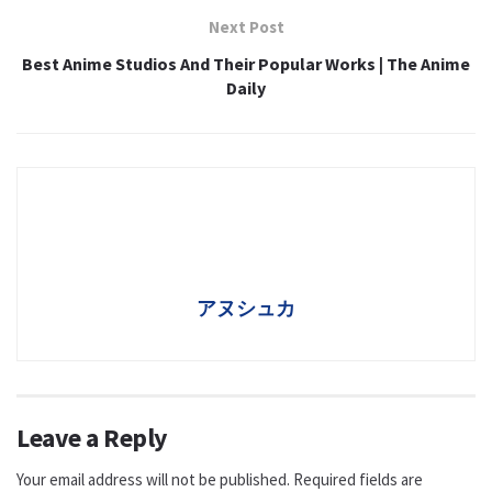
Next Post
Best Anime Studios And Their Popular Works | The Anime
Daily
アヌシュカ
Leave a Reply
Your email address will not be published.
Required fields are