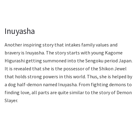
Inuyasha
Another inspiring story that intakes family values and
bravery is Inuyasha. The story starts with young Kagome
Higurashi getting summoned into the Sengoku period Japan.
It is revealed that she is the possessor of the Shikon Jewel
that holds strong powers in this world. Thus, she is helped by
a dog half-demon named Inuyasha. From fighting demons to
finding love, all parts are quite similar to the story of Demon
Slayer.