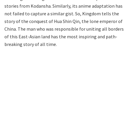
stories from Kodansha. Similarly, its anime adaptation has
not failed to capture a similar gist. So, Kingdom tells the
story of the conquest of Hua Shin Qin, the lone emperor of
China. The man who was responsible for uniting all borders
of this East-Asian land has the most inspiring and path-
breaking story of all time.