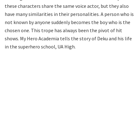
these characters share the same voice actor, but they also
have many similarities in their personalities. A person who is
not known by anyone suddenly becomes the boy who is the
chosen one. This trope has always been the pivot of hit
shows. My Hero Academia tells the story of Deku and his life
in the superhero school, UA High.