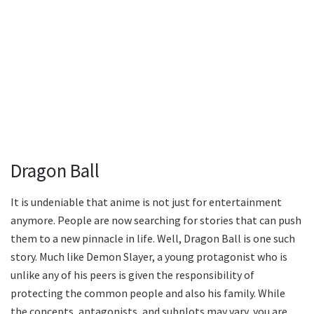
Dragon Ball
It is undeniable that anime is not just for entertainment
anymore. People are now searching for stories that can push
them to a new pinnacle in life. Well, Dragon Ball is one such
story. Much like Demon Slayer, a young protagonist who is
unlike any of his peers is given the responsibility of
protecting the common people and also his family. While
the concepts, antagonists, and subplots may vary, you are