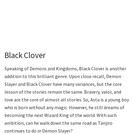
Black Clover
Speaking of Demons and Kingdoms, Black Clover is another
addition to this brilliant genre. Upon close recall, Demon
Slayer and Black Clover have many variances, but the core
lesson of the stories remain the same. Bravery, valor, and
love are the core of almost all stories. So, Asta is a young boy
who is born without any magic. However, he still dreams of
becoming the next Wizard King of the world. With such
ambition, can he walk down the same road as Tanjiro
continues to do in Demon Slayer?