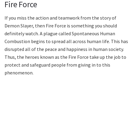
Fire Force
If you miss the action and teamwork from the story of
Demon Slayer, then Fire Force is something you should
definitely watch. A plague called Spontaneous Human
Combustion begins to spread all across human life. This has
disrupted all of the peace and happiness in human society.
Thus, the heroes known as the Fire Force take up the job to
protect and safeguard people from giving in to this
phenomenon.