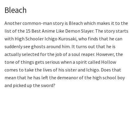
Bleach
Another common-man story is Bleach which makes it to the
list of the 15 Best Anime Like Demon Slayer. The story starts
with High Schooler Ichigo Kurosaki, who finds that he can
suddenly see ghosts around him. It turns out that he is
actually selected for the job of a soul reaper. However, the
tone of things gets serious when a spirit called Hollow
comes to take the lives of his sister and Ichigo. Does that
mean that he has left the demeanor of the high school boy
and picked up the sword?