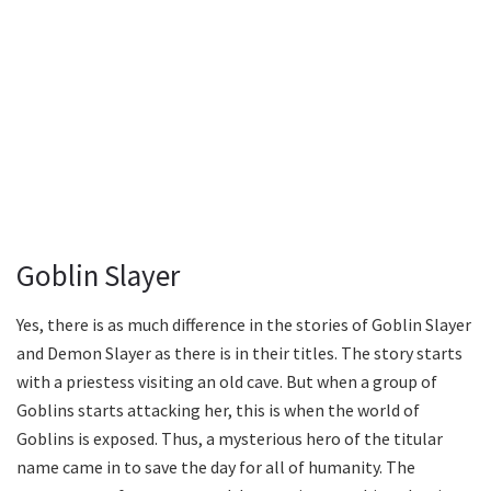
Goblin Slayer
Yes, there is as much difference in the stories of Goblin Slayer
and Demon Slayer as there is in their titles. The story starts
with a priestess visiting an old cave. But when a group of
Goblins starts attacking her, this is when the world of
Goblins is exposed. Thus, a mysterious hero of the titular
name came in to save the day for all of humanity. The