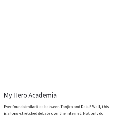
My Hero Academia
Ever found similarities between Tanjiro and Deku? Well, this
is a long-stretched debate over the internet. Not only do