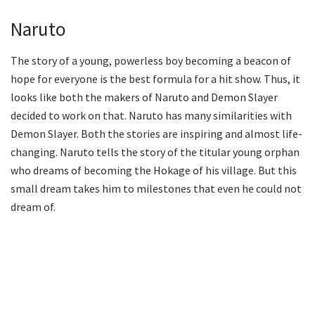
Naruto
The story of a young, powerless boy becoming a beacon of
hope for everyone is the best formula for a hit show. Thus, it
looks like both the makers of Naruto and Demon Slayer
decided to work on that. Naruto has many similarities with
Demon Slayer. Both the stories are inspiring and almost life-
changing. Naruto tells the story of the titular young orphan
who dreams of becoming the Hokage of his village. But this
small dream takes him to milestones that even he could not
dream of.