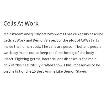
Cells At Work
Mainstream and quirky are two words that can easily describe
Cells at Work and Demon Slayer. So, the plot of CAW starts
inside the human body. The cells are personified, and people
work day in and out to keep the functioning of the body
intact. Fighting germs, bacteria, and diseases is the main
crux of this beautifully-crafted show. Thus, it deserves to be
on the list of the 15 Best Anime Like Demon Slayer.