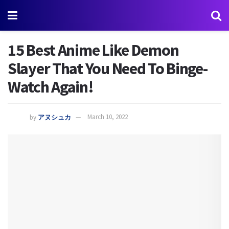
15 Best Anime Like Demon
Slayer That You Need To Binge-
Watch Again!
by
アヌシュカ
March 10, 2022