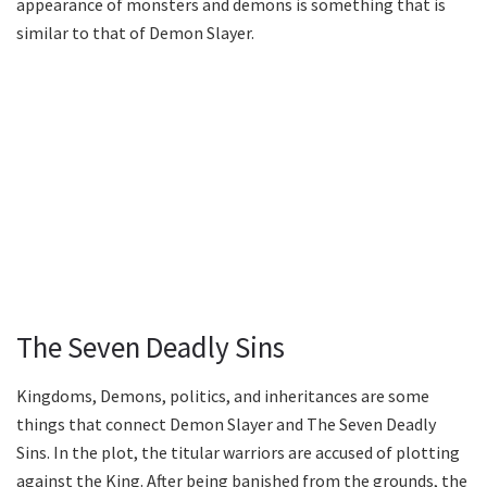
appearance of monsters and demons is something that is
similar to that of Demon Slayer.
The Seven Deadly Sins
Kingdoms, Demons, politics, and inheritances are some
things that connect Demon Slayer and The Seven Deadly
Sins. In the plot, the titular warriors are accused of plotting
against the King. After being banished from the grounds, the