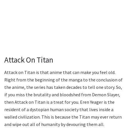
Attack On Titan
Attack on Titan is that anime that can make you feel old.
Right from the beginning of the manga to the conclusion of
the anime, the series has taken decades to tell one story. So,
if you miss the brutality and bloodshed from Demon Slayer,
then Attack on Titan is a treat for you. Eren Yeager is the
resident of a dystopian human society that lives inside a
walled civilization. This is because the Titan may ever return
and wipe out all of humanity by devouring them all.