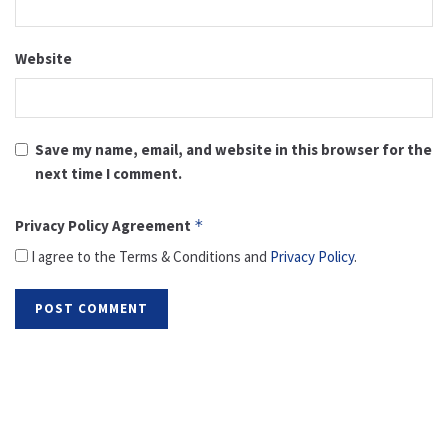
Website
Save my name, email, and website in this browser for the
next time I comment.
Privacy Policy Agreement
*
I agree to the Terms & Conditions and
Privacy Policy
.