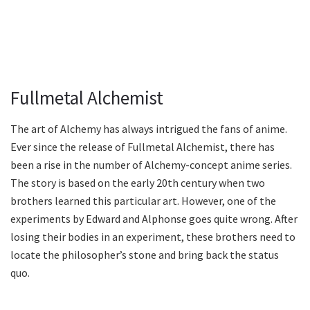
Fullmetal Alchemist
The art of Alchemy has always intrigued the fans of anime.
Ever since the release of Fullmetal Alchemist, there has
been a rise in the number of Alchemy-concept anime series.
The story is based on the early 20th century when two
brothers learned this particular art. However, one of the
experiments by Edward and Alphonse goes quite wrong. After
losing their bodies in an experiment, these brothers need to
locate the philosopher’s stone and bring back the status
quo.