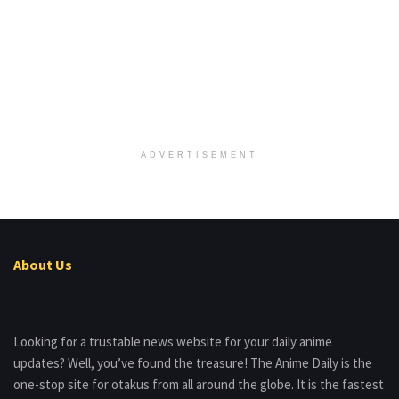
ADVERTISEMENT
About Us
Looking for a trustable news website for your daily anime
updates? Well, you’ve found the treasure! The Anime Daily is the
one-stop site for otakus from all around the globe. It is the fastest