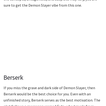
sure to get the Demon Slayer vibe from this one.
Berserk
If you miss the grave and dark side of Demon Slayer, then
Berserk would be the best choice for you. Even with an
unfinished story, Berserk serves as the best motivation. The