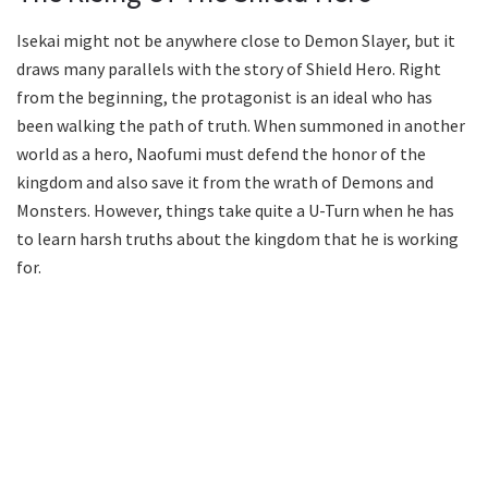
Isekai might not be anywhere close to Demon Slayer, but it
draws many parallels with the story of Shield Hero. Right
from the beginning, the protagonist is an ideal who has
been walking the path of truth. When summoned in another
world as a hero, Naofumi must defend the honor of the
kingdom and also save it from the wrath of Demons and
Monsters. However, things take quite a U-Turn when he has
to learn harsh truths about the kingdom that he is working
for.