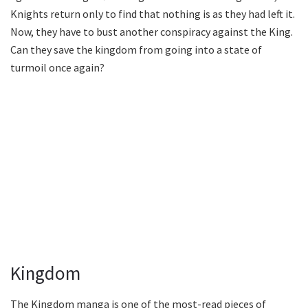
Knights return only to find that nothing is as they had left it.
Now, they have to bust another conspiracy against the King.
Can they save the kingdom from going into a state of
turmoil once again?
Kingdom
The Kingdom manga is one of the most-read pieces of