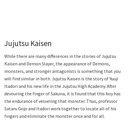
Jujutsu Kaisen
While there are many differences in the stories of Jujutsu
Kaisen and Demon Slayer, the appearance of Demons,
monsters, and stronger antagonists is something that you
will find similar in both. Jujutsu Kaisen is the story of Yuuji
Itadori and his new life in the Jujutsu High Academy. After
devouring the finger of Sakuna, it is found that this boy has
the endurance of vesseling that monster. Thus, professor
Sataru Gojo and Itadori work together to locate all of his
fingers and eliminate the monster once and for all.