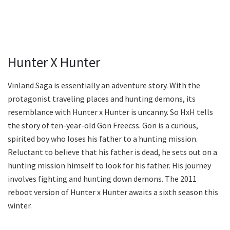
Hunter X Hunter
Vinland Saga is essentially an adventure story. With the
protagonist traveling places and hunting demons, its
resemblance with Hunter x Hunter is uncanny. So HxH tells
the story of ten-year-old Gon Freecss. Gon is a curious,
spirited boy who loses his father to a hunting mission.
Reluctant to believe that his father is dead, he sets out on a
hunting mission himself to look for his father. His journey
involves fighting and hunting down demons. The 2011
reboot version of Hunter x Hunter awaits a sixth season this
winter.