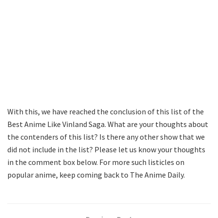
With this, we have reached the conclusion of this list of the
Best Anime Like Vinland Saga. What are your thoughts about
the contenders of this list? Is there any other show that we
did not include in the list? Please let us know your thoughts
in the comment box below. For more such listicles on
popular anime, keep coming back to The Anime Daily.