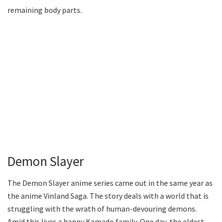
remaining body parts.
Demon Slayer
The Demon Slayer anime series came out in the same year as
the anime Vinland Saga. The story deals with a world that is
struggling with the wrath of human-devouring demons.
Amid this lives a happy Kamado family. One day, the eldest