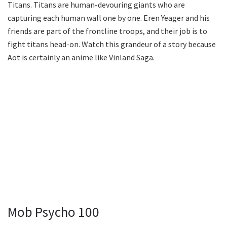
Titans. Titans are human-devouring giants who are
capturing each human wall one by one. Eren Yeager and his
friends are part of the frontline troops, and their job is to
fight titans head-on. Watch this grandeur of a story because
Aot is certainly an anime like Vinland Saga.
Mob Psycho 100