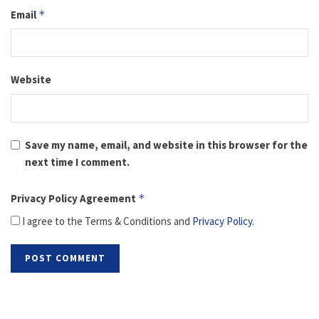
Email
*
Website
Save my name, email, and website in this browser for the
next time I comment.
Privacy Policy Agreement
*
I agree to the Terms & Conditions and
Privacy Policy
.