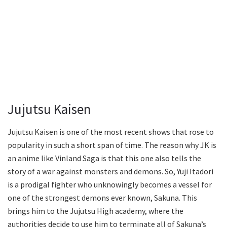
Jujutsu Kaisen
Jujutsu Kaisen is one of the most recent shows that rose to
popularity in such a short span of time. The reason why JK is
an anime like Vinland Saga is that this one also tells the
story of a war against monsters and demons. So, Yuji Itadori
is a prodigal fighter who unknowingly becomes a vessel for
one of the strongest demons ever known, Sakuna. This
brings him to the Jujutsu High academy, where the
authorities decide to use him to terminate all of Sakuna’s