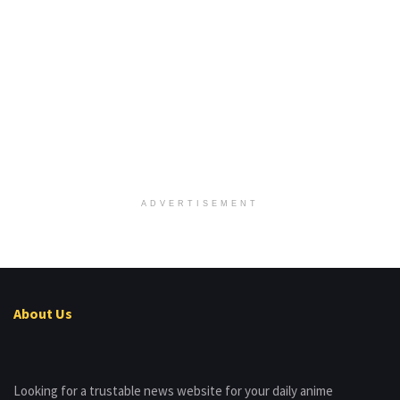
ADVERTISEMENT
About Us
Looking for a trustable news website for your daily anime