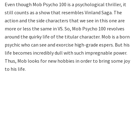
Even though Mob Psycho 100 is a psychological thriller, it
still counts as a show that resembles Vinland Saga. The
action and the side characters that we see in this one are
more or less the same in VS. So, Mob Psycho 100 revolves
around the quirky life of the titular character. Mob is a born
psychic who can see and exorcise high-grade espers. But his
life becomes incredibly dull with such impregnable power.
Thus, Mob looks for new hobbies in order to bring some joy
to his life.