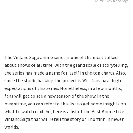
Anime Like Vinland Saga
The Vinland Saga anime series is one of the most talked-
about shows of all time. With the grand scale of storytelling,
the series has made a name for itself in the top charts. Also,
since the studio backing the project is Wit, fans have high
expectations of this series. Nonetheless, in a few months,
fans will get to see a new season of the show. In the
meantime, you can refer to this list to get some insights on
what to watch next. So, here is a list of the Best Anime Like
Vinland Saga that will retell the story of Thorfinn in newer
worlds.