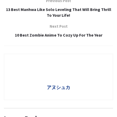
Previous Post
13 Best Manhwa Like Solo Leveling That Will Bring Thrill
To Your Life!
Next Post
10 Best Zombie Anime To Cozy Up For The Year
アヌシュカ