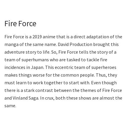
Fire Force
Fire Force is a 2019 anime that is a direct adaptation of the
manga of the same name. David Production brought this
adventure story to life. So, Fire Force tells the story of a
team of superhumans who are tasked to tackle fire
incidences in Japan. This eccentric team of superheroes
makes things worse for the common people. Thus, they
must learn to work together to start with. Even though
there is a stark contrast between the themes of Fire Force
and Vinland Saga. In crux, both these shows are almost the
same.