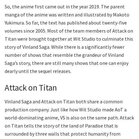
So, the anime first came out in the year 2019. The parent
manga of the anime was written and illustrated by Makoto
Yukimura. So far, the text has published about twenty-five
volumes since 2005. Most of the team members of Attack on
Titan were brought together at Wit Studio to culminate this
story of Vinland Saga. While there is a significantly fewer
number of shows that resemble the grandeur of Vinland
Saga’s story, there are still many shows that one can enjoy
dearly until the sequel releases.
Attack on Titan
Vinland Saga and Attack on Titan both share a common
production company. Just like how Wit Studio made AoT a
world-dominating anime, VS is also on the same path. Attack
on Titan tells the story of the land of Paradise that is
surrounded by three walls that protect humanity from