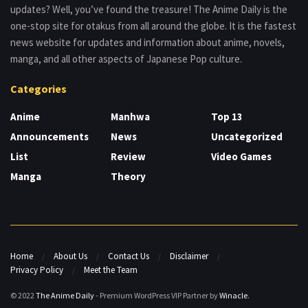
updates? Well, you’ve found the treasure! The Anime Daily is the
one-stop site for otakus from all around the globe. It is the fastest
news website for updates and information about anime, novels,
manga, and all other aspects of Japanese Pop culture.
Categories
Anime
Manhwa
Top 13
Announcements
News
Uncategorized
List
Review
Video Games
Manga
Theory
Home
About Us
Contact Us
Disclaimer
Privacy Policy
Meet the Team
© 2022
The Anime Daily
- Premium WordPress VIP Partner by
Winacle
.