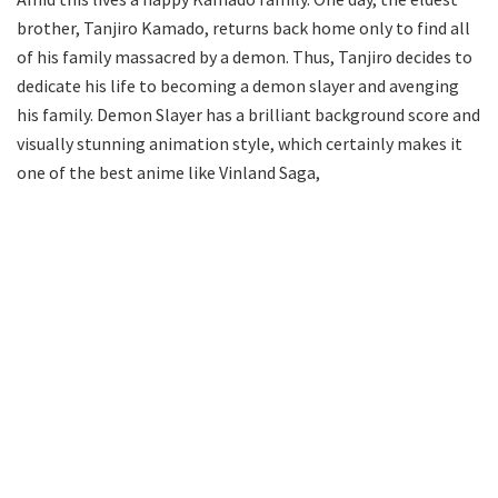
brother, Tanjiro Kamado, returns back home only to find all
of his family massacred by a demon. Thus, Tanjiro decides to
dedicate his life to becoming a demon slayer and avenging
his family. Demon Slayer has a brilliant background score and
visually stunning animation style, which certainly makes it
one of the best anime like Vinland Saga,