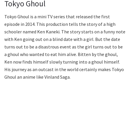
Tokyo Ghoul
Tokyo Ghoul is a mini TV series that released the first
episode in 2014. This production tells the story of a high
schooler named Ken Kaneki. The story starts on a funny note
with Ken going out on a blind date with a girl. But the date
turns out to be a disastrous event as the girl turns out to be
a ghoul who wanted to eat him alive. Bitten by the ghoul,
Ken now finds himself slowly turning into a ghoul himself.
His journey as an outcast in the world certainly makes Tokyo
Ghoul an anime like Vinland Saga.