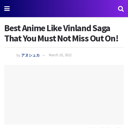
Best Anime Like Vinland Saga
That You Must Not Miss Out On!
by
アヌシュカ
March 10, 2022