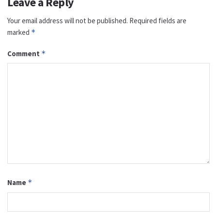
Leave a Reply
Your email address will not be published.
Required fields are
marked
*
Comment
*
Name
*