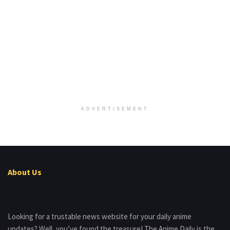
ADVERTISEMENT
About Us
Looking for a trustable news website for your daily anime
updates? Well, you’ve found the treasure! The Anime Daily is the