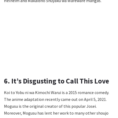
Helheim and Makaibno Shuyaku wa Wareware mangas.
6. It’s Disgusting to Call This Love
Koi to Yobu ni wa Kimochi Warui is a 2015 romance comedy.
The anime adaptation recently came out on April 5, 2021.
Mogusu is the original creator of this popular Josei.
Moreover, Mogusu has lent her work to many other shoujo