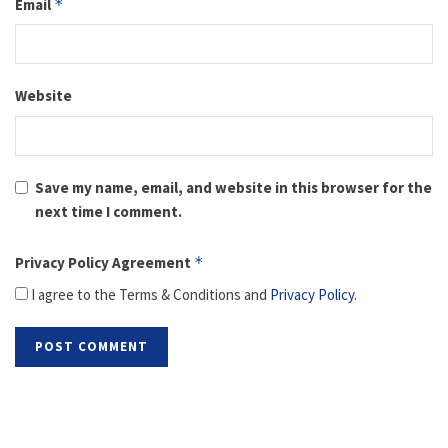
Email
*
Website
Save my name, email, and website in this browser for the
next time I comment.
Privacy Policy Agreement
*
I agree to the Terms & Conditions and
Privacy Policy
.