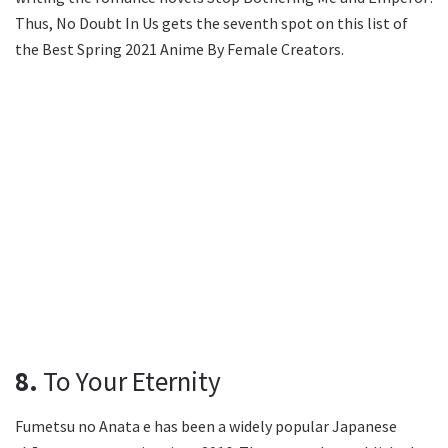
Thus, No Doubt In Us gets the seventh spot on this list of
the Best Spring 2021 Anime By Female Creators.
8.
To Your Eternity
Fumetsu no Anata e has been a widely popular Japanese