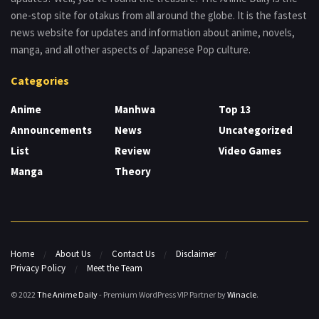
one-stop site for otakus from all around the globe. It is the fastest
news website for updates and information about anime, novels,
manga, and all other aspects of Japanese Pop culture.
Categories
Anime
Manhwa
Top 13
Announcements
News
Uncategorized
List
Review
Video Games
Manga
Theory
Home
About Us
Contact Us
Disclaimer
Privacy Policy
Meet the Team
© 2022
The Anime Daily
- Premium WordPress VIP Partner by
Winacle
.