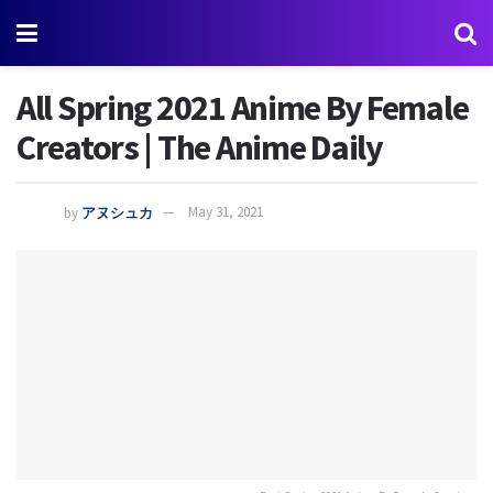
All Spring 2021 Anime By Female
Creators | The Anime Daily
by
アヌシュカ
May 31, 2021