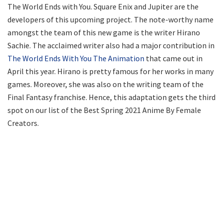
The World Ends with You. Square Enix and Jupiter are the
developers of this upcoming project. The note-worthy name
amongst the team of this new game is the writer Hirano
Sachie. The acclaimed writer also had a major contribution in
The World Ends With You The Animation
that came out in
April this year. Hirano is pretty famous for her works in many
games. Moreover, she was also on the writing team of the
Final Fantasy franchise. Hence, this adaptation gets the third
spot on our list of the Best Spring 2021 Anime By Female
Creators.