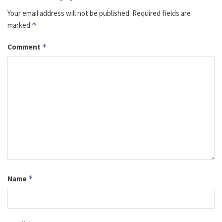
Your email address will not be published.
Required fields are
marked
*
Comment
*
Name
*