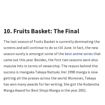
10. Fruits Basket: The Final
The last season of Fruits Basket is currently dominating the
screens and will continue to do so till June. In fact, the new
season surely is amongst some of the
best anime series
that
came out this year. Besides, the first two seasons were also
massive hits in terms of viewership. The reason behind this
success is mangaka Takaya Natsuki. Her 1998 manga is now
getting all the praises across the world. Moreover, Takaya
has won many awards for her writing. She got the Kodansha
Manga Award for Best Shojo Manga in the year 2001.