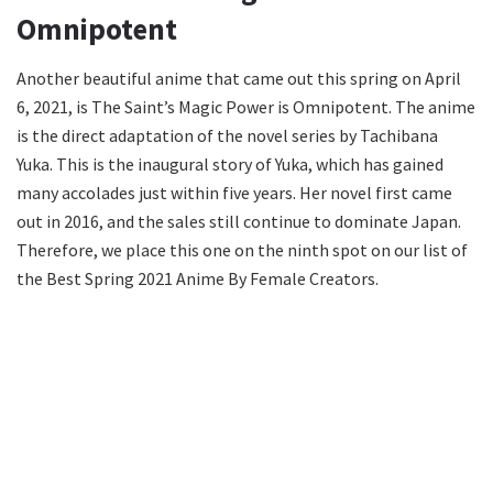
Omnipotent
Another beautiful anime that came out this spring on April
6, 2021, is The Saint’s Magic Power is Omnipotent. The anime
is the direct adaptation of the novel series by Tachibana
Yuka. This is the inaugural story of Yuka, which has gained
many accolades just within five years. Her novel first came
out in 2016, and the sales still continue to dominate Japan.
Therefore, we place this one on the ninth spot on our list of
the Best Spring 2021 Anime By Female Creators.