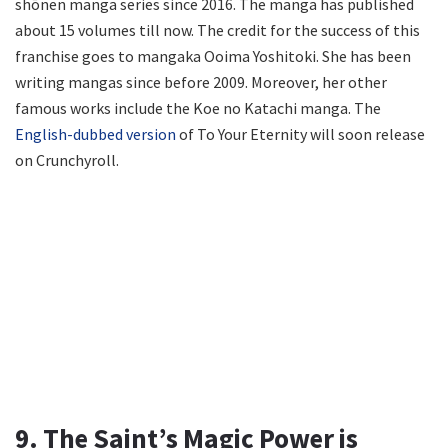
shōnen manga series since 2016. The manga has published
about 15 volumes till now. The credit for the success of this
franchise goes to mangaka Ooima Yoshitoki. She has been
writing mangas since before 2009. Moreover, her other
famous works include the Koe no Katachi manga. The
English-dubbed version
of To Your Eternity will soon release
on Crunchyroll.
9. The Saint’s Magic Power is