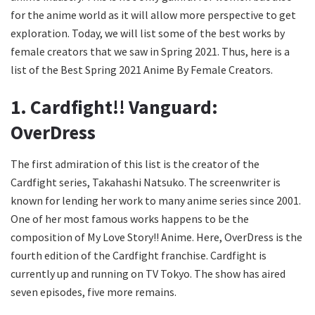
for the anime world as it will allow more perspective to get
exploration. Today, we will list some of the best works by
female creators that we saw in Spring 2021. Thus, here is a
list of the Best Spring 2021 Anime By Female Creators.
1. Cardfight!! Vanguard:
OverDress
The first admiration of this list is the creator of the
Cardfight series, Takahashi Natsuko. The screenwriter is
known for lending her work to many anime series since 2001.
One of her most famous works happens to be the
composition of My Love Story!! Anime. Here, OverDress is the
fourth edition of the Cardfight franchise. Cardfight is
currently up and running on TV Tokyo. The show has aired
seven episodes, five more remains.