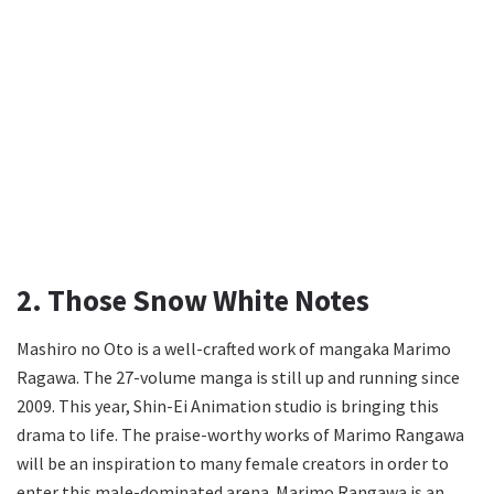
2. Those Snow White Notes
Mashiro no Oto is a well-crafted work of mangaka Marimo
Ragawa. The 27-volume manga is still up and running since
2009. This year, Shin-Ei Animation studio is bringing this
drama to life. The praise-worthy works of Marimo Rangawa
will be an inspiration to many female creators in order to
enter this male-dominated arena. Marimo Rangawa is an