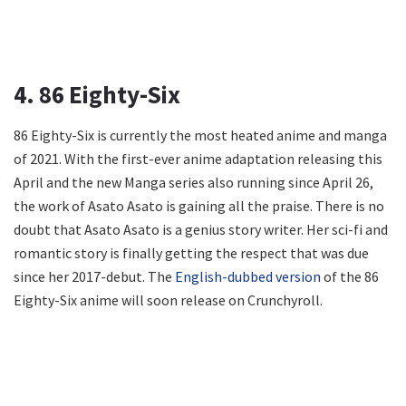
4. 86 Eighty-Six
86 Eighty-Six is currently the most heated anime and manga
of 2021. With the first-ever anime adaptation releasing this
April and the new Manga series also running since April 26,
the work of Asato Asato is gaining all the praise. There is no
doubt that Asato Asato is a genius story writer. Her sci-fi and
romantic story is finally getting the respect that was due
since her 2017-debut. The
English-dubbed version
of the 86
Eighty-Six anime will soon release on Crunchyroll.