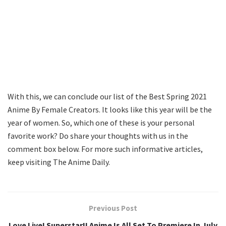
With this, we can conclude our list of the Best Spring 2021
Anime By Female Creators. It looks like this year will be the
year of women. So, which one of these is your personal
favorite work? Do share your thoughts with us in the
comment box below. For more such informative articles,
keep visiting The Anime Daily.
Previous Post
Love Live! Superstar!! Anime Is All Set To Premiere In July