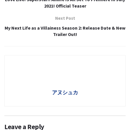
2021! Official Teaser
Next Post
My Next Life as a Villainess Season 2: Release Date & New
Trailer Out!
アヌシュカ
Leave a Reply