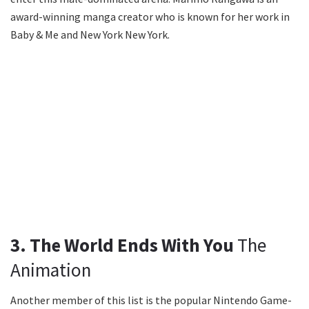
award-winning manga creator who is known for her work in
Baby & Me and New York New York.
3. The World Ends With You
The
Animation
Another member of this list is the popular Nintendo Game-