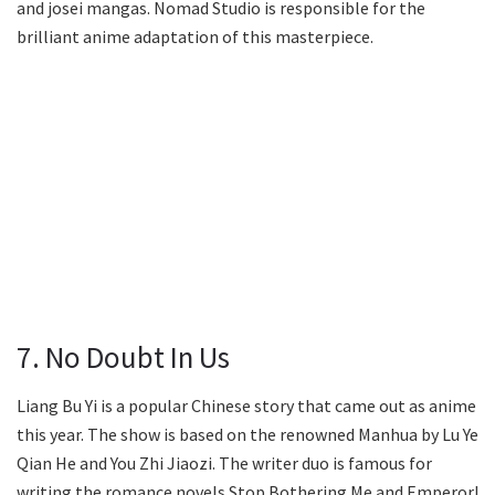
and josei mangas. Nomad Studio is responsible for the
brilliant anime adaptation of this masterpiece.
7. No Doubt In Us
Liang Bu Yi is a popular Chinese story that came out as anime
this year. The show is based on the renowned Manhua by Lu Ye
Qian He and You Zhi Jiaozi. The writer duo is famous for
writing the romance novels Stop Bothering Me and Emperor!