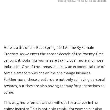
Best Spring 2021 Anime By Female Creators
Here is a list of the Best Spring 2021 Anime By Female
Creators. As we enter the second decade of the twenty-first
century, it looks like women are taking over more and more
industries. One of the arenas that saw an exponential rise of
female creators was the anime and manga business.
Furthermore, these creators are not only achieving personal
rewards, but they are also paving the way for generations to
come.
This way, more female artists will opt for a career in the
anime industry. This is not only gainful for women but also