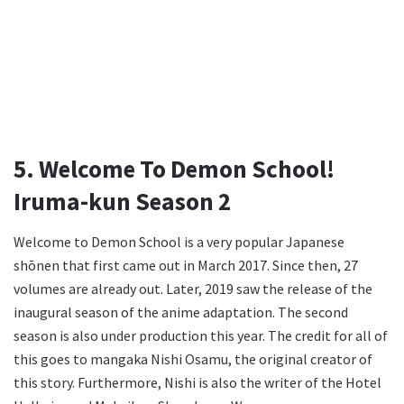
5. Welcome To Demon School!
Iruma-kun Season 2
Welcome to Demon School is a very popular Japanese
shōnen that first came out in March 2017. Since then, 27
volumes are already out. Later, 2019 saw the release of the
inaugural season of the anime adaptation. The second
season is also under production this year. The credit for all of
this goes to mangaka Nishi Osamu, the original creator of
this story. Furthermore, Nishi is also the writer of the Hotel