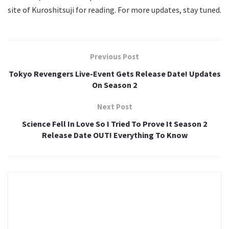
site of Kuroshitsuji for reading. For more updates, stay tuned.
Previous Post
Tokyo Revengers Live-Event Gets Release Date! Updates
On Season 2
Next Post
Science Fell In Love So I Tried To Prove It Season 2
Release Date OUT! Everything To Know