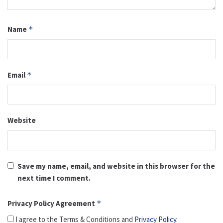
Name
*
Email
*
Website
Save my name, email, and website in this browser for the
next time I comment.
Privacy Policy Agreement
*
I agree to the Terms & Conditions and
Privacy Policy
.