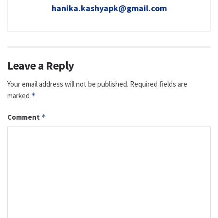
hanika.kashyapk@gmail.com
Leave a Reply
Your email address will not be published.
Required fields are
marked
*
Comment
*