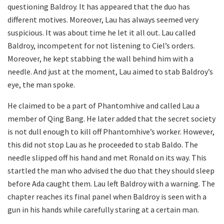
questioning Baldroy. It has appeared that the duo has
different motives. Moreover, Lau has always seemed very
suspicious. It was about time he let it all out. Lau called
Baldroy, incompetent for not listening to Ciel’s orders.
Moreover, he kept stabbing the wall behind him with a
needle. And just at the moment, Lau aimed to stab Baldroy’s
eye, the man spoke.
He claimed to be a part of Phantomhive and called Lau a
member of Qing Bang. He later added that the secret society
is not dull enough to kill off Phantomhive’s worker. However,
this did not stop Lau as he proceeded to stab Baldo. The
needle slipped off his hand and met Ronald on its way. This
startled the man who advised the duo that they should sleep
before Ada caught them. Lau left Baldroy with a warning. The
chapter reaches its final panel when Baldroy is seen with a
gun in his hands while carefully staring at a certain man.