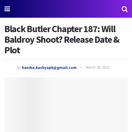
Black Butler Chapter 187: Will
Baldroy Shoot? Release Date &
Plot
by
hanika.kashyapk@gmail.com
March 26, 2022