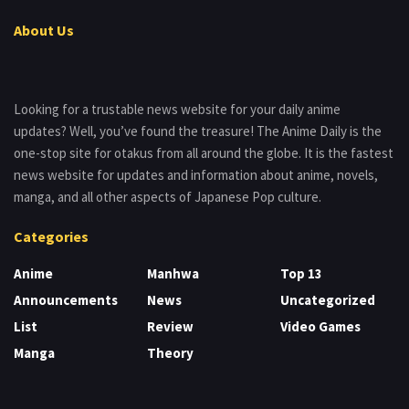
About Us
Looking for a trustable news website for your daily anime
updates? Well, you’ve found the treasure! The Anime Daily is the
one-stop site for otakus from all around the globe. It is the fastest
news website for updates and information about anime, novels,
manga, and all other aspects of Japanese Pop culture.
Categories
Anime
Manhwa
Top 13
Announcements
News
Uncategorized
List
Review
Video Games
Manga
Theory