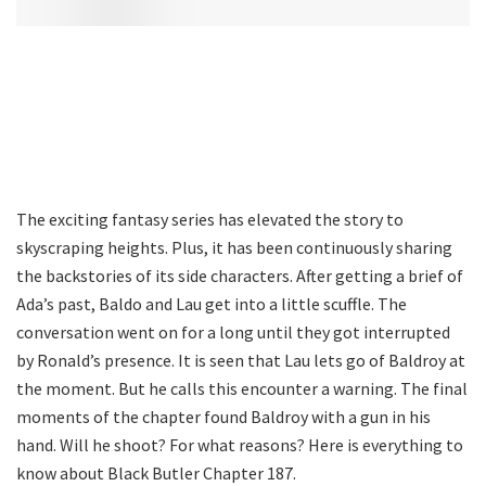
The exciting fantasy series has elevated the story to
skyscraping heights. Plus, it has been continuously sharing
the backstories of its side characters. After getting a brief of
Ada’s past, Baldo and Lau get into a little scuffle. The
conversation went on for a long until they got interrupted
by Ronald’s presence. It is seen that Lau lets go of Baldroy at
the moment. But he calls this encounter a warning. The final
moments of the chapter found Baldroy with a gun in his
hand. Will he shoot? For what reasons? Here is everything to
know about Black Butler Chapter 187.