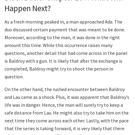
Happen Next?
As a fresh morning peaked in, a man approached Ada. The
duo discussed certain payment that was meant to be done.
Moreover, according to the man, it was done in the right
amount this time. While this occurrence raises many
questions, another detail that had come across in the panel
is Baldroy with a gun. It is likely that after the exchange is
completed, Baldroy might try to shoot the person in
question.
On the other hand, the rushed encounter between Baldroy
and Lau came as a shock. Plus, it was apparent that Baldroy’s
life was in danger. Hence, the man will surely try to keep a
safe distance from Lau. He might also try to take him on the
next time they come across each other. Lastly, with the pace
that the series is taking forward, it is very likely that there