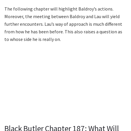
The following chapter will highlight Baldroy’s actions.
Moreover, the meeting between Baldroy and Lau will yield
further encounters. Lau’s way of approach is much different
from how he has been before. This also raises a question as
to whose side he is really on.
Black Butler Chapter 187: What Will