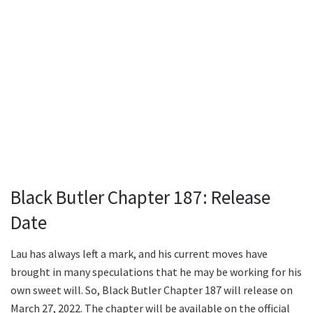
Black Butler Chapter 187: Release
Date
Lau has always left a mark, and his current moves have
brought in many speculations that he may be working for his
own sweet will. So, Black Butler Chapter 187 will release on
March 27, 2022. The chapter will be available on the official