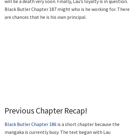
will be a death very soon. Finally, Lau’s loyalty is in question.
Black Butler Chapter 187 might who is he working for. There
are chances that he is his own principal.
Previous Chapter Recap!
Black Butler Chapter 186
is a short chapter because the
mangaka is currently busy. The text began with Lau