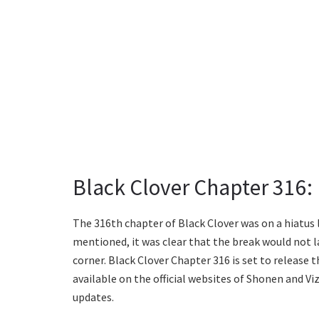
Black Clover Chapter 316:
The 316th chapter of Black Clover was on a hiatus 
mentioned, it was clear that the break would not la
corner. Black Clover Chapter 316 is set to release 
available on the official websites of Shonen and V
updates.