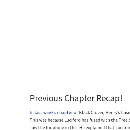
Previous Chapter Recap!
In last week’s chapter
of Black Clover, Henry’s bas
This was because Lucifero has fused with the Tree
saw the loophole in this. He explained that Lucifero