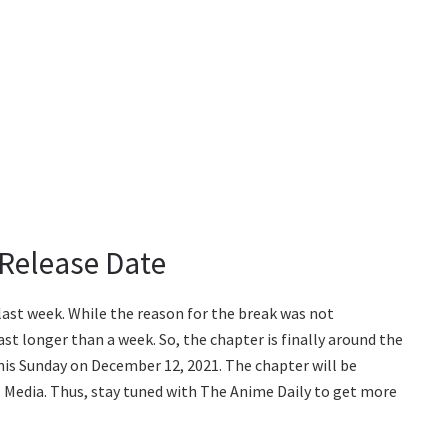
 Release Date
last week. While the reason for the break was not
st longer than a week. So, the chapter is finally around the
this Sunday on December 12, 2021. The chapter will be
iz Media. Thus, stay tuned with The Anime Daily to get more