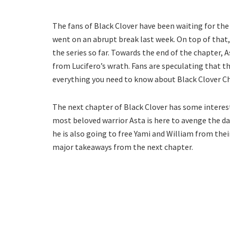
The fans of Black Clover have been waiting for th
went on an abrupt break last week. On top of that
the series so far. Towards the end of the chapter,
from Lucifero’s wrath. Fans are speculating that this
everything you need to know about Black Clover C
The next chapter of Black Clover has some interest
most beloved warrior Asta is here to avenge the d
he is also going to free Yami and William from the
major takeaways from the next chapter.