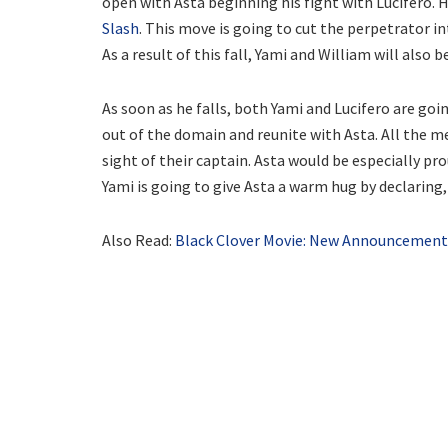
open with Asta beginning his fight with Lucifero. Hi
Slash
. This move is going to cut the perpetrator 
As a result of this fall, Yami and William will also 
As soon as he falls, both Yami and Lucifero are goin
out of the domain and reunite with Asta. All the me
sight of their captain. Asta would be especially pr
Yami is going to give Asta a warm hug by declaring, “
Also Read:
Black Clover Movie: New Announcement 