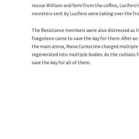
rescue William and Yami from the coffins, Lucifero’s
monsters sent by Lucifero were taking over the fro
The Resistance members were also distressed as the
Fuegoleon came to save the day for them. After an 
the main arena, Mana Corkscrew charged multiple L
regenerated into multiple bodies. As the civilians f
save the day for all of them.