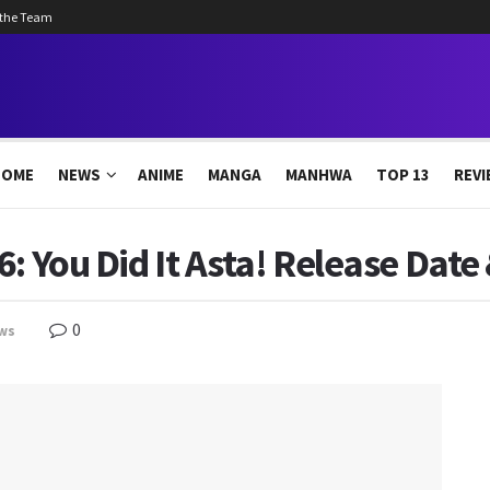
 the Team
HOME
NEWS
ANIME
MANGA
MANHWA
TOP 13
REVI
: You Did It Asta! Release Date 
0
ws