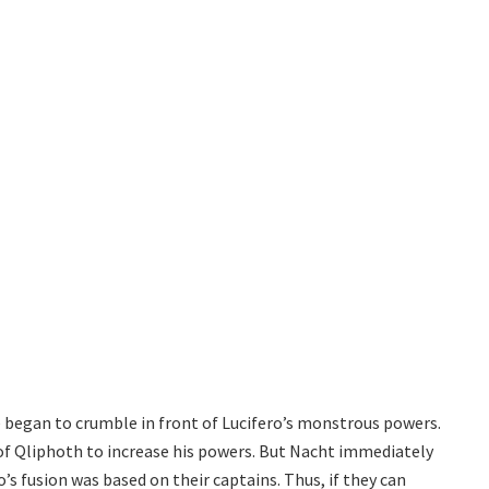
e began to crumble in front of Lucifero’s monstrous powers.
 of Qliphoth to increase his powers. But Nacht immediately
’s fusion was based on their captains. Thus, if they can