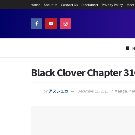
Home
About Us
Contact Us
Disclaimer
Privacy Policy
Meet
Black Clover Chapter 316
by
アヌシュカ
December 11, 2021
in
Manga
,
ne