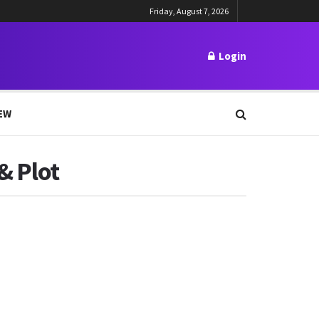
Friday, August 7, 2026
Login
EW
& Plot