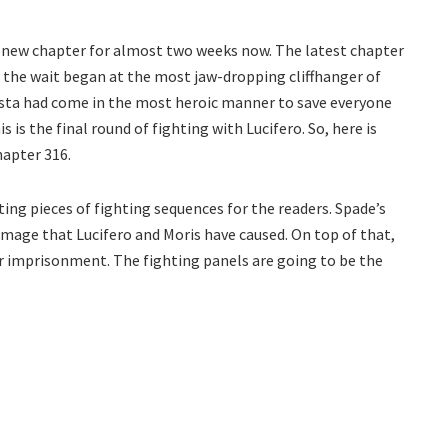
e new chapter for almost two weeks now. The latest chapter
, the wait began at the most jaw-dropping cliffhanger of
 Asta had come in the most heroic manner to save everyone
 is the final round of fighting with Lucifero. So, here is
hapter 316.
ing pieces of fighting sequences for the readers. Spade’s
amage that Lucifero and Moris have caused. On top of that,
ir imprisonment. The fighting panels are going to be the