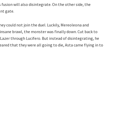
 fusion will also disintegrate. On the other side, the
nt gate.
y could not join the duel. Luckily, Mereoleona and
insane brawl, the monster was finally down. Cut back to
azer through Lucifero. But instead of disintegrating, he
eared that they were all going to die, Asta came flying in to