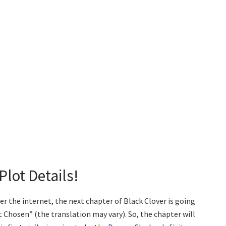
Plot Details!
er the internet, the next chapter of Black Clover is going
Chosen” (the translation may vary). So, the chapter will