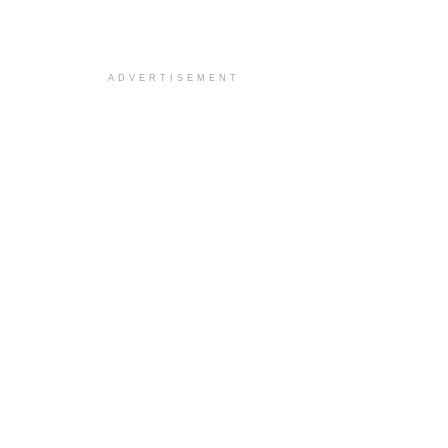
ADVERTISEMENT