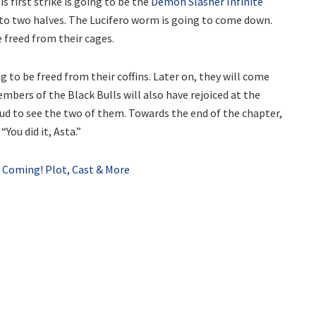
s first strike is going to be the
Demon Slasher Infinite
into two halves. The Lucifero worm is going to come down.
be freed from their cages.
g to be freed from their coffins. Later on, they will come
mbers of the Black Bulls will also have rejoiced at the
oud to see the two of them. Towards the end of the chapter,
You did it, Asta.”
Coming! Plot, Cast & More