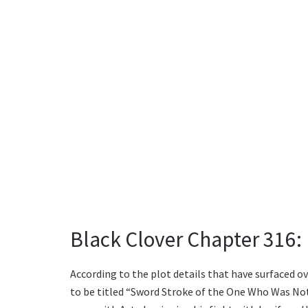
Black Clover Chapter 316: 
According to the plot details that have surfaced ov
to be titled “Sword Stroke of the One Who Was Not 