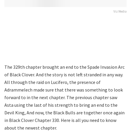
Viz Media
The 329th chapter brought an end to the Spade Invasion Arc
of Black Clover. And the story is not left stranded in any way.
All through the raid on Lucifero, the presence of
Adrammelech made sure that there was something to look
forward to in the next chapter. The previous chapter saw
Asta using the last of his strength to bring an end to the
Devil King, And now, the Black Bulls are together once again
in Black Clover Chapter 330. Here is all you need to know
about the newest chapter.