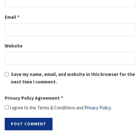
Email
*
Website
Save my name, email, and website in this browser for the
next time I comment.
Privacy Policy Agreement
*
I agree to the Terms & Conditions and
Privacy Policy
.