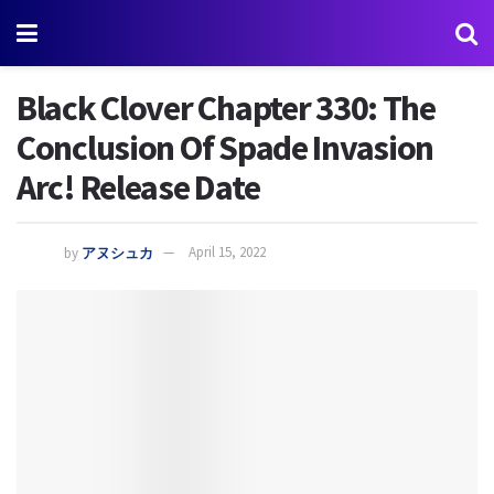
Black Clover Chapter 330: The
Conclusion Of Spade Invasion
Arc! Release Date
by
アヌシュカ
April 15, 2022