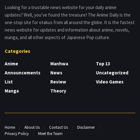
Looking for a trustable news website for your daily anime
updates? Well, you’ve found the treasure! The Anime Daily is the
one-stop site for otakus from all around the globe. It is the fastest
news website for updates and information about anime, novels,
manga, and all other aspects of Japanese Pop culture.
Categories
Anime
Manhwa
Top 13
Announcements
News
Uncategorized
List
Review
Video Games
Manga
Theory
Home
About Us
Contact Us
Disclaimer
Privacy Policy
Meet the Team