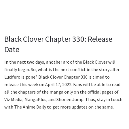
Black Clover Chapter 330: Release
Date
In the next two days, another arc of the Black Clover will
finally begin. So, what is the next conflict in the story after
Lucifero is gone? Black Clover Chapter 330 is timed to
release this week on April 17, 2022. Fans will be able to read
all the chapters of the manga only on the official pages of
Viz Media, MangaPlus, and Shonen Jump. Thus, stay in touch
with The Anime Daily to get more updates on the same.