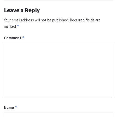
Leave a Reply
Your email address will not be published.
Required fields are
marked
*
Comment
*
Name
*