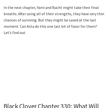
In the next chapter, Yami and Nacht might take their final
breaths. After using all of their strengths, they have very thin
chances of surviving. But they might be saved at the last
moment. Can Asta do this one last bit of favor for them?
Let’s find out.
Black Clover Chapter 330: What Will