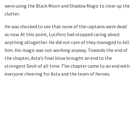
were using the Black Moon and Shadow Magic to clear up the
clutter.
He was shocked to see that none of the captains were dead
as now. At this point, Lucifero had stopped caring about
anything altogether. He did not care of they managed to kill
him. His magic was not working anyway. Towards the end of
the chapter, Asta’s final blow brought an end to the
strongest Devil of all time. The chapter came to an end with
everyone cheering for Asta and the team of heroes.