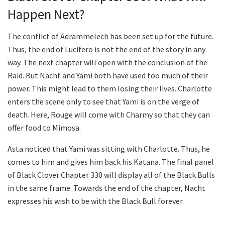
Happen Next?
The conflict of Adrammelech has been set up for the future.
Thus, the end of Lucifero is not the end of the story in any
way. The next chapter will open with the conclusion of the
Raid. But Nacht and Yami both have used too much of their
power. This might lead to them losing their lives. Charlotte
enters the scene only to see that Yami is on the verge of
death. Here, Rouge will come with Charmy so that they can
offer food to Mimosa.
Asta noticed that Yami was sitting with Charlotte. Thus, he
comes to him and gives him back his Katana. The final panel
of Black Clover Chapter 330 will display all of the Black Bulls
in the same frame. Towards the end of the chapter, Nacht
expresses his wish to be with the Black Bull forever.