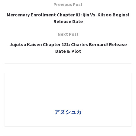
Previous Post
Mercenary Enrollment Chapter 81: Ijin Vs. Kilsoo Begins!
Release Date
Next Post
Jujutsu Kaisen Chapter 181: Charles Bernard! Release
Date & Plot
アヌシュカ