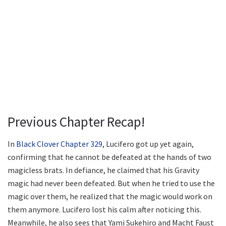
Previous Chapter Recap!
In
Black Clover Chapter 329
, Lucifero got up yet again,
confirming that he cannot be defeated at the hands of two
magicless brats. In defiance, he claimed that his Gravity
magic had never been defeated. But when he tried to use the
magic over them, he realized that the magic would work on
them anymore. Lucifero lost his calm after noticing this.
Meanwhile, he also sees that Yami Sukehiro and Macht Faust