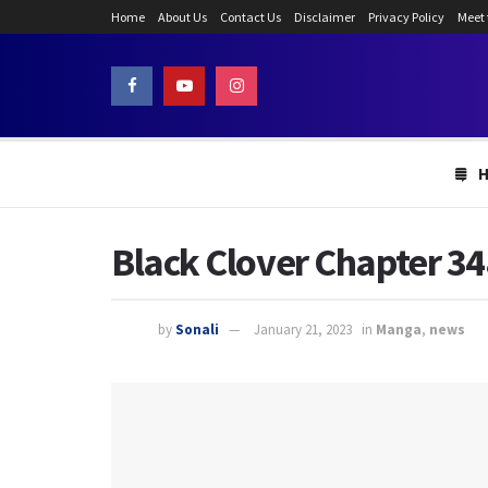
Home
About Us
Contact Us
Disclaimer
Privacy Policy
Meet
Black Clover Chapter 34
by
Sonali
January 21, 2023
in
Manga
,
news