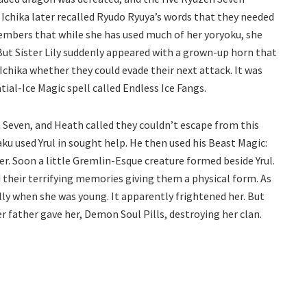
 Ichika later recalled Ryudo Ryuya’s words that they needed
 members that while she has used much of her yoryoku, she
 But Sister Lily suddenly appeared with a grown-up horn that
chika whether they could evade their next attack. It was
ial-Ice Magic spell called Endless Ice Fangs.
 Seven, and Heath called they couldn’t escape from this
ku used Yrul in sought help. He then used his Beast Magic:
er. Soon a little Gremlin-Esque creature formed beside Yrul.
d their terrifying memories giving them a physical form. As
elly when she was young. It apparently frightened her. But
r father gave her, Demon Soul Pills, destroying her clan.