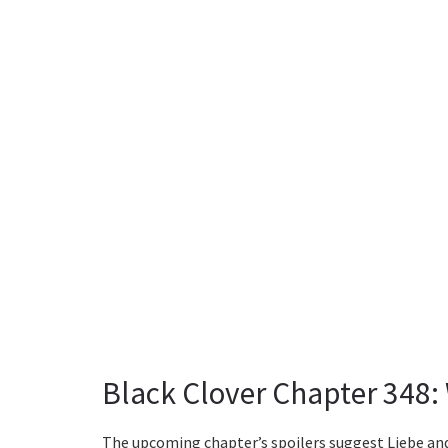
Black Clover Chapter 348:
The upcoming chapter’s spoilers suggest Liebe and A