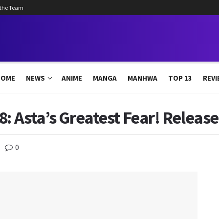
 the Team
HOME
NEWS
ANIME
MANGA
MANHWA
TOP 13
REVI
8: Asta’s Greatest Fear! Releas
0