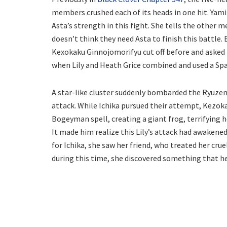
members crushed each of its heads in one hit. Yami
Asta’s strength in this fight. She tells the other
doesn’t think they need Asta to finish this battle.
Kexokaku Ginnojomorifyu cut off before and asked I
when Lily and Heath Grice combined and used a Spat
A star-like cluster suddenly bombarded the Ryuzen
attack. While Ichika pursued their attempt, Kezoka
Bogeyman spell, creating a giant frog, terrifying h
It made him realize this Lily’s attack had awakene
for Ichika, she saw her friend, who treated her cru
during this time, she discovered something that he