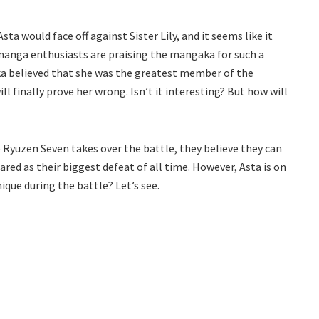
a would face off against Sister Lily, and it seems like it
manga enthusiasts are praising the mangaka for such a
hika believed that she was the greatest member of the
l finally prove her wrong. Isn’t it interesting? But how will
e Ryuzen Seven takes over the battle, they believe they can
red as their biggest defeat of all time. However, Asta is on
que during the battle? Let’s see.