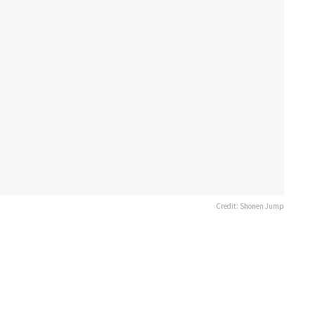
Credit: Shonen Jump