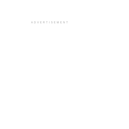
ADVERTISEMENT