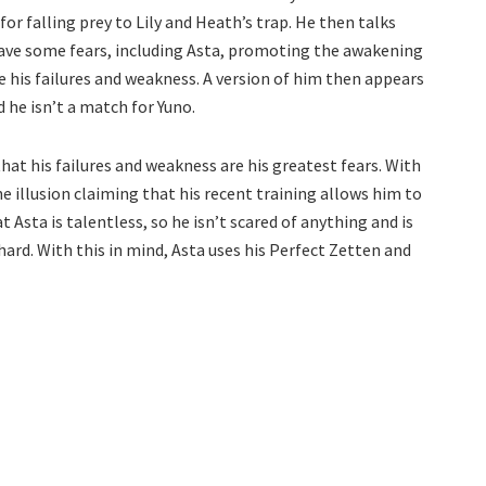
or falling prey to Lily and Heath’s trap. He then talks
have some fears, including Asta, promoting the awakening
 are his failures and weakness. A version of him then appears
 he isn’t a match for Yuno.
that his failures and weakness are his greatest fears. With
he illusion claiming that his recent training allows him to
sta is talentless, so he isn’t scared of anything and is
rd. With this in mind, Asta uses his Perfect Zetten and