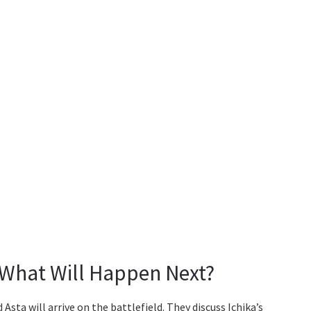
 What Will Happen Next?
sta will arrive on the battlefield. They discuss Ichika’s