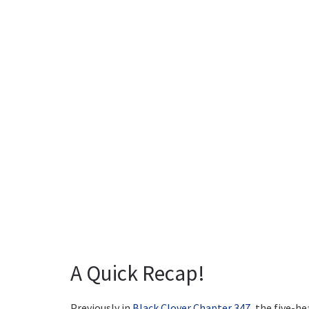
A Quick Recap!
Previously in
Black Clover Chapter 347
, the five-h