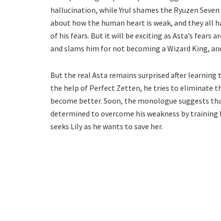
hallucination, while Yrul shames the Ryuzen Seven f
about how the human heart is weak, and they all 
of his fears. But it will be exciting as Asta’s fears
and slams him for not becoming a Wizard King, and
But the real Asta remains surprised after learning 
the help of Perfect Zetten, he tries to eliminate t
become better. Soon, the monologue suggests that A
determined to overcome his weakness by training ha
seeks Lily as he wants to save her.