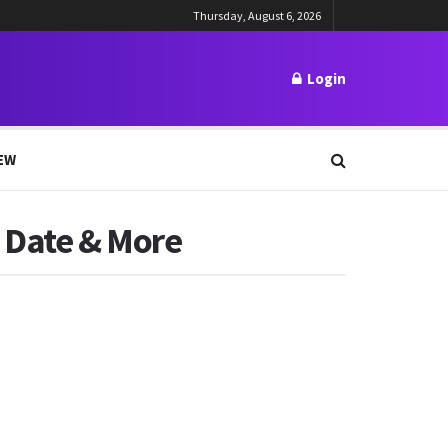
Thursday, August 6, 2026
Login
EW
e Date & More