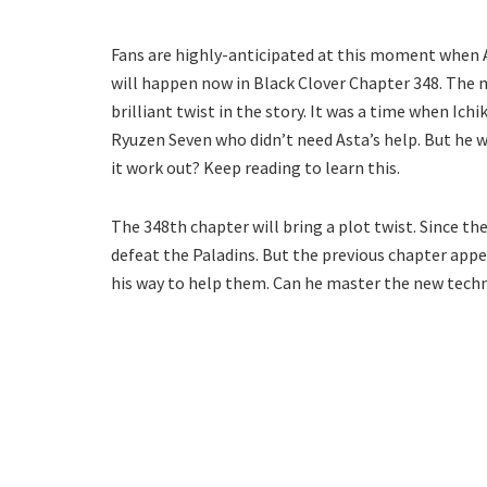
Fans are highly-anticipated at this moment when Ast
will happen now in Black Clover Chapter 348. The 
brilliant twist in the story. It was a time when Ic
Ryuzen Seven who didn’t need Asta’s help. But he wil
it work out? Keep reading to learn this.
The 348th chapter will bring a plot twist. Since th
defeat the Paladins. But the previous chapter appea
his way to help them. Can he master the new techni