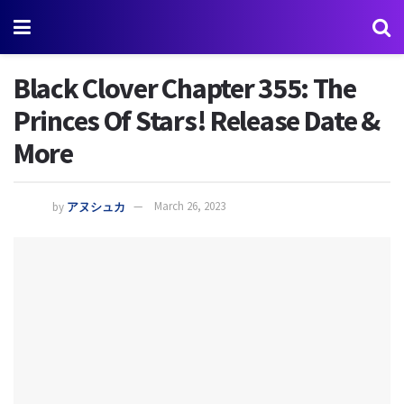
Black Clover Chapter 355: The
Princes Of Stars! Release Date &
More
by
アヌシュカ
March 26, 2023