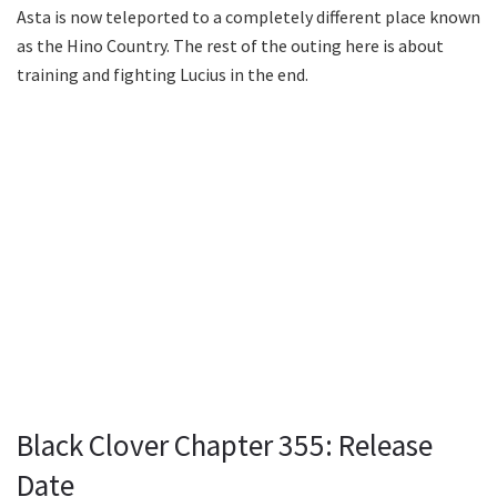
Asta is now teleported to a completely different place known
as the Hino Country. The rest of the outing here is about
training and fighting Lucius in the end.
Black Clover Chapter 355: Release
Date