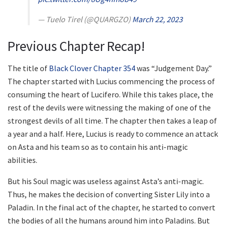
— Tuelo Tirel (@QUARGZO)
March 22, 2023
Previous Chapter Recap!
The title of
Black Clover Chapter 354
was “Judgement Day.”
The chapter started with Lucius commencing the process of
consuming the heart of Lucifero. While this takes place, the
rest of the devils were witnessing the making of one of the
strongest devils of all time. The chapter then takes a leap of
a year and a half. Here, Lucius is ready to commence an attack
on Asta and his team so as to contain his anti-magic
abilities.
But his Soul magic was useless against Asta’s anti-magic.
Thus, he makes the decision of converting Sister Lily into a
Paladin. In the final act of the chapter, he started to convert
the bodies of all the humans around him into Paladins. But