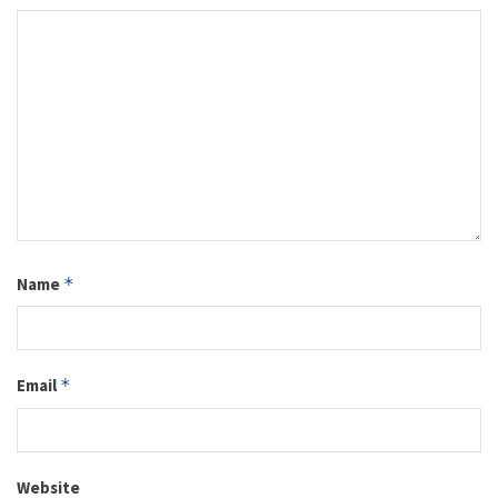
Name
*
Email
*
Website