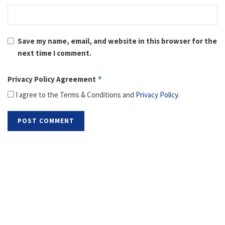
Save my name, email, and website in this browser for the
next time I comment.
Privacy Policy Agreement
*
I agree to the Terms & Conditions and
Privacy Policy
.