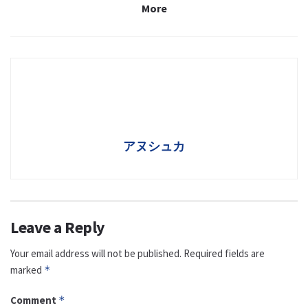
More
アヌシュカ
Leave a Reply
Your email address will not be published.
Required fields are
marked
*
Comment
*