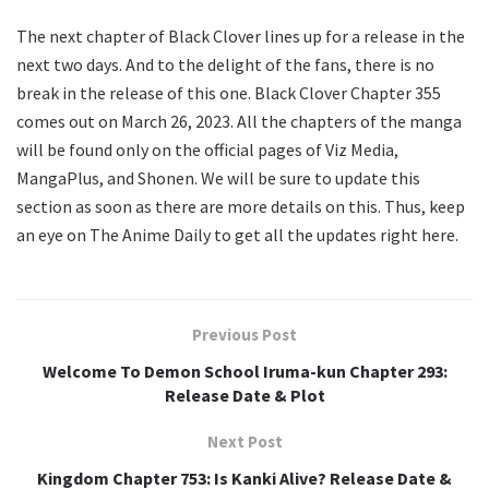
The next chapter of Black Clover lines up for a release in the
next two days. And to the delight of the fans, there is no
break in the release of this one. Black Clover Chapter 355
comes out on March 26, 2023. All the chapters of the manga
will be found only on the official pages of Viz Media,
MangaPlus, and Shonen. We will be sure to update this
section as soon as there are more details on this. Thus, keep
an eye on The Anime Daily to get all the updates right here.
Previous Post
Welcome To Demon School Iruma-kun Chapter 293:
Release Date & Plot
Next Post
Kingdom Chapter 753: Is Kanki Alive? Release Date &