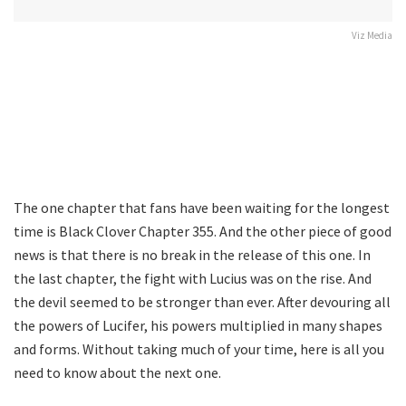
Viz Media
The one chapter that fans have been waiting for the longest
time is Black Clover Chapter 355. And the other piece of good
news is that there is no break in the release of this one. In
the last chapter, the fight with Lucius was on the rise. And
the devil seemed to be stronger than ever. After devouring all
the powers of Lucifer, his powers multiplied in many shapes
and forms. Without taking much of your time, here is all you
need to know about the next one.