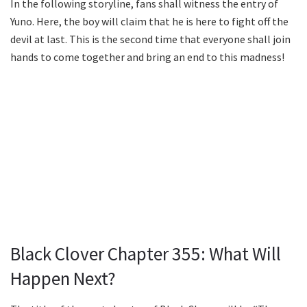
In the following storyline, fans shall witness the entry of
Yuno. Here, the boy will claim that he is here to fight off the
devil at last. This is the second time that everyone shall join
hands to come together and bring an end to this madness!
Black Clover Chapter 355: What Will
Happen Next?