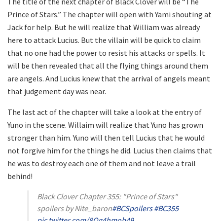
The title of the next chapter of Black Clover will be “The
Prince of Stars.” The chapter will open with Yami shouting at
Jack for help. But he will realize that William was already
here to attack Lucius. But the villain will be quick to claim
that no one had the power to resist his attacks or spells. It
will be then revealed that all the flying things around them
are angels. And Lucius knew that the arrival of angels meant
that judgement day was near.
The last act of the chapter will take a look at the entry of
Yuno in the scene. Willaim will realize that Yuno has grown
stronger than him. Yuno will then tell Lucius that he would
not forgive him for the things he did. Lucius then claims that
he was to destroy each one of them and not leave a trail
behind!
Black Clover Chapter 355: "Prince of Stars"
spoilers by Nite_baron
#BCSpoilers
#BC355
pic.twitter.com/8Og4hmob49