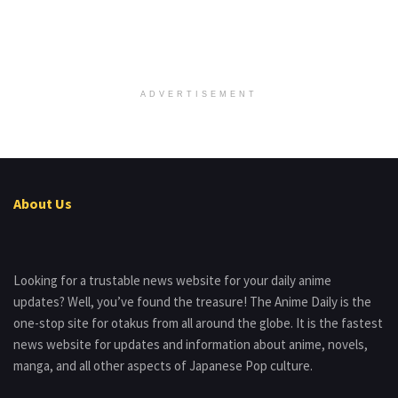
ADVERTISEMENT
About Us
Looking for a trustable news website for your daily anime
updates? Well, you’ve found the treasure! The Anime Daily is the
one-stop site for otakus from all around the globe. It is the fastest
news website for updates and information about anime, novels,
manga, and all other aspects of Japanese Pop culture.