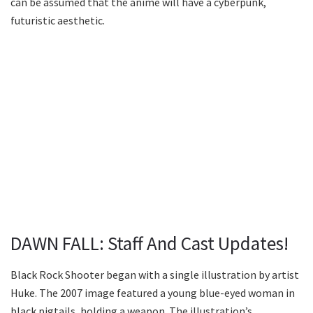
can be assumed that the anime will have a cyberpunk,
futuristic aesthetic.
DAWN FALL: Staff And Cast Updates!
Black Rock Shooter began with a single illustration by artist
Huke. The 2007 image featured a young blue-eyed woman in
black pigtails, holding a weapon. The illustration’s