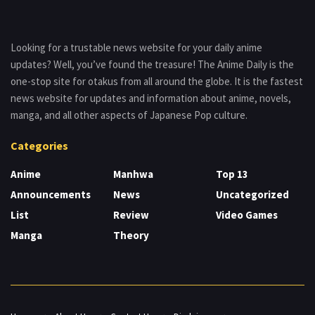
Looking for a trustable news website for your daily anime
updates? Well, you’ve found the treasure! The Anime Daily is the
one-stop site for otakus from all around the globe. It is the fastest
news website for updates and information about anime, novels,
manga, and all other aspects of Japanese Pop culture.
Categories
Anime
Manhwa
Top 13
Announcements
News
Uncategorized
List
Review
Video Games
Manga
Theory