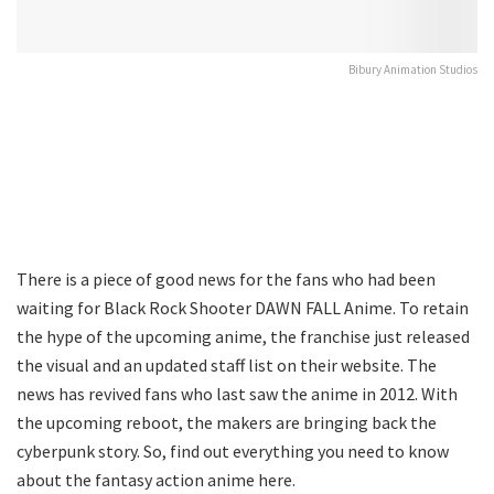
Bibury Animation Studios
There is a piece of good news for the fans who had been
waiting for Black Rock Shooter DAWN FALL Anime. To retain
the hype of the upcoming anime, the franchise just released
the visual and an updated staff list on their website. The
news has revived fans who last saw the anime in 2012. With
the upcoming reboot, the makers are bringing back the
cyberpunk story. So, find out everything you need to know
about the fantasy action anime here.