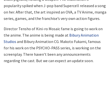
popularity spiked when J-pop band Supercell released a song
on her. After that, the art inspired an OVA, a TV Anime, manga
series, games, and the franchise’s very own action figures.
Director Tensho of Kini-ro Mosaic fame is going to work on
the anime. The anime is being made at
Bibury Animation
Studios
and Bibury Animation CG. Makoto Fukami, famous
for his work on the PSYCHO-PASS series, is working on the
screenplay. There haven’t been any announcements
regarding the cast. But we can expect an update soon.