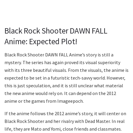
Black Rock Shooter DAWN FALL
Anime: Expected Plot!
Black Rock Shooter DAWN FALL Anime’s story is still a
mystery. The series has again proved its visual superiority
with its three beautiful visuals. From the visuals, the anime is
expected to be set in a futuristic tech-savvy world. However,
this is just speculation, and it is still unclear what material
the new anime would rely on. It can depend on the 2012
anime or the games from Imageepoch.
If the anime follows the 2012 anime’s story, it will center on
Black Rock Shooter and her rivalry with Dead Master. In real
life, they are Mato and Yomi, close friends and classmates.