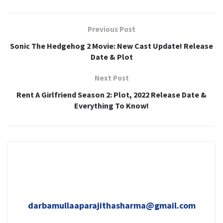
Previous Post
Sonic The Hedgehog 2 Movie: New Cast Update! Release
Date & Plot
Next Post
Rent A Girlfriend Season 2: Plot, 2022 Release Date &
Everything To Know!
darbamullaaparajithasharma@gmail.com