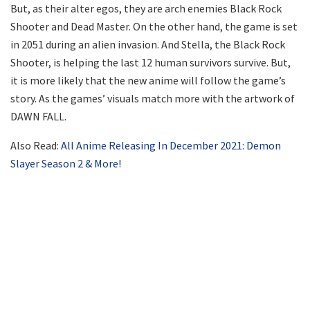
But, as their alter egos, they are arch enemies Black Rock
Shooter and Dead Master. On the other hand, the game is set
in 2051 during an alien invasion. And Stella, the Black Rock
Shooter, is helping the last 12 human survivors survive. But,
it is more likely that the new anime will follow the game’s
story. As the games’ visuals match more with the artwork of
DAWN FALL.
Also Read:
All Anime Releasing In December 2021: Demon
Slayer Season 2 & More!