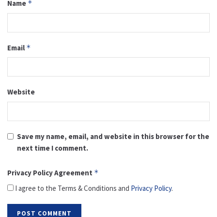
Name
*
Email
*
Website
Save my name, email, and website in this browser for the
next time I comment.
Privacy Policy Agreement
*
I agree to the Terms & Conditions and
Privacy Policy
.