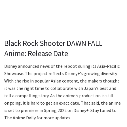
Black Rock Shooter DAWN FALL
Anime: Release Date
Disney announced news of the reboot during its Asia-Pacific
Showcase. The project reflects Disney+’s growing diversity.
With the rise in popular Asian content, the makers thought
it was the right time to collaborate with Japan’s best and
tell a compelling story. As the anime’s production is still
ongoing, it is hard to get an exact date. That said, the anime
is set to premiere in Spring 2022 on Disney+. Stay tuned to
The Anime Daily for more updates.