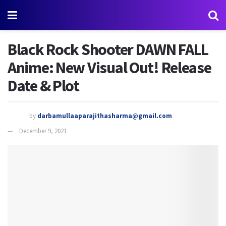
Black Rock Shooter DAWN FALL
Anime: New Visual Out! Release
Date & Plot
by
darbamullaaparajithasharma@gmail.com
December 9, 2021