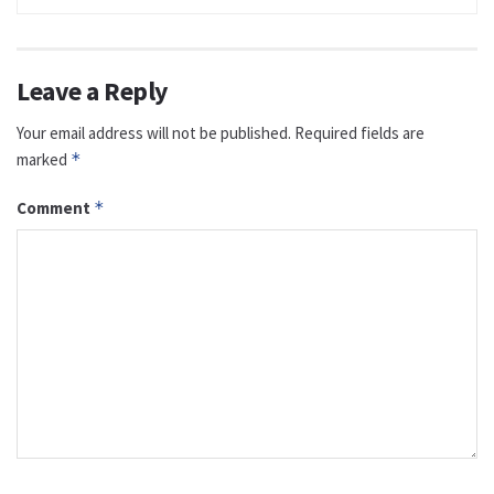
Leave a Reply
Your email address will not be published.
Required fields are
marked
*
Comment
*