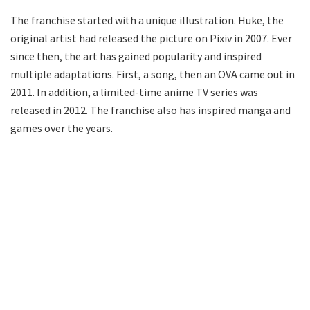
The franchise started with a unique illustration. Huke, the
original artist had released the picture on Pixiv in 2007. Ever
since then, the art has gained popularity and inspired
multiple adaptations. First, a song, then an OVA came out in
2011. In addition, a limited-time anime TV series was
released in 2012. The franchise also has inspired manga and
games over the years.