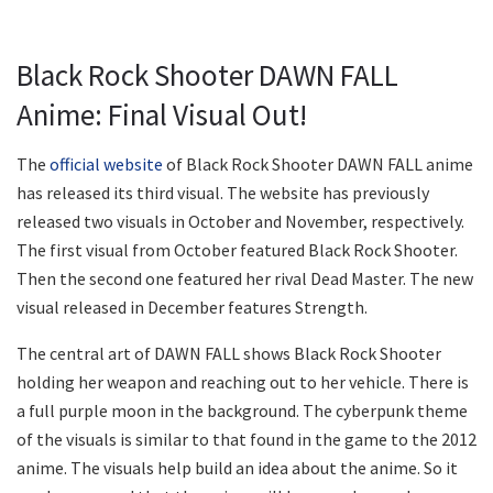
Black Rock Shooter DAWN FALL
Anime: Final Visual Out!
The
official website
of Black Rock Shooter DAWN FALL anime
has released its third visual. The website has previously
released two visuals in October and November, respectively.
The first visual from October featured Black Rock Shooter.
Then the second one featured her rival Dead Master. The new
visual released in December features Strength.
The central art of DAWN FALL shows Black Rock Shooter
holding her weapon and reaching out to her vehicle. There is
a full purple moon in the background. The cyberpunk theme
of the visuals is similar to that found in the game to the 2012
anime. The visuals help build an idea about the anime. So it