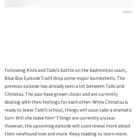
Netflix
Following Kishi and Taiki’s battle on the badminton court,
Blue Box Episode 5 will drop some major bombshells. The
previous episode has already seen a lot between Taiki and
Chinatsu. The pair have grown closer and are currently
dealing with their feelings for each other. While Chinatsu is
ready to leave Taiki’s school, things will soon take a dramatic
turn. Will she leave him? Things are currently unclear.
However, the upcoming episode will soon reveal more about
their newfound love and more. Keep reading to learn more.