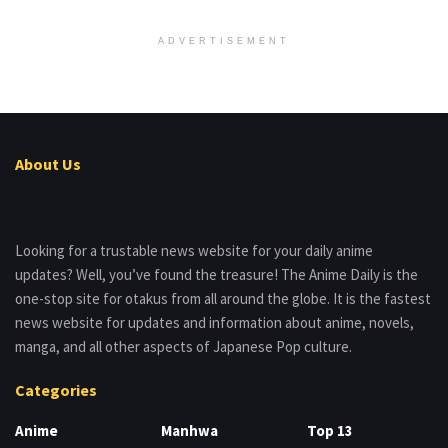
ADVERTISEMENT
About Us
Looking for a trustable news website for your daily anime
updates? Well, you’ve found the treasure! The Anime Daily is the
one-stop site for otakus from all around the globe. It is the fastest
news website for updates and information about anime, novels,
manga, and all other aspects of Japanese Pop culture.
Categories
Anime
Manhwa
Top 13