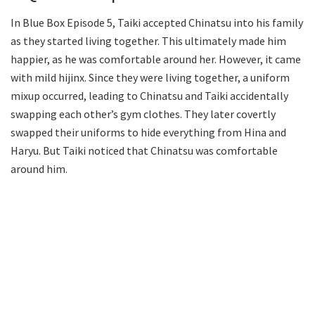
In Blue Box Episode 5, Taiki accepted Chinatsu into his family
as they started living together. This ultimately made him
happier, as he was comfortable around her. However, it came
with mild hijinx. Since they were living together, a uniform
mixup occurred, leading to Chinatsu and Taiki accidentally
swapping each other’s gym clothes. They later covertly
swapped their uniforms to hide everything from Hina and
Haryu. But Taiki noticed that Chinatsu was comfortable
around him.