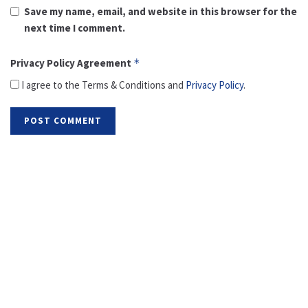
Save my name, email, and website in this browser for the
next time I comment.
Privacy Policy Agreement
*
I agree to the Terms & Conditions and
Privacy Policy
.