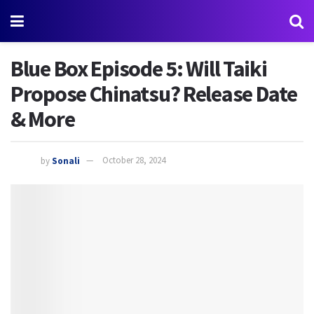
Blue Box Episode 5: Will Taiki
Propose Chinatsu? Release Date
& More
by
Sonali
October 28, 2024