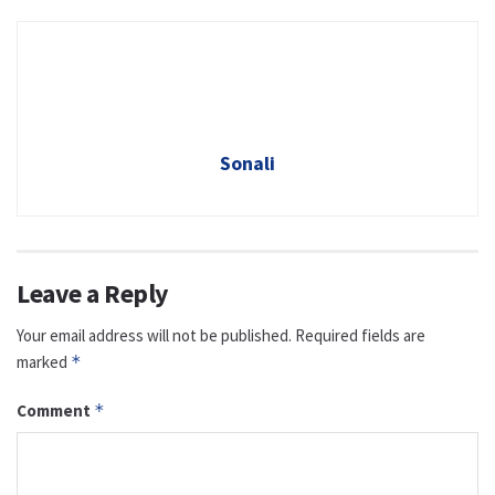
Sonali
Leave a Reply
Your email address will not be published.
Required fields are
marked
*
Comment
*