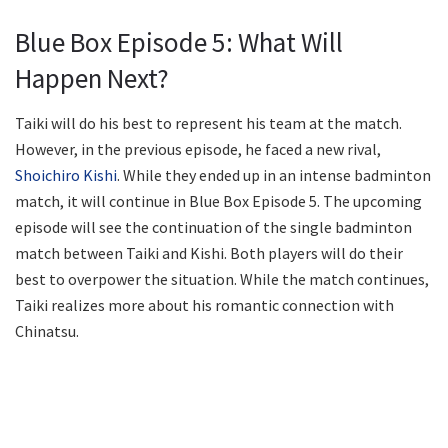
Blue Box Episode 5: What Will
Happen Next?
Taiki will do his best to represent his team at the match.
However, in the previous episode, he faced a new rival,
Shoichiro Kishi
. While they ended up in an intense badminton
match, it will continue in Blue Box Episode 5. The upcoming
episode will see the continuation of the single badminton
match between Taiki and Kishi. Both players will do their
best to overpower the situation. While the match continues,
Taiki realizes more about his romantic connection with
Chinatsu.