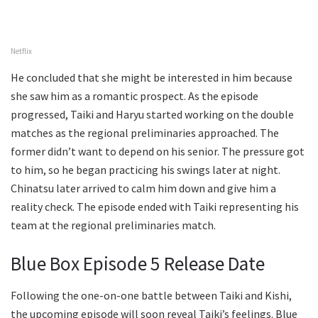
Netflix
He concluded that she might be interested in him because
she saw him as a romantic prospect. As the episode
progressed, Taiki and Haryu started working on the double
matches as the regional preliminaries approached. The
former didn’t want to depend on his senior. The pressure got
to him, so he began practicing his swings later at night.
Chinatsu later arrived to calm him down and give him a
reality check. The episode ended with Taiki representing his
team at the regional preliminaries match.
Blue Box Episode 5 Release Date
Following the one-on-one battle between Taiki and Kishi,
the upcoming episode will soon reveal Taiki’s feelings. Blue