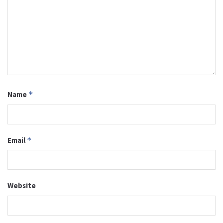
Name
*
Email
*
Website