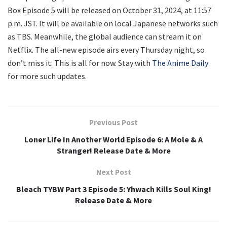
Box Episode 5 will be released on October 31, 2024, at 11:57
p.m. JST. It will be available on local Japanese networks such
as TBS. Meanwhile, the global audience can stream it on
Netflix. The all-new episode airs every Thursday night, so
don’t miss it. This is all for now. Stay with
The Anime Daily
for more such updates.
Previous Post
Loner Life In Another World Episode 6: A Mole & A
Stranger! Release Date & More
Next Post
Bleach TYBW Part 3 Episode 5: Yhwach Kills Soul King!
Release Date & More