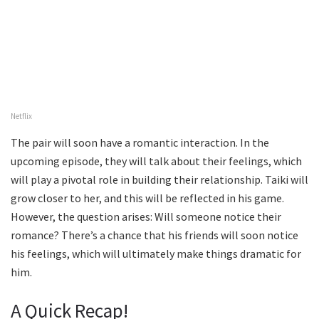
Netflix
The pair will soon have a romantic interaction. In the
upcoming episode, they will talk about their feelings, which
will play a pivotal role in building their relationship. Taiki will
grow closer to her, and this will be reflected in his game.
However, the question arises: Will someone notice their
romance? There’s a chance that his friends will soon notice
his feelings, which will ultimately make things dramatic for
him.
A Quick Recap!