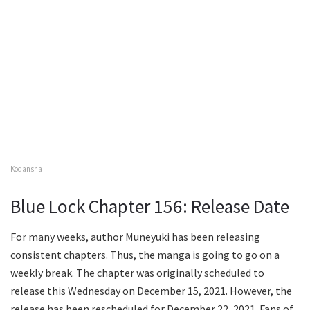
Kodansha
Blue Lock Chapter 156: Release Date
For many weeks, author Muneyuki has been releasing
consistent chapters. Thus, the manga is going to go on a
weekly break. The chapter was originally scheduled to
release this Wednesday on December 15, 2021. However, the
release has been rescheduled for December 22, 2021. Fans of