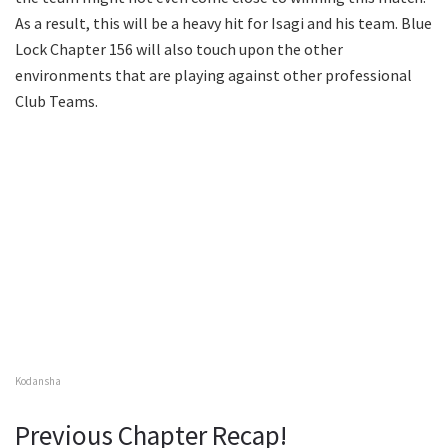
As a result, this will be a heavy hit for Isagi and his team. Blue
Lock Chapter 156 will also touch upon the other
environments that are playing against other professional
Club Teams.
Kodansha
Previous Chapter Recap!