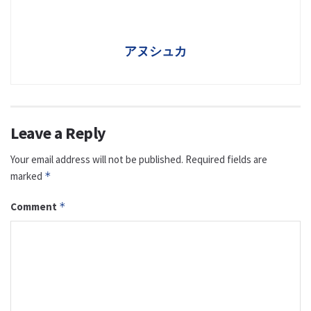
アヌシュカ
Leave a Reply
Your email address will not be published.
Required fields are
marked
*
Comment
*