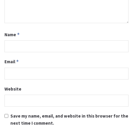
Name
*
Email
*
Website
Save my name, email, and website in this browser for the
next time I comment.