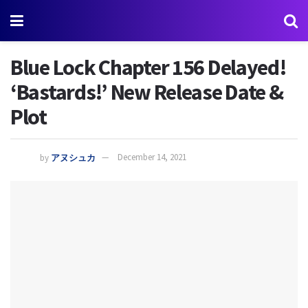
Blue Lock Chapter 156 Delayed!
‘Bastards!’ New Release Date &
Plot
by
アヌシュカ
December 14, 2021