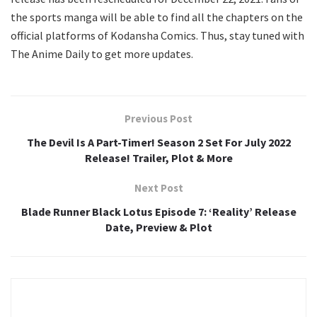
the sports manga will be able to find all the chapters on the
official platforms of Kodansha Comics. Thus, stay tuned with
The Anime Daily to get more updates.
Previous Post
The Devil Is A Part-Timer! Season 2 Set For July 2022
Release! Trailer, Plot & More
Next Post
Blade Runner Black Lotus Episode 7: ‘Reality’ Release
Date, Preview & Plot