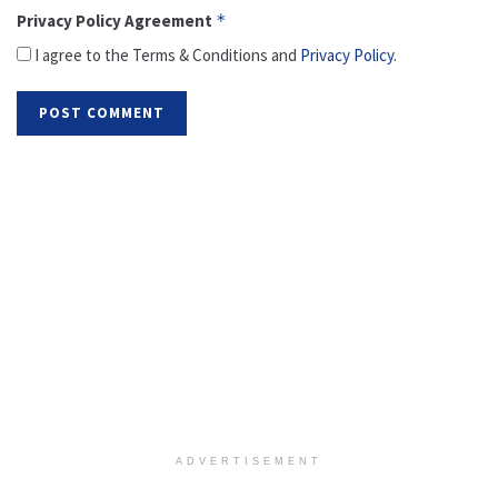
Privacy Policy Agreement
*
I agree to the Terms & Conditions and
Privacy Policy
.
ADVERTISEMENT