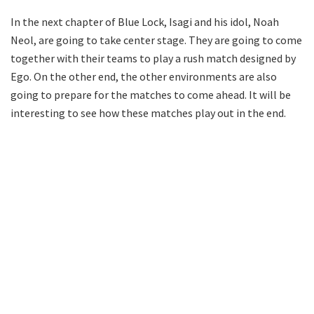
In the next chapter of Blue Lock, Isagi and his idol, Noah
Neol, are going to take center stage. They are going to come
together with their teams to play a rush match designed by
Ego. On the other end, the other environments are also
going to prepare for the matches to come ahead. It will be
interesting to see how these matches play out in the end.