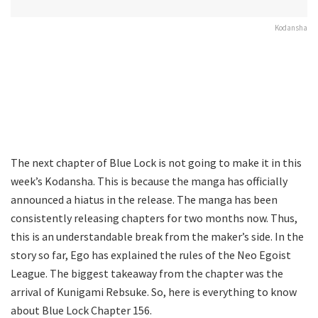
Kodansha
The next chapter of Blue Lock is not going to make it in this
week’s Kodansha. This is because the manga has officially
announced a hiatus in the release. The manga has been
consistently releasing chapters for two months now. Thus,
this is an understandable break from the maker’s side. In the
story so far, Ego has explained the rules of the Neo Egoist
League. The biggest takeaway from the chapter was the
arrival of Kunigami Rebsuke. So, here is everything to know
about Blue Lock Chapter 156.