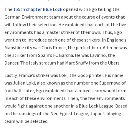
The
155th chapter Blue Lock
opened with Ego telling the
German Environment team about the course of events that
will follow their selection. He explained that each of the five
environments had a master striker of their own. Thus, Ego
went on to introduce each one of these strikers. In England’s
Manshine city was Chris Prince, the perfect hero. After he was
the striker from Spain’s FC Barcha. He was Lavinho, the
Dancer. The Italy stratum had Marc Snuffy from the Ubers.
Lastly, France’s striker was Loki, the God Sprinter. His name
was Julien Loki, also known as the number one Supernova of
football. Later, Ego explained that a mixed team would form
in each of these environments. Then, the five environments
would fight against one another in a Blue Lock League. Based
on the rankings of the Neo Egoist League, Japan’s playing
team will be selected.