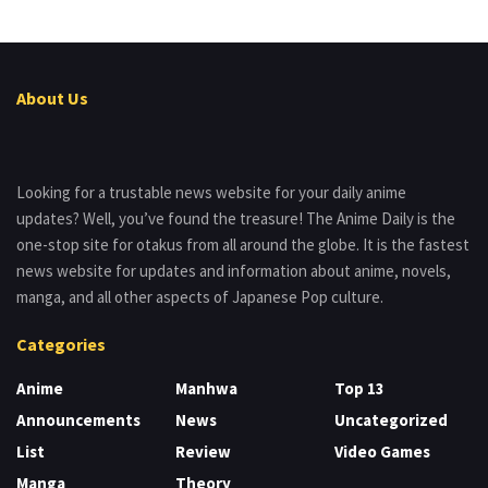
About Us
Looking for a trustable news website for your daily anime
updates? Well, you’ve found the treasure! The Anime Daily is the
one-stop site for otakus from all around the globe. It is the fastest
news website for updates and information about anime, novels,
manga, and all other aspects of Japanese Pop culture.
Categories
Anime
Manhwa
Top 13
Announcements
News
Uncategorized
List
Review
Video Games
Manga
Theory