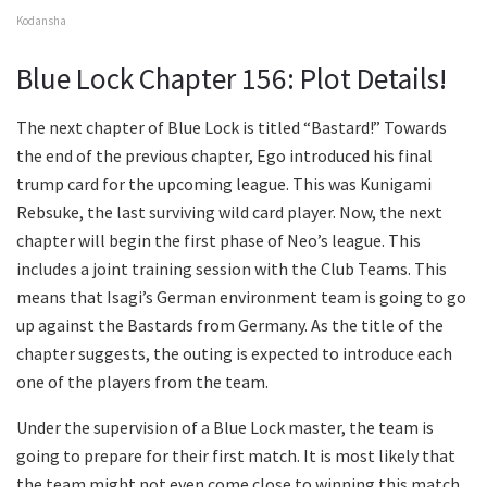
Kodansha
Blue Lock Chapter 156: Plot Details!
The next chapter of Blue Lock is titled “Bastard!” Towards
the end of the previous chapter, Ego introduced his final
trump card for the upcoming league. This was Kunigami
Rebsuke, the last surviving wild card player. Now, the next
chapter will begin the first phase of Neo’s league. This
includes a joint training session with the Club Teams. This
means that Isagi’s German environment team is going to go
up against the Bastards from Germany. As the title of the
chapter suggests, the outing is expected to introduce each
one of the players from the team.
Under the supervision of a Blue Lock master, the team is
going to prepare for their first match. It is most likely that
the team might not even come close to winning this match.