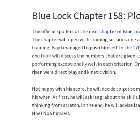
Blue Lock Chapter 158: Plo
The official spoilers of the
next chapter of Blue Lo
The chapter will open with training sessions one 
training, Isagi managed to push himself to the 17t
and Hiori will discuss the numbers that are given t
performing exceptionally well in each criterion. O
risen were direct play and kinetic vision.
Not happy with his score, he will decide to get so
his when. At first, he will ask Isagi about the skill
thinking from scratch. In the end, he will advise Is
Noel Noa himself.