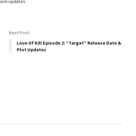
more updates.
Next Post
Love Of Kill Episode 2: “Target” Release Date &
Plot Updates