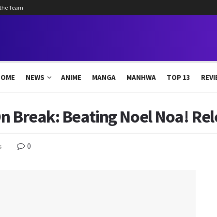
 the Team
HOME
NEWS
ANIME
MANGA
MANHWA
TOP 13
REVI
n Break: Beating Noel Noa! Re
0
s