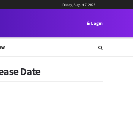
Friday, August 7, 2026
Login
EW
lease Date