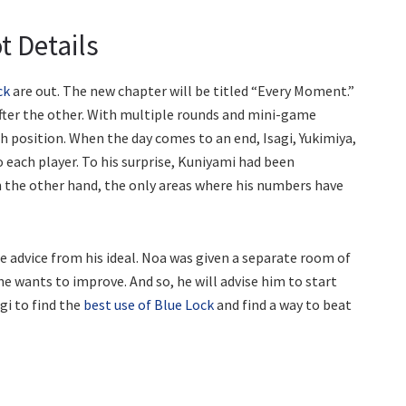
t Details
ck
are out. The new chapter will be titled “Every Moment.”
after the other. With multiple rounds and mini-game
h position. When the day comes to an end, Isagi, Yukimiya,
o each player. To his surprise, Kuniyami had been
n the other hand, the only areas where his numbers have
me advice from his ideal. Noa was given a separate room of
s he wants to improve. And so, he will advise him to start
agi to find the
best use of Blue Lock
and find a way to beat