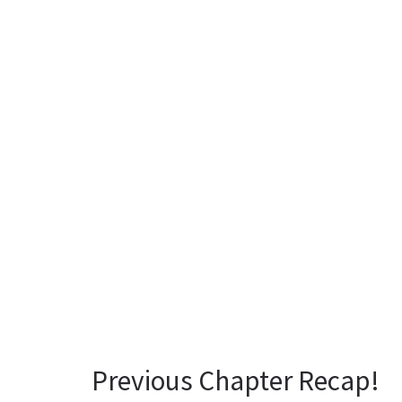
Previous Chapter Recap!