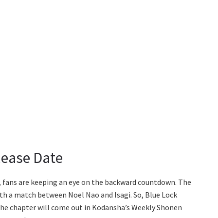
lease Date
r, fans are keeping an eye on the backward countdown. The
th a match between Noel Nao and Isagi. So, Blue Lock
. The chapter will come out in Kodansha’s Weekly Shonen