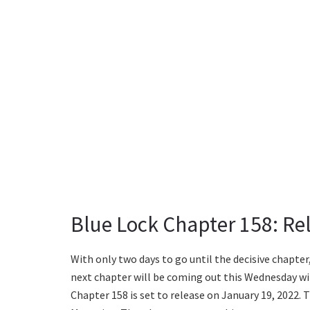
Blue Lock Chapter 158: Re
With only two days to go until the decisive chapte
next chapter will be coming out this Wednesday wi
Chapter 158 is set to release on January 19, 2022