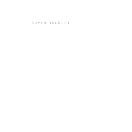
ADVERTISEMENT