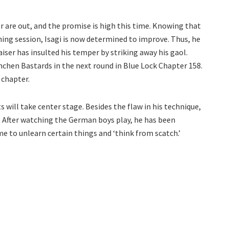
 are out, and the promise is high this time. Knowing that
ining session, Isagi is now determined to improve. Thus, he
 Kaiser has insulted his temper by striking away his gaol.
chen Bastards in the next round in Blue Lock Chapter 158.
 chapter.
ts will take center stage. Besides the flaw in his technique,
t. After watching the German boys play, he has been
ime to unlearn certain things and ‘think from scatch.’