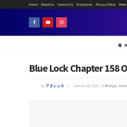
Home
About Us
Contact Us
Disclaimer
Privacy Policy
Meet
Blue Lock Chapter 158 O
by
アヌシュカ
January 18, 2022
in
Manga
,
new