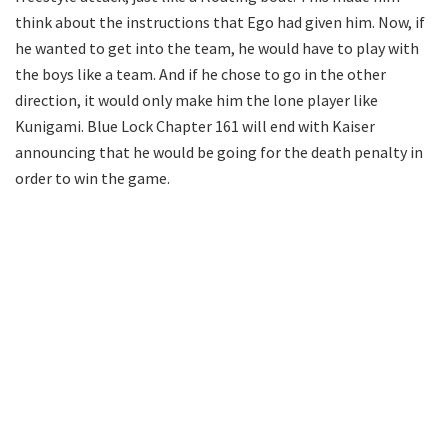
think about the instructions that Ego had given him. Now, if
he wanted to get into the team, he would have to play with
the boys like a team. And if he chose to go in the other
direction, it would only make him the lone player like
Kunigami. Blue Lock Chapter 161 will end with Kaiser
announcing that he would be going for the death penalty in
order to win the game.