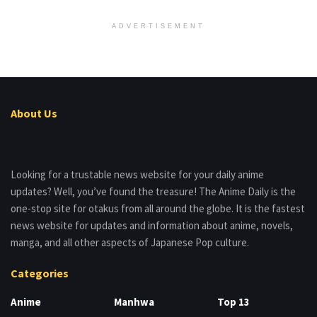
ADVERTISEMENT
About Us
Looking for a trustable news website for your daily anime
updates? Well, you’ve found the treasure! The Anime Daily is the
one-stop site for otakus from all around the globe. It is the fastest
news website for updates and information about anime, novels,
manga, and all other aspects of Japanese Pop culture.
Categories
Anime
Manhwa
Top 13