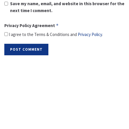
Save my name, email, and website in this browser for the
next time I comment.
Privacy Policy Agreement
*
I agree to the Terms & Conditions and
Privacy Policy
.