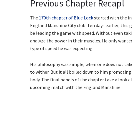
Previous Chapter Recap!
The
170th chapter of Blue Lock
started with the in
England Manshine City club. Ten days earlier, this 
be leading the game with speed. Without even tak
analyze the power in their muscles. He only wanted
type of speed he was expecting.
His philosophy was simple, when one does not take
to wither. But it all boiled down to him promotin
body. The final panels of the chapter take a look a
upcoming match with the England Manshine.