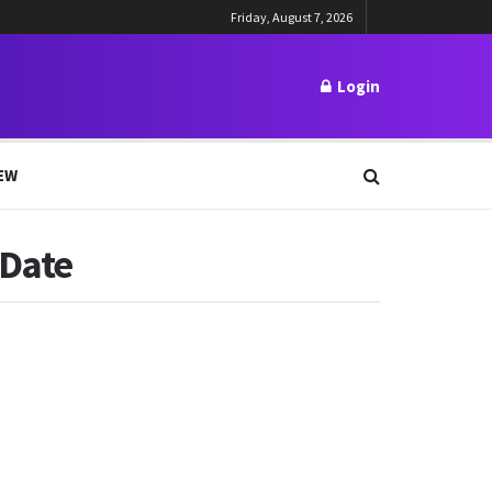
Friday, August 7, 2026
Login
EW
 Date