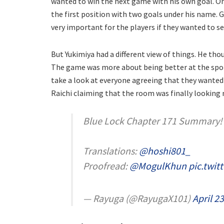
wanted to win the next game with his own goal. O
the first position with two goals under his name. 
very important for the players if they wanted to se
But Yukimiya had a different view of things. He t
The game was more about being better at the sport 
take a look at everyone agreeing that they wanted 
Raichi claiming that the room was finally looking 
Blue Lock Chapter 171 Summary!
Translations:
@hoshi801_
Proofread:
@MogulKhun
pic.twit
— Rayuga (@RayugaX101)
April 2