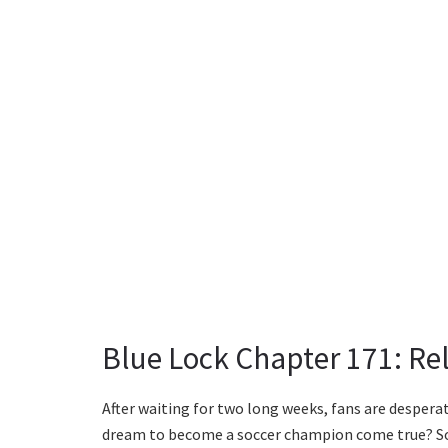
Blue Lock Chapter 171: Re
After waiting for two long weeks, fans are desperat
dream to become a soccer champion come true? So, 