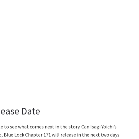
lease Date
e to see what comes next in the story. Can Isagi Yoichi’s
Blue Lock Chapter 171 will release in the next two days