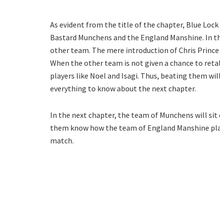
As evident from the title of the chapter, Blue Loc
Bastard Munchens and the England Manshine. In the
other team. The mere introduction of Chris Prince 
When the other team is not given a chance to reta
players like Noel and Isagi. Thus, beating them will
everything to know about the next chapter.
In the next chapter, the team of Munchens will sit
them know how the team of England Manshine plays.
match.