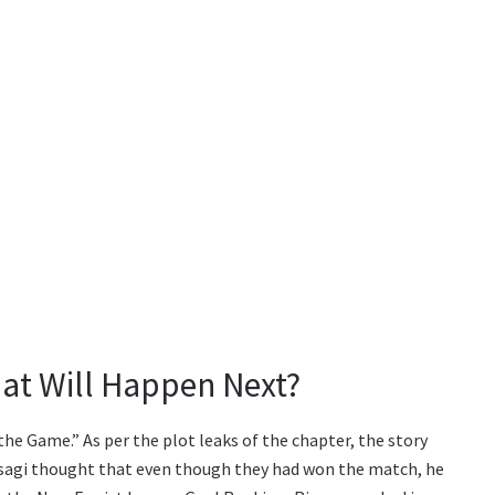
at Will Happen Next?
 the Game.” As per the plot leaks of the chapter, the story
Isagi thought that even though they had won the match, he