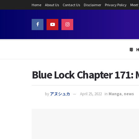
Home
About Us
Contact Us
Disclaimer
Privacy Policy
Meet
Blue Lock Chapter 171:
by
アヌシュカ
April 25, 2022
in
Manga
,
news