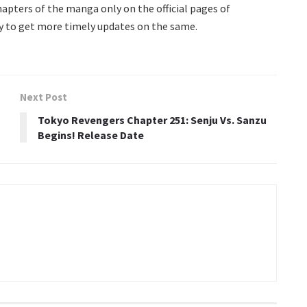
 chapters of the manga only on the official pages of
y to get more timely updates on the same.
Next Post
Tokyo Revengers Chapter 251: Senju Vs. Sanzu
Begins! Release Date