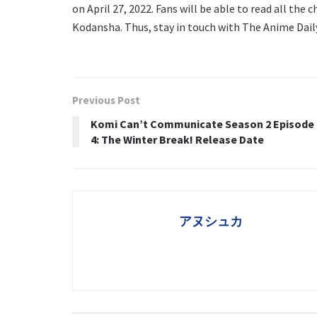
on April 27, 2022. Fans will be able to read all the
Kodansha. Thus, stay in touch with The Anime Dail
Previous Post
Komi Can’t Communicate Season 2 Episode
4: The Winter Break! Release Date
アヌシュカ