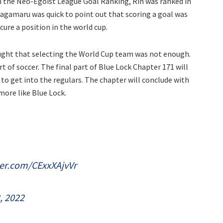
n the Neo-Egoist League Goal Ranking, Rin was ranked in
Gagamaru was quick to point out that scoring a goal was
cure a position in the world cup.
hought that selecting the World Cup team was not enough.
of soccer. The final part of Blue Lock Chapter 171 will
to get into the regulars. The chapter will conclude with
more like Blue Lock.
ter.com/CExxXAjvVr
3, 2022