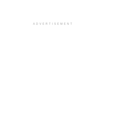
ADVERTISEMENT