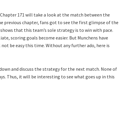
k Chapter 171 will take a look at the match between the
 previous chapter, fans got to see the first glimpse of the
shows that this team’s sole strategy is to win with pace.
liate, scoring goals become easier. But Munchens have
 not be easy this time. Without any further ado, here is
 down and discuss the strategy for the next match. None of
 Thus, it will be interesting to see what goes up in this