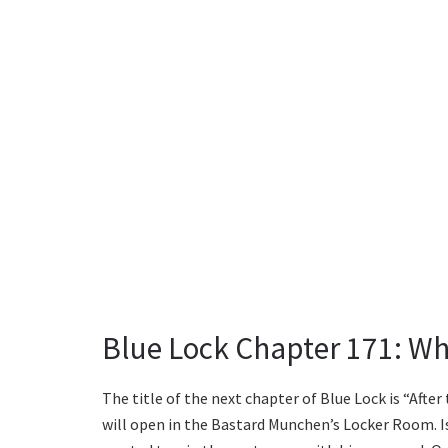
Blue Lock Chapter 171: Wh
The title of the next chapter of Blue Lock is “After
will open in the Bastard Munchen’s Locker Room. 