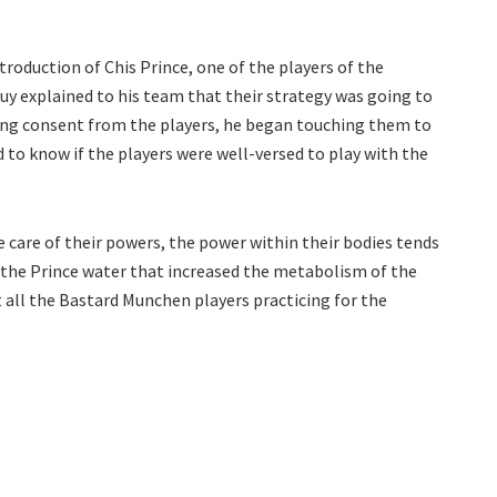
troduction of Chis Prince, one of the players of the
guy explained to his team that their strategy was going to
ing consent from the players, he began touching them to
 to know if the players were well-versed to play with the
 care of their powers, the power within their bodies tends
g the Prince water that increased the metabolism of the
t all the Bastard Munchen players practicing for the