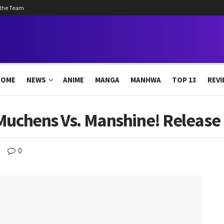
 the Team
HOME
NEWS
ANIME
MANGA
MANHWA
TOP 13
REVI
 Muchens Vs. Manshine! Release
0