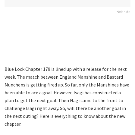
Kodansha
Blue Lock Chapter 179 is lined up with a release for the next
week. The match between England Manshine and Bastard
Munchens is getting fired up. So far, only the Manshines have
been able to ace a goal. However, Isagi has constructed a
plan to get the next goal. Then Nagi came to the front to
challenge Isagi right away. So, will there be another goal in
the next outing? Here is everything to know about the new
chapter.