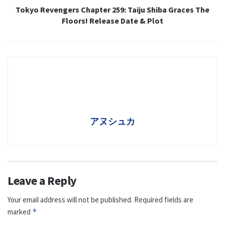
Tokyo Revengers Chapter 259: Taiju Shiba Graces The
Floors! Release Date & Plot
アヌシュカ
Leave a Reply
Your email address will not be published.
Required fields are
marked
*