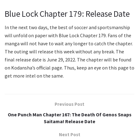
Blue Lock Chapter 179: Release Date
In the next two days, the best of soccer and sportsmanship
will unfold on paper with Blue Lock Chapter 179. Fans of the
manga will not have to wait any longer to catch the chapter.
The outing will release this week without any break. The
final release date is June 29, 2022. The chapter will be found
on Kodansha’s official page. Thus, keep an eye on this page to
get more intel on the same.
Previous Post
One Punch Man Chapter 167: The Death Of Genos Snaps
Saitama! Release Date
Next Post