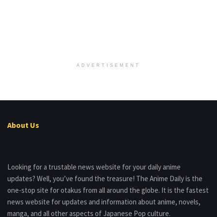
ADVERTISEMENT
About Us
Looking for a trustable news website for your daily anime
updates? Well, you’ve found the treasure! The Anime Daily is the
one-stop site for otakus from all around the globe. It is the fastest
news website for updates and information about anime, novels,
manga, and all other aspects of Japanese Pop culture.