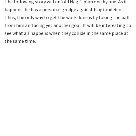
The following story will unfold Nagi’s plan one by one. As it
happens, he has a personal grudge against Isagi and Reo.
Thus, the only way to get the work done is by taking the ball
from him and acing yet another goal. It will be interesting to
see what all happens when they collide in the same place at
the same time.