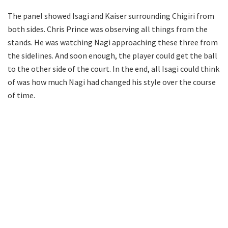
The panel showed Isagi and Kaiser surrounding Chigiri from
both sides. Chris Prince was observing all things from the
stands. He was watching Nagi approaching these three from
the sidelines. And soon enough, the player could get the ball
to the other side of the court. In the end, all Isagi could think
of was how much Nagi had changed his style over the course
of time.