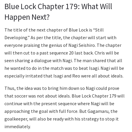
Blue Lock Chapter 179: What Will
Happen Next?
The title of the next chapter of Blue Lock is “Still
Developing.” As per the title, the chapter will start with
everyone praising the genius of Nagi Seishiro. The chapter
will then cut to a past sequence 20 last back. Chris will be
seen sharing a dialogue with Nagi. The man shared that all
he wanted to do in the match was to beat Isagi. Nagi will be
especially irritated that Isagi and Reo were all about ideals.
Thus, the idea was to bring him down so Nagi could prove
that soccer was not about ideals. Blue Lock Chapter 179 will
continue with the present sequence where Nagi will be
approaching the goal with full force. But Gagamaru, the
goalkeeper, will also be ready with his strategy to stop it
immediately.