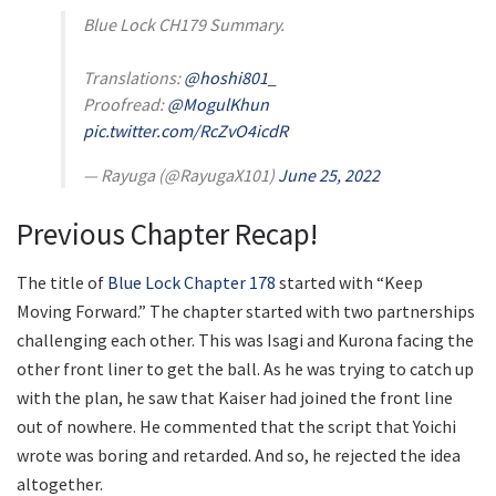
Blue Lock CH179 Summary.
Translations:
@hoshi801_
Proofread:
@MogulKhun
pic.twitter.com/RcZvO4icdR
— Rayuga (@RayugaX101)
June 25, 2022
Previous Chapter Recap!
The title of
Blue Lock Chapter 178
started with “Keep
Moving Forward.” The chapter started with two partnerships
challenging each other. This was Isagi and Kurona facing the
other front liner to get the ball. As he was trying to catch up
with the plan, he saw that Kaiser had joined the front line
out of nowhere. He commented that the script that Yoichi
wrote was boring and retarded. And so, he rejected the idea
altogether.