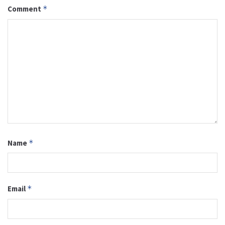
Comment
*
Name
*
Email
*