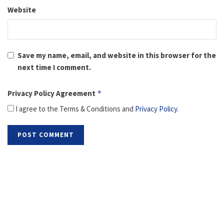
Website
Save my name, email, and website in this browser for the
next time I comment.
Privacy Policy Agreement
*
I agree to the Terms & Conditions and
Privacy Policy
.