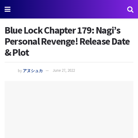
Blue Lock Chapter 179: Nagi’s
Personal Revenge! Release Date
& Plot
by
アヌシュカ
June 27, 2022