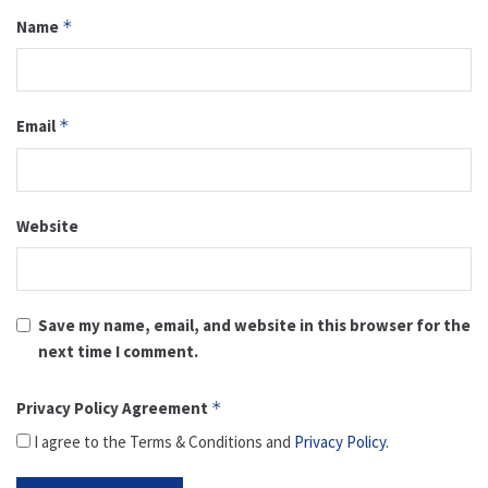
Name
*
Email
*
Website
Save my name, email, and website in this browser for the
next time I comment.
Privacy Policy Agreement
*
I agree to the Terms & Conditions and
Privacy Policy
.