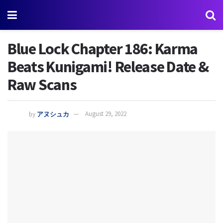
Blue Lock Chapter 186: Karma
Beats Kunigami! Release Date &
Raw Scans
by
アヌシュカ
August 29, 2022