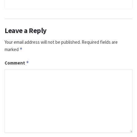
Leave a Reply
Your email address will not be published.
Required fields are
marked
*
Comment
*