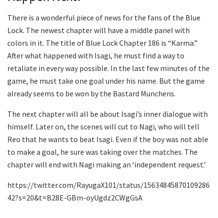
There is a wonderful piece of news for the fans of the Blue
Lock. The newest chapter will have a middle panel with
colors in it. The title of Blue Lock Chapter 186 is “Karma.”
After what happened with Isagi, he must find a way to
retaliate in every way possible. In the last few minutes of the
game, he must take one goal under his name. But the game
already seems to be won by the Bastard Munchens.
The next chapter will all be about Isagi’s inner dialogue with
himself. Later on, the scenes will cut to Nagi, who will tell
Reo that he wants to beat Isagi. Even if the boy was not able
to make a goal, he sure was taking over the matches. The
chapter will end with Nagi making an ‘independent request.’
https://twitter.com/RayugaX101/status/15634845870109286
42?s=20&t=B28E-GBm-oyUgdz2CWgGsA