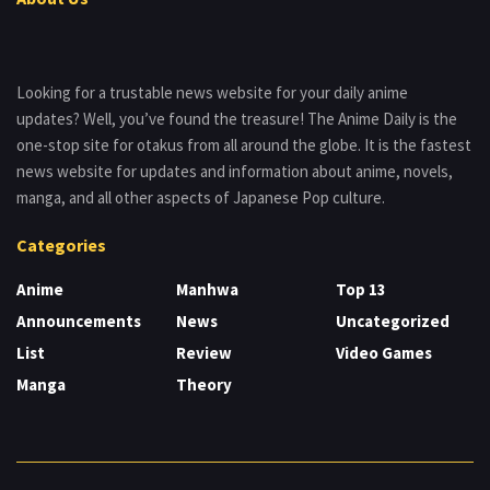
Looking for a trustable news website for your daily anime
updates? Well, you’ve found the treasure! The Anime Daily is the
one-stop site for otakus from all around the globe. It is the fastest
news website for updates and information about anime, novels,
manga, and all other aspects of Japanese Pop culture.
Categories
Anime
Manhwa
Top 13
Announcements
News
Uncategorized
List
Review
Video Games
Manga
Theory