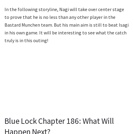
In the following storyline, Nagi will take over center stage
to prove that he is no less than any other player in the
Bastard Munchen team. But his main aim is still to beat Isagi
in his own game. It will be interesting to see what the catch
truly is in this outing!
Blue Lock Chapter 186: What Will
Happen Next?