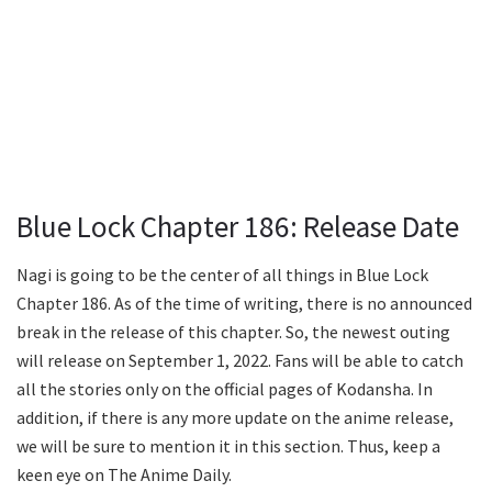
Blue Lock Chapter 186: Release Date
Nagi is going to be the center of all things in Blue Lock
Chapter 186. As of the time of writing, there is no announced
break in the release of this chapter. So, the newest outing
will release on September 1, 2022. Fans will be able to catch
all the stories only on the official pages of Kodansha. In
addition, if there is any more update on the anime release,
we will be sure to mention it in this section. Thus, keep a
keen eye on The Anime Daily.