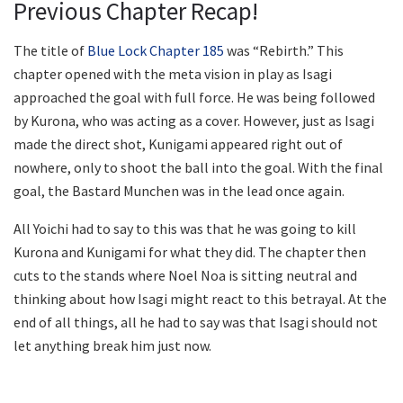
Previous Chapter Recap!
The title of
Blue Lock Chapter 185
was “Rebirth.” This
chapter opened with the meta vision in play as Isagi
approached the goal with full force. He was being followed
by Kurona, who was acting as a cover. However, just as Isagi
made the direct shot, Kunigami appeared right out of
nowhere, only to shoot the ball into the goal. With the final
goal, the Bastard Munchen was in the lead once again.
All Yoichi had to say to this was that he was going to kill
Kurona and Kunigami for what they did. The chapter then
cuts to the stands where Noel Noa is sitting neutral and
thinking about how Isagi might react to this betrayal. At the
end of all things, all he had to say was that Isagi should not
let anything break him just now.