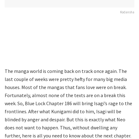
Kodansha
The manga world is coming back on track once again. The
last couple of weeks were pretty hefty for many big media
houses. Most of the mangas that fans love were on break.
Fortunately, almost none of the texts are on a break this
week. So, Blue Lock Chapter 186 will bring Isagi’s rage to the
frontlines. After what Kunigami did to him, Isagi will be
blinded by anger and despair. But this is exactly what Neo
does not want to happen. Thus, without dwelling any
further, here is all you need to know about the next chapter.