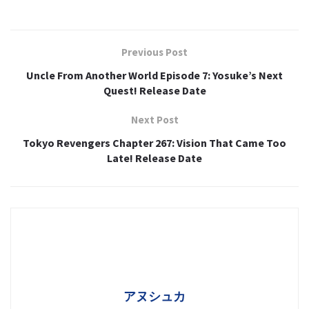
Previous Post
Uncle From Another World Episode 7: Yosuke’s Next
Quest! Release Date
Next Post
Tokyo Revengers Chapter 267: Vision That Came Too
Late! Release Date
アヌシュカ