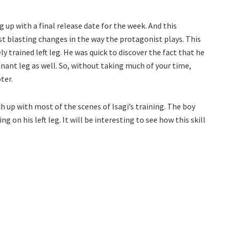
 up with a final release date for the week. And this
t blasting changes in the way the protagonist plays. This
y trained left leg. He was quick to discover the fact that he
inant leg as well. So, without taking much of your time,
ter.
ch up with most of the scenes of Isagi’s training. The boy
on his left leg. It will be interesting to see how this skill