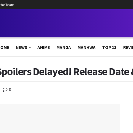
 the Team
HOME
NEWS
ANIME
MANGA
MANHWA
TOP 13
REVI
Spoilers Delayed! Release Date
0