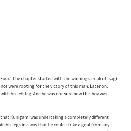
Four.” The chapter started with the winning streak of Isagi
ence were rooting for the victory of this man. Later on,
with his left leg. And he was not sure how this boy was
ut that Kunigami was undertaking a completely different
in his legs in a way that he could strike a goal from any