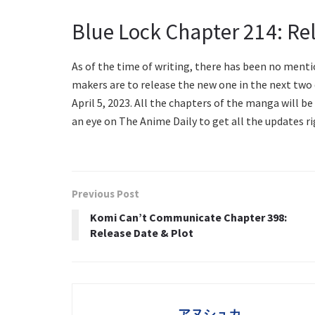
Blue Lock Chapter 214: Re
As of the time of writing, there has been no mentio
makers are to release the new one in the next two d
April 5, 2023. All the chapters of the manga will be
an eye on The Anime Daily to get all the updates ri
Previous Post
Komi Can’t Communicate Chapter 398:
Release Date & Plot
アヌシュカ