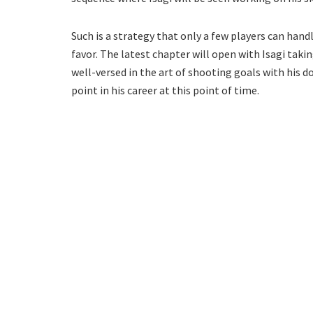
Such is a strategy that only a few players can handle
favor. The latest chapter will open with Isagi takin
well-versed in the art of shooting goals with his do
point in his career at this point of time.