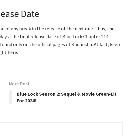
lease Date
n of any break in the release of the next one. Thus, the
ays. The final release date of Blue Lock Chapter 214 is
 found only on the official pages of Kodansha. At last, keep
ght here.
Next Post
Blue Lock Season 2: Sequel & Movie Green-Lit
For 2024!