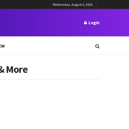
Wednesday, August 5, 2026
Login
EW
 & More