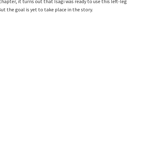
chapter, it turns out that Isagi was ready to use this left-leg
 the goal is yet to take place in the story.