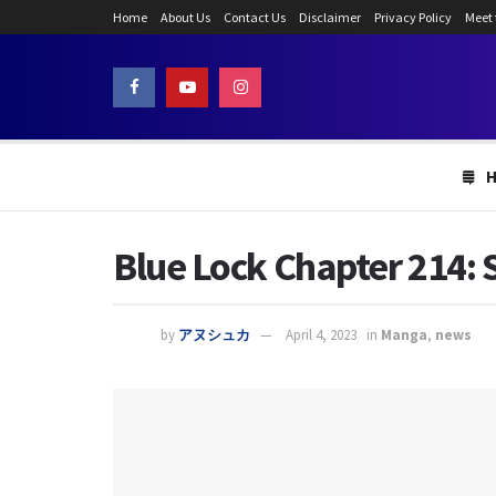
Home
About Us
Contact Us
Disclaimer
Privacy Policy
Meet
Blue Lock Chapter 214: 
by
アヌシュカ
April 4, 2023
in
Manga
,
news