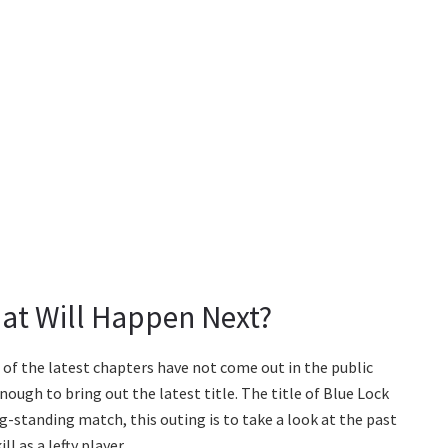
at Will Happen Next?
s of the latest chapters have not come out in the public
ough to bring out the latest title. The title of Blue Lock
g-standing match, this outing is to take a look at the past
l as a lefty player.