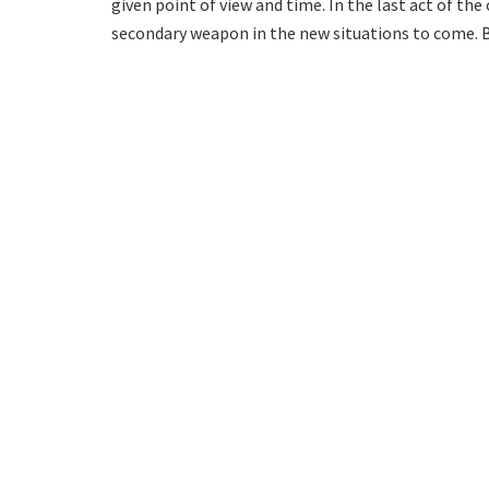
given point of view and time. In the last act of the 
secondary weapon in the new situations to come. But