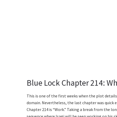
Blue Lock Chapter 214: Wh
This is one of the first weeks when the plot detail
domain. Nevertheless, the last chapter was quick en
Chapter 214 is “Work.” Taking a break from the lon
sequence where Isagi will be seen working on his skil