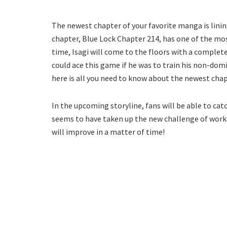
The newest chapter of your favorite manga is lining
chapter, Blue Lock Chapter 214, has one of the mos
time, Isagi will come to the floors with a completel
could ace this game if he was to train his non-dom
here is all you need to know about the newest chap
In the upcoming storyline, fans will be able to cat
seems to have taken up the new challenge of working 
will improve in a matter of time!