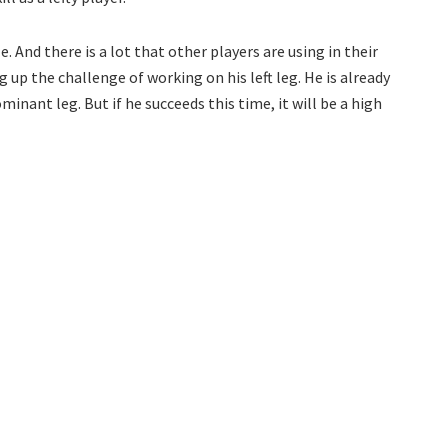
. And there is a lot that other players are using in their
g up the challenge of working on his left leg. He is already
minant leg. But if he succeeds this time, it will be a high