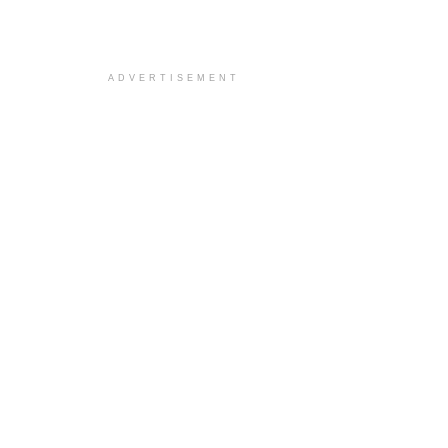
ADVERTISEMENT