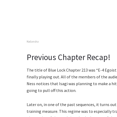
Kodansha
Previous Chapter Recap!
The title of Blue Lock Chapter 213 was “E-4 Egoist 
finally playing out. All of the members of the audi
Ness notices that Isagi was planning to make a hit 
going to pull off this action.
Later on, in one of the past sequences, it turns o
training measure. This regime was to especially tra