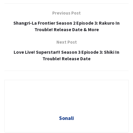
Previous Post
Shangri-La Frontier Season 2 Episode 3: Rakuro In
Trouble! Release Date & More
Next Post
Love Live! Superstar!! Season 3 Episode 3: Shiki In
Trouble! Release Date
Sonali