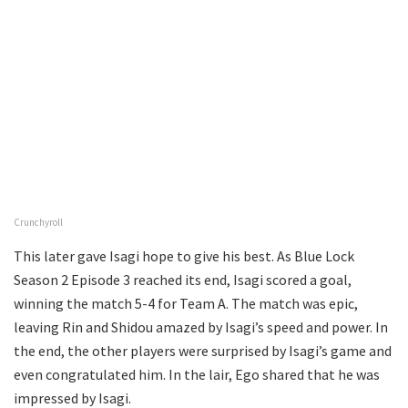
Crunchyroll
This later gave Isagi hope to give his best. As Blue Lock
Season 2 Episode 3 reached its end, Isagi scored a goal,
winning the match 5-4 for Team A. The match was epic,
leaving Rin and Shidou amazed by Isagi’s speed and power. In
the end, the other players were surprised by Isagi’s game and
even congratulated him. In the lair, Ego shared that he was
impressed by Isagi.