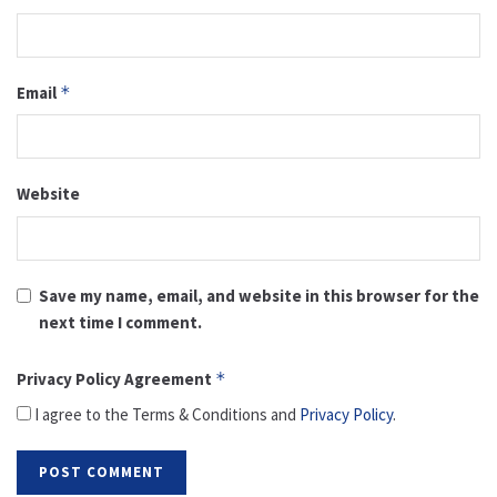
Email
*
Website
Save my name, email, and website in this browser for the
next time I comment.
Privacy Policy Agreement
*
I agree to the Terms & Conditions and
Privacy Policy
.