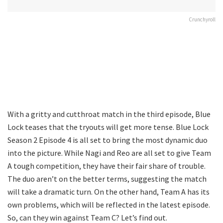
Crunchyroll
With a gritty and cutthroat match in the third episode, Blue
Lock teases that the tryouts will get more tense. Blue Lock
Season 2 Episode 4 is all set to bring the most dynamic duo
into the picture. While Nagi and Reo are all set to give Team
A tough competition, they have their fair share of trouble.
The duo aren’t on the better terms, suggesting the match
will take a dramatic turn. On the other hand, Team A has its
own problems, which will be reflected in the latest episode.
So, can they win against Team C? Let’s find out.