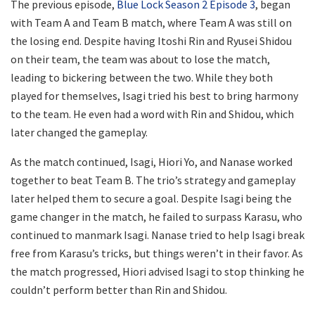
The previous episode,
Blue Lock Season 2 Episode 3
, began
with Team A and Team B match, where Team A was still on
the losing end. Despite having Itoshi Rin and Ryusei Shidou
on their team, the team was about to lose the match,
leading to bickering between the two. While they both
played for themselves, Isagi tried his best to bring harmony
to the team. He even had a word with Rin and Shidou, which
later changed the gameplay.
As the match continued, Isagi, Hiori Yo, and Nanase worked
together to beat Team B. The trio’s strategy and gameplay
later helped them to secure a goal. Despite Isagi being the
game changer in the match, he failed to surpass Karasu, who
continued to manmark Isagi. Nanase tried to help Isagi break
free from Karasu’s tricks, but things weren’t in their favor. As
the match progressed, Hiori advised Isagi to stop thinking he
couldn’t perform better than Rin and Shidou.