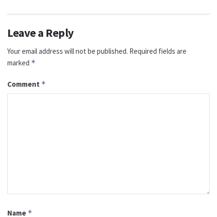
Leave a Reply
Your email address will not be published.
Required fields are
marked
*
Comment
*
Name
*