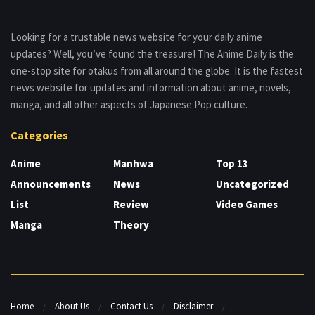
Looking for a trustable news website for your daily anime
updates? Well, you’ve found the treasure! The Anime Daily is the
one-stop site for otakus from all around the globe. It is the fastest
news website for updates and information about anime, novels,
manga, and all other aspects of Japanese Pop culture.
Categories
Anime
Manhwa
Top 13
Announcements
News
Uncategorized
List
Review
Video Games
Manga
Theory
Home
About Us
Contact Us
Disclaimer