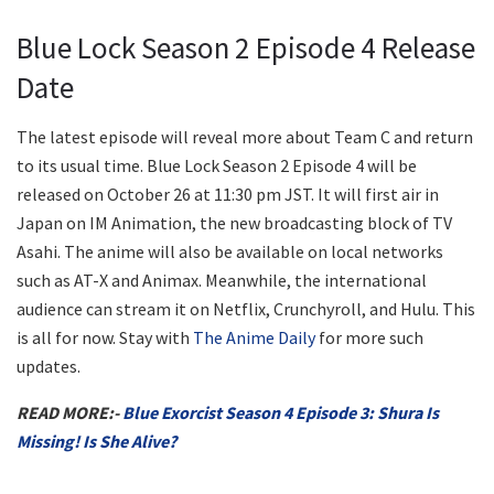
Blue Lock Season 2 Episode 4 Release
Date
The latest episode will reveal more about Team C and return
to its usual time. Blue Lock Season 2 Episode 4 will be
released on October 26 at 11:30 pm JST. It will first air in
Japan on IM Animation, the new broadcasting block of TV
Asahi. The anime will also be available on local networks
such as AT-X and Animax. Meanwhile, the international
audience can stream it on Netflix, Crunchyroll, and Hulu. This
is all for now. Stay with
The Anime Daily
for more such
updates.
READ MORE:-
Blue Exorcist Season 4 Episode 3: Shura Is
Missing! Is She Alive?