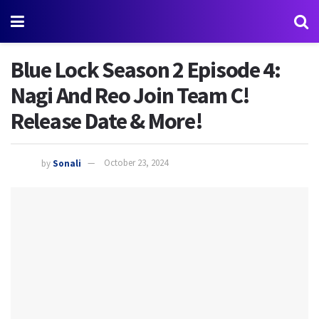
Blue Lock Season 2 Episode 4:
Nagi And Reo Join Team C!
Release Date & More!
by
Sonali
October 23, 2024