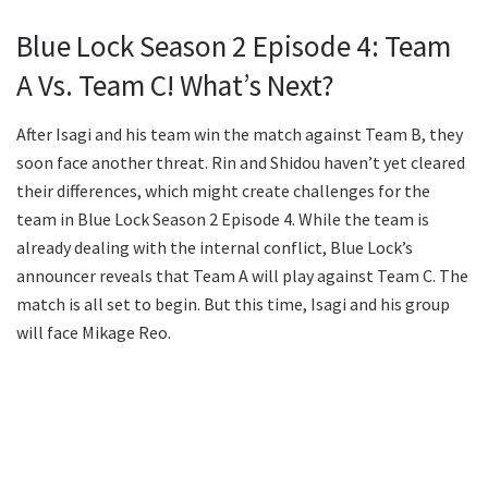
Blue Lock Season 2 Episode 4: Team
A Vs. Team C! What’s Next?
After Isagi and his team win the match against Team B, they
soon face another threat. Rin and Shidou haven’t yet cleared
their differences, which might create challenges for the
team in Blue Lock Season 2 Episode 4. While the team is
already dealing with the internal conflict, Blue Lock’s
announcer reveals that Team A will play against Team C. The
match is all set to begin. But this time, Isagi and his group
will face Mikage Reo.