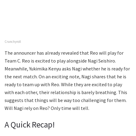
Crunchyroll
The announcer has already revealed that Reo will play for
Team C. Reo is excited to play alongside Nagi Seishiro.
Meanwhile, Yukimika Kenyu asks Nagi whether he is ready for
the next match. On an exciting note, Nagi shares that he is
ready to team up with Reo. While they are excited to play
with each other, their relationship is barely breathing. This
suggests that things will be way too challenging for them.
Will Nagi rely on Reo? Only time will tell.
A Quick Recap!