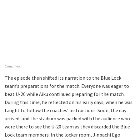
Crunchyroll
The episode then shifted its narration to the Blue Lock
team’s preparations for the match. Everyone was eager to
beat U-20 while Aiku continued preparing for the match.
During this time, he reflected on his early days, when he was
taught to follow the coaches’ instructions. Soon, the day
arrived, and the stadium was packed with the audience who
were there to see the U-20 team as they discarded the Blue
Lock team members. In the locker room, Jinpachi Ego