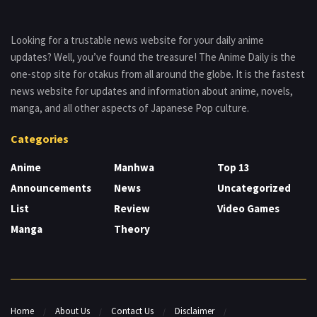
Looking for a trustable news website for your daily anime
updates? Well, you’ve found the treasure! The Anime Daily is the
one-stop site for otakus from all around the globe. It is the fastest
news website for updates and information about anime, novels,
manga, and all other aspects of Japanese Pop culture.
Categories
Anime
Manhwa
Top 13
Announcements
News
Uncategorized
List
Review
Video Games
Manga
Theory
Home
About Us
Contact Us
Disclaimer