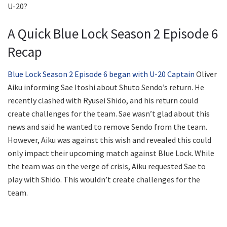
U-20?
A Quick Blue Lock Season 2 Episode 6
Recap
Blue Lock Season 2 Episode 6 began with U-20 Captain
Oliver
Aiku informing Sae Itoshi about Shuto Sendo’s return. He
recently clashed with Ryusei Shido, and his return could
create challenges for the team. Sae wasn’t glad about this
news and said he wanted to remove Sendo from the team.
However, Aiku was against this wish and revealed this could
only impact their upcoming match against Blue Lock. While
the team was on the verge of crisis, Aiku requested Sae to
play with Shido. This wouldn’t create challenges for the
team.