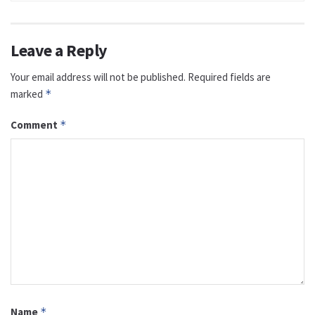
Leave a Reply
Your email address will not be published.
Required fields are
marked
*
Comment
*
Name
*