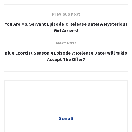
Previous Post
You Are Ms. Servant Episode 7: Release Date! A Mysterious
Girl Arrives!
Next Post
Blue Exorcist Season 4 Episode 7: Release Date! Will Yukio
Accept The Offer?
Sonali