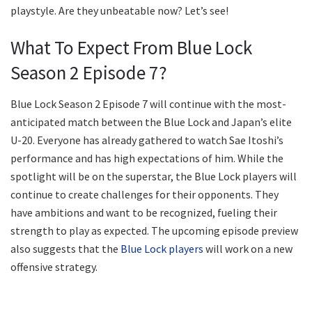
playstyle. Are they unbeatable now? Let’s see!
What To Expect From Blue Lock
Season 2 Episode 7?
Blue Lock Season 2 Episode 7 will continue with the most-
anticipated match between the Blue Lock and Japan’s elite
U-20. Everyone has already gathered to watch Sae Itoshi’s
performance and has high expectations of him. While the
spotlight will be on the superstar, the Blue Lock players will
continue to create challenges for their opponents. They
have ambitions and want to be recognized, fueling their
strength to play as expected. The upcoming episode preview
also suggests that the
Blue Lock players
will work on a new
offensive strategy.