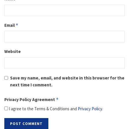
Email
*
Website
Save my name, email, and website in this browser for the
next time I comment.
Privacy Policy Agreement
*
I agree to the Terms & Conditions and
Privacy Policy
.