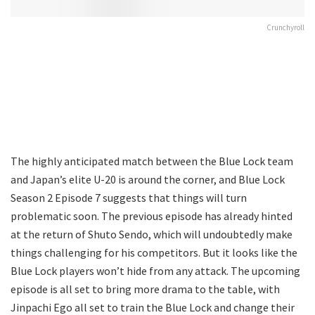
Crunchyroll
The highly anticipated match between the Blue Lock team
and Japan’s elite U-20 is around the corner, and Blue Lock
Season 2 Episode 7 suggests that things will turn
problematic soon. The previous episode has already hinted
at the return of Shuto Sendo, which will undoubtedly make
things challenging for his competitors. But it looks like the
Blue Lock players won’t hide from any attack. The upcoming
episode is all set to bring more drama to the table, with
Jinpachi Ego all set to train the Blue Lock and change their