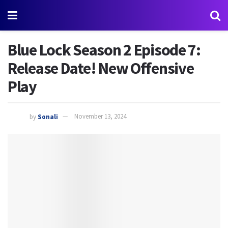
Blue Lock Season 2 Episode 7:
Release Date! New Offensive
Play
by
Sonali
November 13, 2024