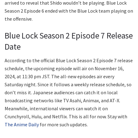
arrived to reveal that Shido wouldn’t be playing. Blue Lock
Season 2 Episode 6 ended with the Blue Lock team playing on
the offensive.
Blue Lock Season 2 Episode 7 Release
Date
According to the official Blue Lock Season 2 Episode 7 release
schedule, the upcoming episode will air on November 16,
2024, at 11:30 pm JST. The all-new episodes air every
Saturday night. Since it follows a weekly release schedule, so
don’t miss it. Japanese audiences can catch it on local
broadcasting networks like TV Asahi, Animax, and AT-X.
Meanwhile, international viewers can watch it on
Crunchyroll, Hulu, and Netflix. This is all for now. Stay with
The Anime Daily
for more such updates.