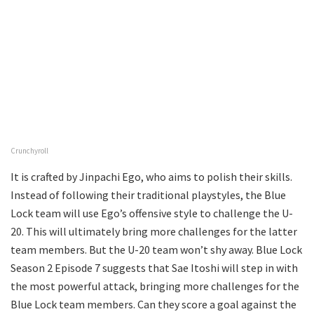
Crunchyroll
It is crafted by Jinpachi Ego, who aims to polish their skills.
Instead of following their traditional playstyles, the Blue
Lock team will use Ego’s offensive style to challenge the U-
20. This will ultimately bring more challenges for the latter
team members. But the U-20 team won’t shy away. Blue Lock
Season 2 Episode 7 suggests that Sae Itoshi will step in with
the most powerful attack, bringing more challenges for the
Blue Lock team members. Can they score a goal against the