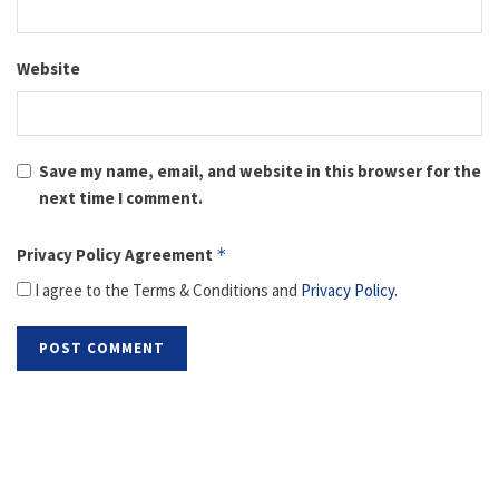
Website
Save my name, email, and website in this browser for the
next time I comment.
Privacy Policy Agreement
*
I agree to the Terms & Conditions and
Privacy Policy
.