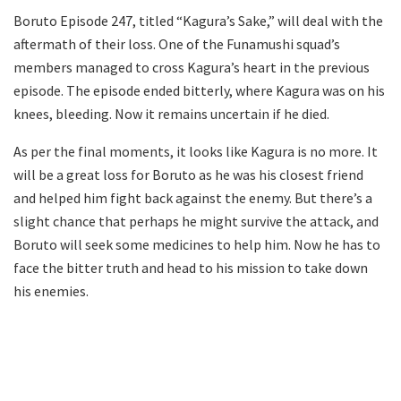
Boruto Episode 247, titled “Kagura’s Sake,” will deal with the
aftermath of their loss. One of the Funamushi squad’s
members managed to cross Kagura’s heart in the previous
episode. The episode ended bitterly, where Kagura was on his
knees, bleeding. Now it remains uncertain if he died.
As per the final moments, it looks like Kagura is no more. It
will be a great loss for Boruto as he was his closest friend
and helped him fight back against the enemy. But there’s a
slight chance that perhaps he might survive the attack, and
Boruto will seek some medicines to help him. Now he has to
face the bitter truth and head to his mission to take down
his enemies.