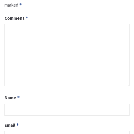
marked
*
Comment
*
Name
*
Email
*