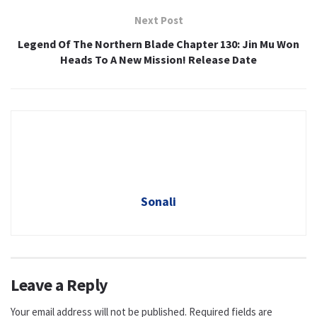
Next Post
Legend Of The Northern Blade Chapter 130: Jin Mu Won
Heads To A New Mission! Release Date
Sonali
Leave a Reply
Your email address will not be published.
Required fields are