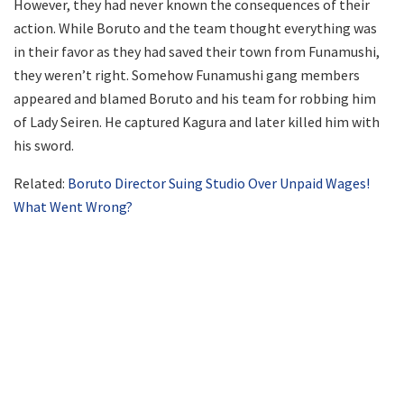
However, they had never known the consequences of their
action. While Boruto and the team thought everything was
in their favor as they had saved their town from Funamushi,
they weren’t right. Somehow Funamushi gang members
appeared and blamed Boruto and his team for robbing him
of Lady Seiren. He captured Kagura and later killed him with
his sword.
Related:
Boruto Director Suing Studio Over Unpaid Wages!
What Went Wrong?