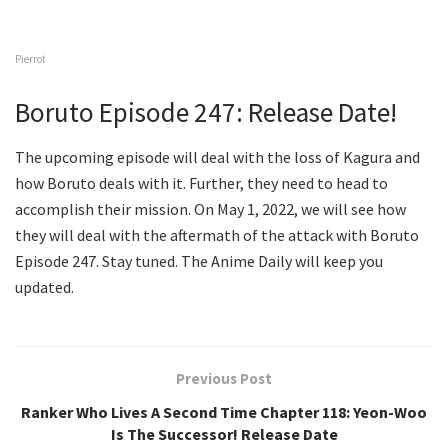
Pierrot
Boruto Episode 247: Release Date!
The upcoming episode will deal with the loss of Kagura and
how Boruto deals with it. Further, they need to head to
accomplish their mission. On May 1, 2022, we will see how
they will deal with the aftermath of the attack with Boruto
Episode 247. Stay tuned. The Anime Daily will keep you
updated.
Previous Post
Ranker Who Lives A Second Time Chapter 118: Yeon-Woo
Is The Successor! Release Date