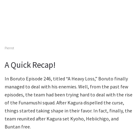
Pierrot
A Quick Recap!
In Boruto Episode 246, titled “A Heavy Loss,” Boruto finally
managed to deal with his enemies. Well, from the past few
episodes, the team had been trying hard to deal with the rise
of the Funamushi squad. After Kagura dispelled the curse,
things started taking shape in their favor. In fact, finally, the
team reunited after Kagura set Kyoho, Hebiichigo, and
Buntan free.