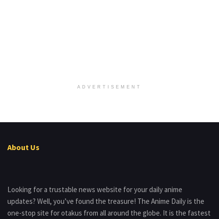
ADVERTISEMENT
About Us
Looking for a trustable news website for your daily anime
updates? Well, you’ve found the treasure! The Anime Daily is the
one-stop site for otakus from all around the globe. It is the fastest