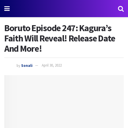
Boruto Episode 247: Kagura’s
Faith Will Reveal! Release Date
And More!
by
Sonali
April 30, 2022