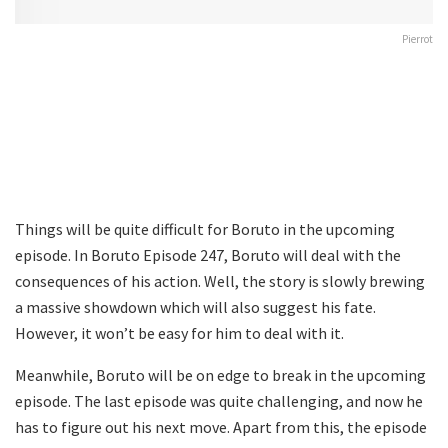
Pierrot
Things will be quite difficult for Boruto in the upcoming
episode. In Boruto Episode 247, Boruto will deal with the
consequences of his action. Well, the story is slowly brewing
a massive showdown which will also suggest his fate.
However, it won’t be easy for him to deal with it.
Meanwhile, Boruto will be on edge to break in the upcoming
episode. The last episode was quite challenging, and now he
has to figure out his next move. Apart from this, the episode