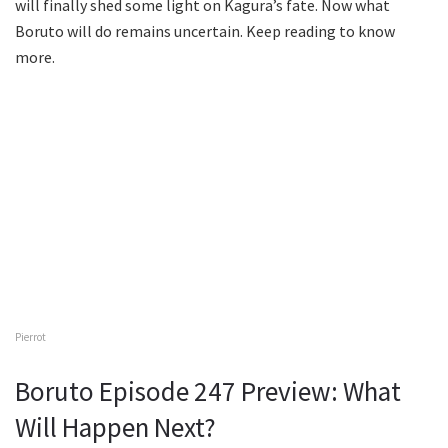
will finally shed some light on Kagura’s fate. Now what
Boruto will do remains uncertain. Keep reading to know
more.
Pierrot
Boruto Episode 247 Preview: What
Will Happen Next?