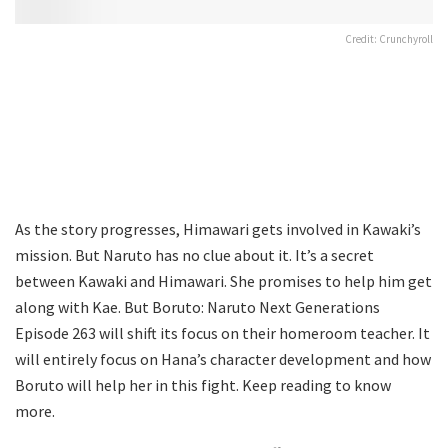
Credit: Crunchyroll
As the story progresses, Himawari gets involved in Kawaki’s
mission. But Naruto has no clue about it. It’s a secret
between Kawaki and Himawari. She promises to help him get
along with Kae. But Boruto: Naruto Next Generations
Episode 263 will shift its focus on their homeroom teacher. It
will entirely focus on Hana’s character development and how
Boruto will help her in this fight. Keep reading to know
more.