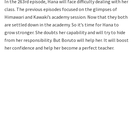
In the 263rd episode, Hana will face difficulty dealing with her
class. The previous episodes focused on the glimpses of
Himawari and Kawaki’s academy session. Now that they both
are settled down in the academy. So it’s time for Hana to
grow stronger. She doubts her capability and will try to hide
from her responsibility. But Boruto will help her. It will boost
her confidence and help her become a perfect teacher.