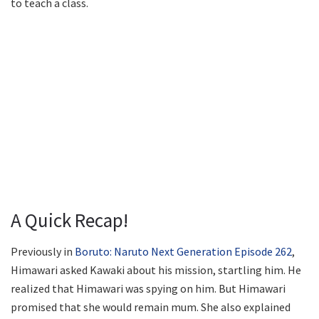
to teach a class.
A Quick Recap!
Previously in
Boruto: Naruto Next Generation Episode 262
,
Himawari asked Kawaki about his mission, startling him. He
realized that Himawari was spying on him. But Himawari
promised that she would remain mum. She also explained