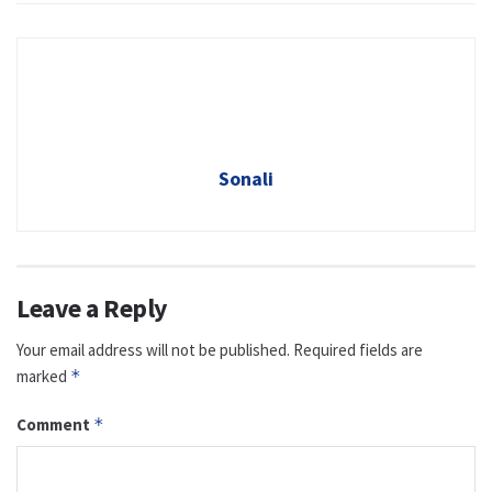
Sonali
Leave a Reply
Your email address will not be published.
Required fields are
marked
*
Comment
*