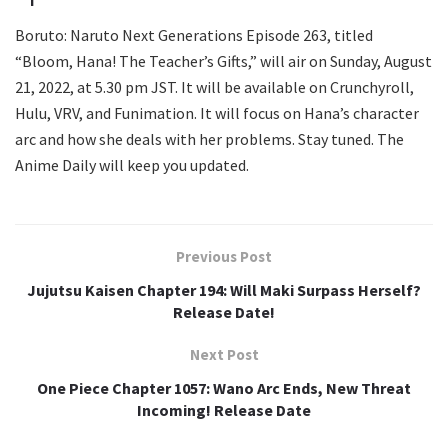
Boruto: Naruto Next Generations Episode 263, titled
“Bloom, Hana! The Teacher’s Gifts,” will air on Sunday, August
21, 2022, at 5.30 pm JST. It will be available on Crunchyroll,
Hulu, VRV, and Funimation. It will focus on Hana’s character
arc and how she deals with her problems. Stay tuned. The
Anime Daily will keep you updated.
Previous Post
Jujutsu Kaisen Chapter 194: Will Maki Surpass Herself?
Release Date!
Next Post
One Piece Chapter 1057: Wano Arc Ends, New Threat
Incoming! Release Date