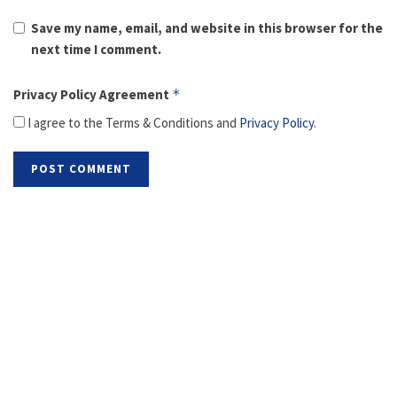
Save my name, email, and website in this browser for the
next time I comment.
Privacy Policy Agreement
*
I agree to the Terms & Conditions and
Privacy Policy
.