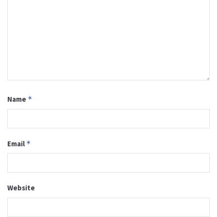
Name
*
Email
*
Website