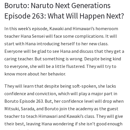
Boruto: Naruto Next Generations
Episode 263: What Will Happen Next?
In this week’s episode, Kawaki and Himawari’s homeroom
teacher Hana Sensei will face some complications. It will
start with Hana introducing herself to her new class.
Everyone will be glad to see Hana and discuss that they get a
caring teacher. But something is wrong. Despite being kind
to everyone, she will be a little flustered. They will try to
know more about her behavior.
They will learn that despite being soft-spoken, she lacks
confidence and conviction, which will play a major part in
Boruto Episode 263. But, her confidence level will drop when
Mitsuki, Sarada, and Boruto join the academy as the guest
teacher to teach Himawari and Kawaki’s class. They will give
their best, leaving Hana wondering if she isn’t good enough