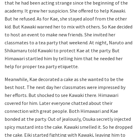
that he had been acting strange since the beginning of the
academy. It grew her suspicion. She offered to help Kawaki.
But he refused. As for Kae, she stayed aloof from the other
kid. But Kawaki warned her to mix with others. So Kae decided
to host an event to make new friends. She invited her
classmates to a tea party that weekend. At night, Naruto and
Shikamaru told Kawaki to protect Kae at the party. But
Himawari startled him by telling him that he needed her
help for proper tea party etiquette.
Meanwhile, Kae decorated a cake as she wanted to be the
best host. The next day her classmates were impressed by
her efforts. But shocked to see Kawaki there. Himawari
covered for him. Later everyone chatted about their
connection with great people. Both Himawari and Kae
bonded at the party. Out of jealously, Osuka secretly injected
spicy mustard into the cake. Kawaki smelled it. So he dropped
the cake. Eiki started fighting with Kawaki, leaving him to