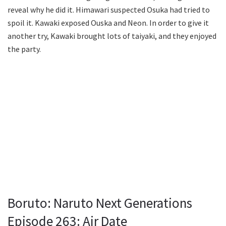
reveal why he did it. Himawari suspected Osuka had tried to
spoil it. Kawaki exposed Ouska and Neon. In order to give it
another try, Kawaki brought lots of taiyaki, and they enjoyed
the party.
Boruto: Naruto Next Generations
Episode 263: Air Date