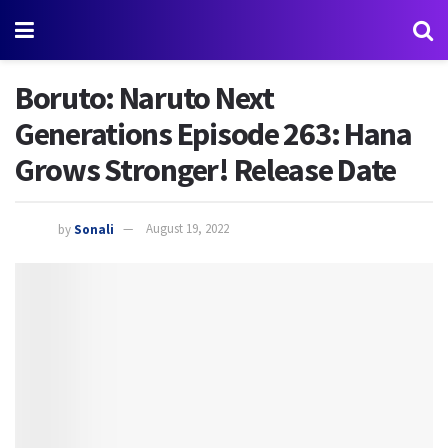
Boruto: Naruto Next
Generations Episode 263: Hana
Grows Stronger! Release Date
by
Sonali
August 19, 2022