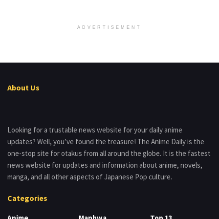
ADVERTISEMENT
About Us
Looking for a trustable news website for your daily anime
updates? Well, you’ve found the treasure! The Anime Daily is the
one-stop site for otakus from all around the globe. It is the fastest
news website for updates and information about anime, novels,
manga, and all other aspects of Japanese Pop culture.
Categories
Anime
Manhwa
Top 13