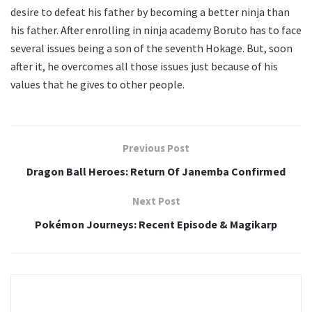
desire to defeat his father by becoming a better ninja than
his father. After enrolling in ninja academy Boruto has to face
several issues being a son of the seventh Hokage. But, soon
after it, he overcomes all those issues just because of his
values that he gives to other people.
Previous Post
Dragon Ball Heroes: Return Of Janemba Confirmed
Next Post
Pokémon Journeys: Recent Episode & Magikarp