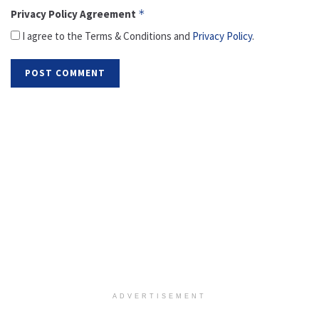
Privacy Policy Agreement
*
I agree to the Terms & Conditions and
Privacy Policy
.
ADVERTISEMENT