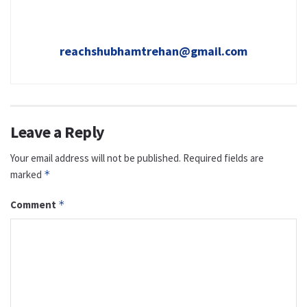
reachshubhamtrehan@gmail.com
Leave a Reply
Your email address will not be published.
Required fields are
marked
*
Comment
*