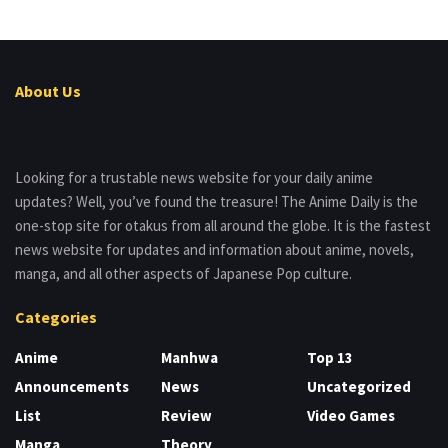
About Us
Looking for a trustable news website for your daily anime
updates? Well, you’ve found the treasure! The Anime Daily is the
one-stop site for otakus from all around the globe. It is the fastest
news website for updates and information about anime, novels,
manga, and all other aspects of Japanese Pop culture.
Categories
Anime
Manhwa
Top 13
Announcements
News
Uncategorized
List
Review
Video Games
Manga
Theory