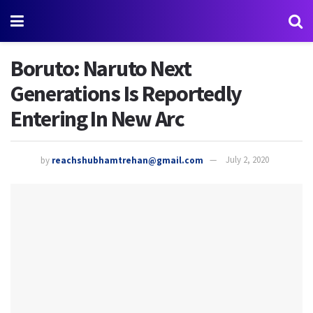
Boruto: Naruto Next
Generations Is Reportedly
Entering In New Arc
by
reachshubhamtrehan@gmail.com
July 2, 2020