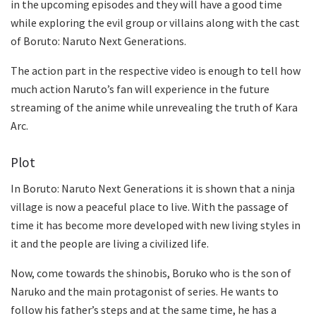
in the upcoming episodes and they will have a good time
while exploring the evil group or villains along with the cast
of Boruto: Naruto Next Generations.
The action part in the respective video is enough to tell how
much action Naruto’s fan will experience in the future
streaming of the anime while unrevealing the truth of Kara
Arc.
Plot
In Boruto: Naruto Next Generations it is shown that a ninja
village is now a peaceful place to live. With the passage of
time it has become more developed with new living styles in
it and the people are living a civilized life.
Now, come towards the shinobis, Boruko who is the son of
Naruko and the main protagonist of series. He wants to
follow his father’s steps and at the same time, he has a