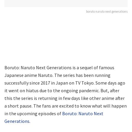
boruto naruto next generations
Boruto: Naruto Next Generations is a sequel of famous
Japanese anime Naruto. The series has been running
successfully since 2017 in Japan on TV Tokyo. Some days ago
it went on hiatus due to the ongoing pandemic. But, after
this the series is returning in few days like other anime after
a short pause. The fans are excited to know what will happen
in the upcoming episodes of
Boruto: Naruto Next
Generations
.