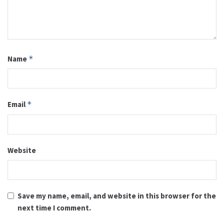
Name
*
Email
*
Website
Save my name, email, and website in this browser for the
next time I comment.