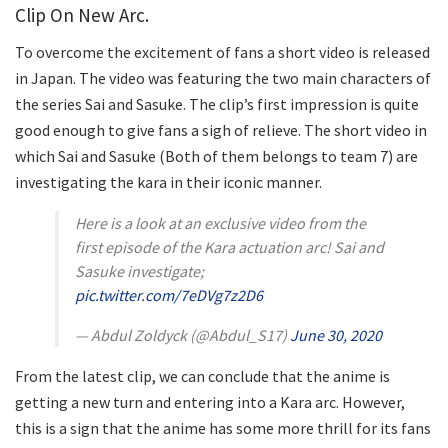
Clip On New Arc.
To overcome the excitement of fans a short video is released
in Japan. The video was featuring the two main characters of
the series Sai and Sasuke. The clip’s first impression is quite
good enough to give fans a sigh of relieve. The short video in
which Sai and Sasuke (Both of them belongs to team 7) are
investigating the kara in their iconic manner.
Here is a look at an exclusive video from the
first episode of the Kara actuation arc! Sai and
Sasuke investigate;
pic.twitter.com/7eDVg7z2D6
— Abdul Zoldyck (@Abdul_S17)
June 30, 2020
From the latest clip, we can conclude that the anime is
getting a new turn and entering into a Kara arc. However,
this is a sign that the anime has some more thrill for its fans