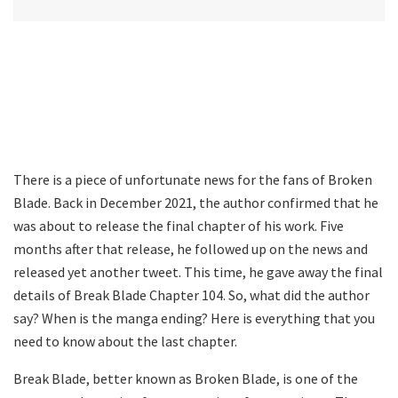
There is a piece of unfortunate news for the fans of Broken
Blade. Back in December 2021, the author confirmed that he
was about to release the final chapter of his work. Five
months after that release, he followed up on the news and
released yet another tweet. This time, he gave away the final
details of Break Blade Chapter 104. So, what did the author
say? When is the manga ending? Here is everything that you
need to know about the last chapter.
Break Blade, better known as Broken Blade, is one of the