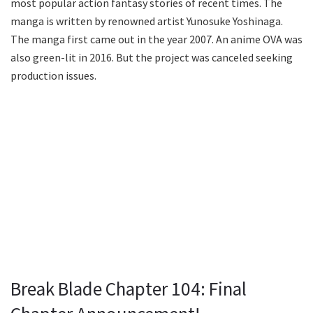
most popular action fantasy stories of recent times. The
manga is written by renowned artist Yunosuke Yoshinaga.
The manga first came out in the year 2007. An anime OVA was
also green-lit in 2016. But the project was canceled seeking
production issues.
Break Blade Chapter 104: Final