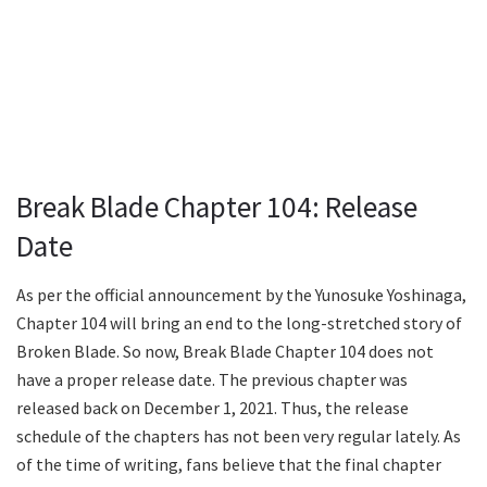
Break Blade Chapter 104: Release
Date
As per the official announcement by the Yunosuke Yoshinaga,
Chapter 104 will bring an end to the long-stretched story of
Broken Blade. So now, Break Blade Chapter 104 does not
have a proper release date. The previous chapter was
released back on December 1, 2021. Thus, the release
schedule of the chapters has not been very regular lately. As
of the time of writing, fans believe that the final chapter