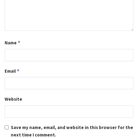
Name
*
Email
*
Website
Save my name, email, and website in this browser for the
next time I comment.