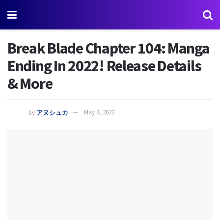
Break Blade Chapter 104: Manga
Ending In 2022! Release Details
& More
by
アヌシュカ
May 3, 2022