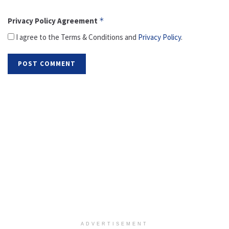
Privacy Policy Agreement
*
I agree to the Terms & Conditions and
Privacy Policy
.
ADVERTISEMENT