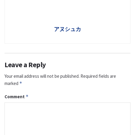
アヌシュカ
Leave a Reply
Your email address will not be published.
Required fields are
marked
*
Comment
*