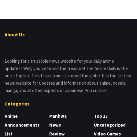
About Us
Looking for a trustable news website for your daily anime
updates? Well, you’ve found the treasure! The Anime Daily is the
one-stop site for otakus from all around the globe. It is the fastest
news website for updates and information about anime, novels,
manga, and all other aspects of Japanese Pop culture.
Categories
Anime
Manhwa
Top 13
Announcements
News
Uncategorized
List
Review
Video Games