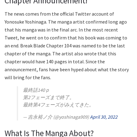
Chapter Announcement!
The news comes from the official Twitter account of
Yonosuke Yoshinaga. The manga artist confirmed long ago
that his manga was in the final arc. In the most recent
Tweet, he went on to confirm that his book was coming to
an end. Break Blade Chapter 104 was named to be the last
chapter of the manga. The artist also wrote that this
chapter would have 140 pages in total. Since the
announcement, fans have been hyped about what the story
will bring for the fans.
最終話140ｐ
第2フェーズまで終了。
最終第4フェーズがみえてきた。
— 吉永裕ノ介 (@yoshinaga909)
April 30, 2022
What Is The Manga About?