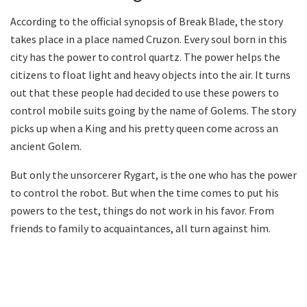
According to the official synopsis of Break Blade, the story
takes place in a place named Cruzon. Every soul born in this
city has the power to control quartz. The power helps the
citizens to float light and heavy objects into the air. It turns
out that these people had decided to use these powers to
control mobile suits going by the name of Golems. The story
picks up when a King and his pretty queen come across an
ancient Golem.
But only the unsorcerer Rygart, is the one who has the power
to control the robot. But when the time comes to put his
powers to the test, things do not work in his favor. From
friends to family to acquaintances, all turn against him.