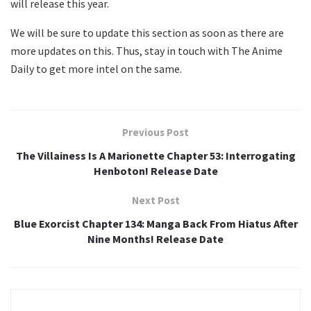
will release this year.
We will be sure to update this section as soon as there are
more updates on this. Thus, stay in touch with The Anime
Daily to get more intel on the same.
Previous Post
The Villainess Is A Marionette Chapter 53: Interrogating
Henboton! Release Date
Next Post
Blue Exorcist Chapter 134: Manga Back From Hiatus After
Nine Months! Release Date