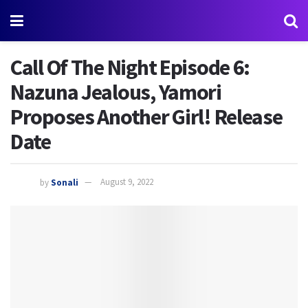
Call Of The Night Episode 6:
Nazuna Jealous, Yamori
Proposes Another Girl! Release
Date
by
Sonali
August 9, 2022