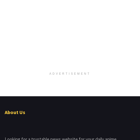
ADVERTISEMENT
About Us
Looking for a trustable news website for your daily anime