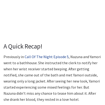
A Quick Recap!
Previously in
Call Of The Night Episode 5
, Nazuna and Yamori
went to a bathhouse. She instructed the clerk to notify her
when her wrist receiver started beeping. After getting
notified, she came out of the bath and met Yamori outside,
wearing only a long jacket. After seeing her new look, Yamori
started experiencing some mixed feelings for her. But
Nazuna didn’t miss any chance to tease him about it. After
she drank her blood, they rested in a love hotel.