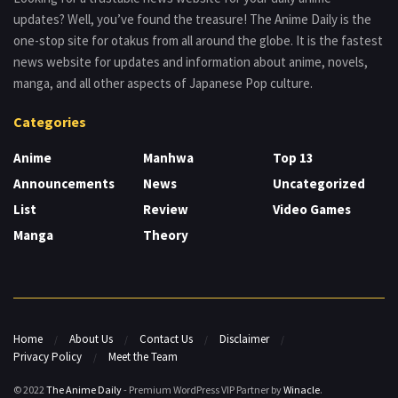
updates? Well, you’ve found the treasure! The Anime Daily is the
one-stop site for otakus from all around the globe. It is the fastest
news website for updates and information about anime, novels,
manga, and all other aspects of Japanese Pop culture.
Categories
Anime
Manhwa
Top 13
Announcements
News
Uncategorized
List
Review
Video Games
Manga
Theory
Home
About Us
Contact Us
Disclaimer
Privacy Policy
Meet the Team
© 2022
The Anime Daily
- Premium WordPress VIP Partner by
Winacle
.