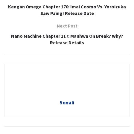
Kengan Omega Chapter 170: Imai Cosmo Vs. Yoroizuka
Saw Paing! Release Date
Next Post
Nano Machine Chapter 117: Manhwa On Break? Why?
Release Details
Sonali