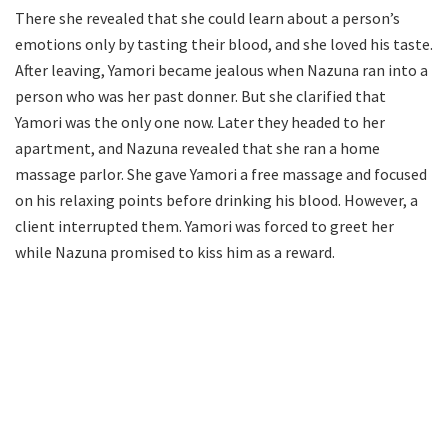
There she revealed that she could learn about a person’s
emotions only by tasting their blood, and she loved his taste.
After leaving, Yamori became jealous when Nazuna ran into a
person who was her past donner. But she clarified that
Yamori was the only one now. Later they headed to her
apartment, and Nazuna revealed that she ran a home
massage parlor. She gave Yamori a free massage and focused
on his relaxing points before drinking his blood. However, a
client interrupted them. Yamori was forced to greet her
while Nazuna promised to kiss him as a reward.