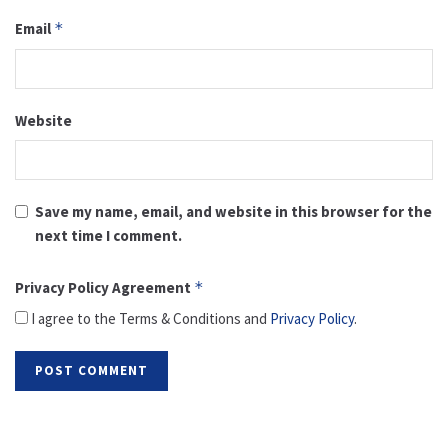
Email
*
Website
Save my name, email, and website in this browser for the
next time I comment.
Privacy Policy Agreement
*
I agree to the Terms & Conditions and
Privacy Policy
.