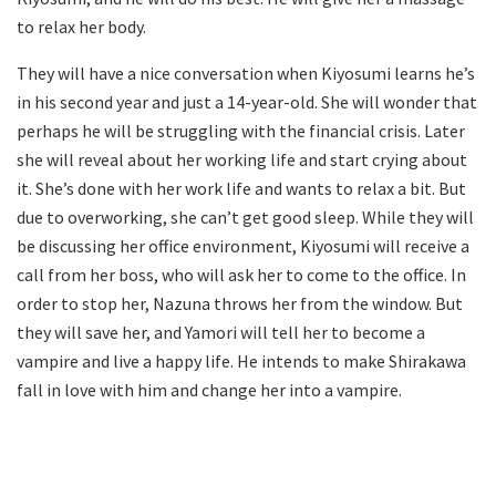
to relax her body.
They will have a nice conversation when Kiyosumi learns he’s
in his second year and just a 14-year-old. She will wonder that
perhaps he will be struggling with the financial crisis. Later
she will reveal about her working life and start crying about
it. She’s done with her work life and wants to relax a bit. But
due to overworking, she can’t get good sleep. While they will
be discussing her office environment, Kiyosumi will receive a
call from her boss, who will ask her to come to the office. In
order to stop her, Nazuna throws her from the window. But
they will save her, and Yamori will tell her to become a
vampire and live a happy life. He intends to make Shirakawa
fall in love with him and change her into a vampire.