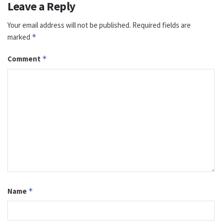
Leave a Reply
Your email address will not be published.
Required fields are
marked
*
Comment
*
Name
*