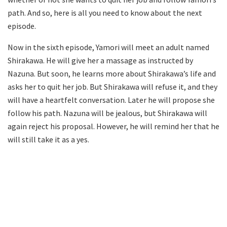
path. And so, here is all you need to know about the next
episode.
Now in the sixth episode, Yamori will meet an adult named
Shirakawa. He will give her a massage as instructed by
Nazuna. But soon, he learns more about Shirakawa’s life and
asks her to quit her job. But Shirakawa will refuse it, and they
will have a heartfelt conversation. Later he will propose she
follow his path. Nazuna will be jealous, but Shirakawa will
again reject his proposal. However, he will remind her that he
will still take it as a yes.