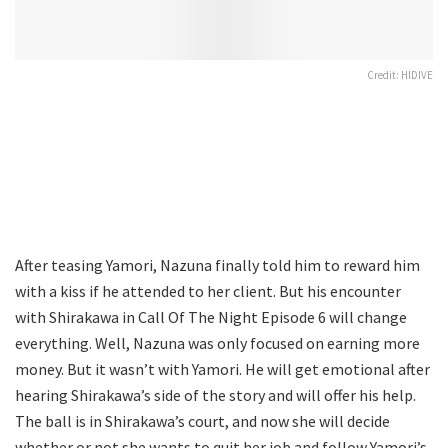
Credit: HIDIVE
After teasing Yamori, Nazuna finally told him to reward him
with a kiss if he attended to her client. But his encounter
with Shirakawa in Call Of The Night Episode 6 will change
everything. Well, Nazuna was only focused on earning more
money. But it wasn’t with Yamori. He will get emotional after
hearing Shirakawa’s side of the story and will offer his help.
The ball is in Shirakawa’s court, and now she will decide
whether or not she wants to quit her job and follow Yamori’s