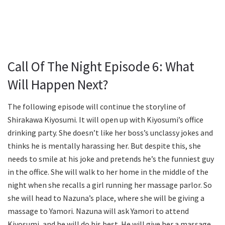
Call Of The Night Episode 6: What
Will Happen Next?
The following episode will continue the storyline of
Shirakawa Kiyosumi. It will open up with Kiyosumi’s office
drinking party. She doesn’t like her boss’s unclassy jokes and
thinks he is mentally harassing her. But despite this, she
needs to smile at his joke and pretends he’s the funniest guy
in the office. She will walk to her home in the middle of the
night when she recalls a girl running her massage parlor. So
she will head to Nazuna’s place, where she will be giving a
massage to Yamori. Nazuna will ask Yamori to attend
Kiyosumi, and he will do his best. He will give her a massage