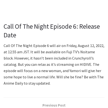
Call Of The Night Episode 6: Release
Date
Call Of The Night Episode 6 will air on Friday, August 12, 2022,
at 12.55 am JST. It will be available on Fuji TV’s Noitame
block. However, it hasn’t been included in Crunchyroll’s
catalog. But you can relax as it’s streaming on HIDIVE. The
episode will focus on a new woman, and Yamori will give her
some hope to live a normal life. Will she be fine? Be with The
Anime Daily to stay updated.
Previous Post