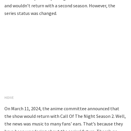
and wouldn’t return with a second season. However, the
series status was changed.
HIDIVE
On March 11, 2024, the anime committee announced that
the show would return with Call Of The Night Season 2. Well,
the news was music to many fans’ ears. That’s because they