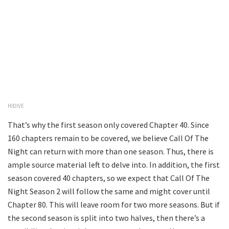
HIDIVE
That’s why the first season only covered Chapter 40. Since
160 chapters remain to be covered, we believe Call Of The
Night can return with more than one season. Thus, there is
ample source material left to delve into. In addition, the first
season covered 40 chapters, so we expect that Call Of The
Night Season 2 will follow the same and might cover until
Chapter 80. This will leave room for two more seasons. But if
the second season is split into two halves, then there’s a