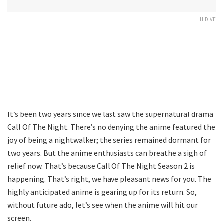
HIDIVE
It’s been two years since we last saw the supernatural drama
Call Of The Night. There’s no denying the anime featured the
joy of being a nightwalker; the series remained dormant for
two years. But the anime enthusiasts can breathe a sigh of
relief now. That’s because Call Of The Night Season 2 is
happening. That’s right, we have pleasant news for you. The
highly anticipated anime is gearing up for its return. So,
without future ado, let’s see when the anime will hit our
screen.