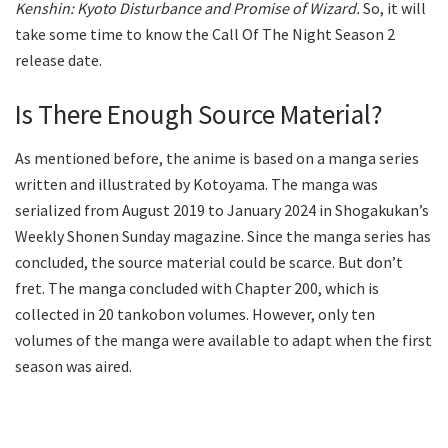
Kenshin: Kyoto Disturbance and Promise of Wizard.
So, it will
take some time to know the Call Of The Night Season 2
release date.
Is There Enough Source Material?
As mentioned before, the anime is based on a manga series
written and illustrated by Kotoyama. The manga was
serialized from August 2019 to January 2024 in Shogakukan’s
Weekly Shonen Sunday magazine. Since the manga series has
concluded, the source material could be scarce. But don’t
fret. The manga concluded with Chapter 200, which is
collected in 20 tankobon volumes. However, only ten
volumes of the manga were available to adapt when the first
season was aired.