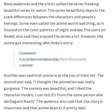
Many audiences and the critics called the series freaking
beautiful series to watch. The series beautifully depicts the
stark differences between the characters and people’s
feelings. Some even called the anime worth watching, as it
focused on the color palettes of night and day. The users on
Reddit also said they enjoyed the series a lot. However, the
anime got interesting after Anko’s entry.
Comment
by
u/ynbornonatuesday
from discussion
in
anime
Another user said that anime is at the top of their list. The
second user said, “I thought the animation was really
gorgeous. The scenery was beautiful, and I liked the
character models. I can tell it’s from the same person who
did Dagashi Kashi.” The audience also said that the story is
important and that anime depicts it pretty well.