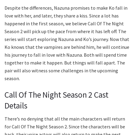
Despite the differences, Nazuna promises to make Ko fall in
love with her, and later, they share a kiss. Since a lot has
happened in the first season, we believe Call Of The Night
Season 2 will pick up the pace from where it has left off. The
series will start exploring Nazuna and Ko’s journey. Now that
Ko knows that the vampires are behind him, he will continue
his journey to fall in love with Nazuna. Both will spend time
together to make it happen. But things will fall apart. The
pair will also witness some challenges in the upcoming
season.
Call Of The Night Season 2 Cast
Details
There’s no denying that all the main characters will return
for Call Of The Night Season 2. Since the characters will be
back, their voice actors will also return to make the next