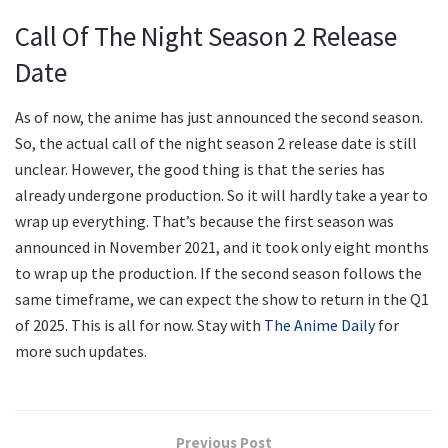
Call Of The Night Season 2 Release
Date
As of now, the anime has just announced the second season.
So, the actual call of the night season 2 release date is still
unclear. However, the good thing is that the series has
already undergone production. So it will hardly take a year to
wrap up everything. That’s because the first season was
announced in November 2021, and it took only eight months
to wrap up the production. If the second season follows the
same timeframe, we can expect the show to return in the Q1
of 2025. This is all for now. Stay with
The Anime Daily
for
more such updates.
Previous Post