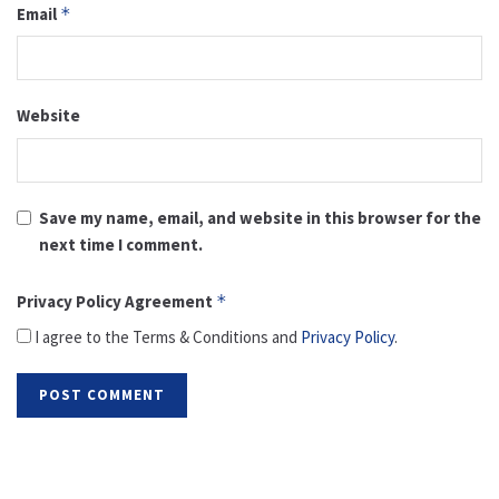
Email
*
Website
Save my name, email, and website in this browser for the
next time I comment.
Privacy Policy Agreement
*
I agree to the Terms & Conditions and
Privacy Policy
.