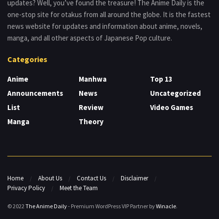
updates? Well, you’ve found the treasure! The Anime Daily is the
one-stop site for otakus from all around the globe. It is the fastest
news website for updates and information about anime, novels,
manga, and all other aspects of Japanese Pop culture.
Categories
Anime
Manhwa
Top 13
Announcements
News
Uncategorized
List
Review
Video Games
Manga
Theory
Home
About Us
Contact Us
Disclaimer
Privacy Policy
Meet the Team
© 2022
The Anime Daily
- Premium WordPress VIP Partner by
Winacle
.