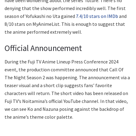
have been wondering about the series’ future. There’s no
denying that the show performed incredibly well. The first
season of Yofukashi no Uta gained
7.4/10 stars on IMDb
and
8/10 stars on MyAnimeList. This is enough to suggest that
the anime performed extremely well.
Official Announcement
During the Fuji TV Anime Lineup Press Conference 2024
event, the production committee announced that Call Of
The Night Season 2 was happening. The announcement via a
teaser visual and a short clip suggests fans’ favorite
characters will return. The short video has been released on
Fuji TV’s Noitamina’s official YouTube channel. In that video,
we can see Ko and Nazuna posing against the backdrop of
the anime’s theme color palette.