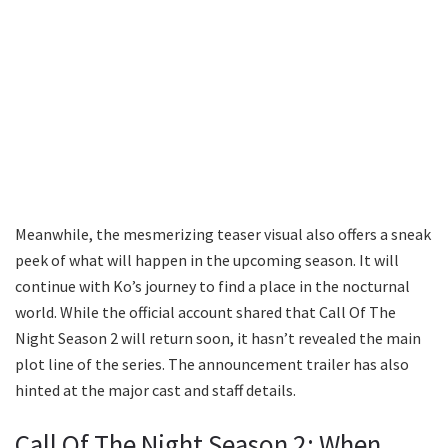
Meanwhile, the mesmerizing teaser visual also offers a sneak
peek of what will happen in the upcoming season. It will
continue with Ko’s journey to find a place in the nocturnal
world. While the official account shared that Call Of The
Night Season 2 will return soon, it hasn’t revealed the main
plot line of the series. The announcement trailer has also
hinted at the major cast and staff details.
Call Of The Night Season 2: When