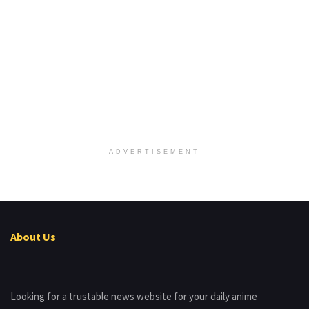
ADVERTISEMENT
About Us
Looking for a trustable news website for your daily anime