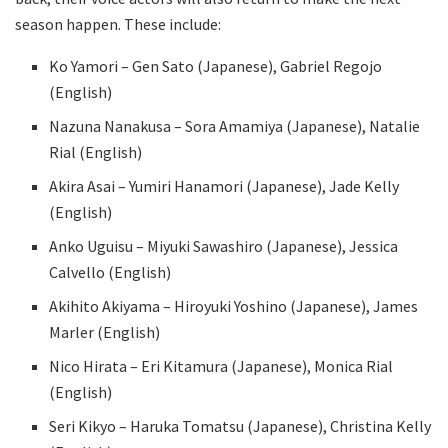
season happen. These include:
Ko Yamori – Gen Sato (Japanese), Gabriel Regojo
(English)
Nazuna Nanakusa – Sora Amamiya (Japanese), Natalie
Rial (English)
Akira Asai – Yumiri Hanamori (Japanese), Jade Kelly
(English)
Anko Uguisu – Miyuki Sawashiro (Japanese), Jessica
Calvello (English)
Akihito Akiyama – Hiroyuki Yoshino (Japanese), James
Marler (English)
Nico Hirata – Eri Kitamura (Japanese), Monica Rial
(English)
Seri Kikyo – Haruka Tomatsu (Japanese), Christina Kelly