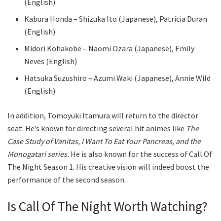
(English)
Kabura Honda – Shizuka Ito (Japanese), Patricia Duran
(English)
Midori Kohakobe – Naomi Ozara (Japanese), Emily
Neves (English)
Hatsuka Suzushiro – Azumi Waki (Japanese), Annie Wild
(English)
In addition, Tomoyuki Itamura will return to the director
seat. He’s known for directing several hit animes like
The
Case Study of Vanitas, I Want To Eat Your Pancreas, and the
Monogatari series.
He is also known for the success of Call Of
The Night Season 1. His creative vision will indeed boost the
performance of the second season.
Is Call Of The Night Worth Watching?