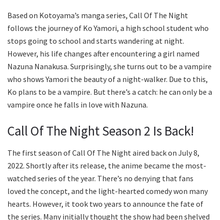
Based on Kotoyama’s manga series, Call Of The Night
follows the journey of Ko Yamori, a high school student who
stops going to school and starts wandering at night.
However, his life changes after encountering a girl named
Nazuna Nanakusa. Surprisingly, she turns out to be a vampire
who shows Yamori the beauty of a night-walker. Due to this,
Ko plans to be a vampire. But there’s a catch: he can only be a
vampire once he falls in love with Nazuna.
Call Of The Night Season 2 Is Back!
The first season of Call Of The Night aired back on July 8,
2022. Shortly after its release, the anime became the most-
watched series of the year. There’s no denying that fans
loved the concept, and the light-hearted comedy won many
hearts. However, it took two years to announce the fate of
the series. Many initially thought the show had been shelved