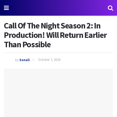
Call Of The Night Season 2: In
Production! Will Return Earlier
Than Possible
by
Sonali
October 7, 2024