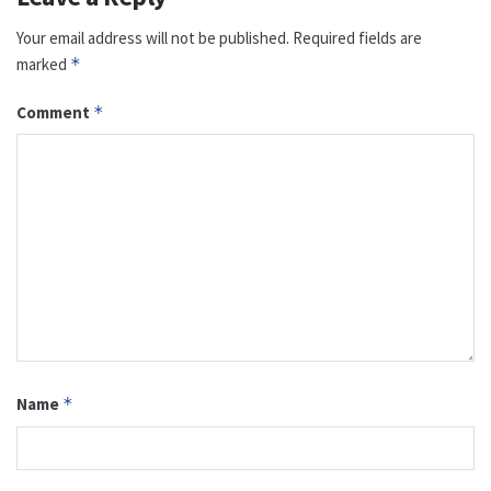
Your email address will not be published.
Required fields are
marked
*
Comment
*
Name
*