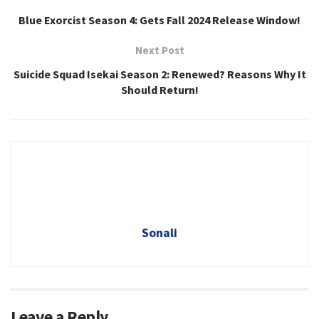
Blue Exorcist Season 4: Gets Fall 2024 Release Window!
Next Post
Suicide Squad Isekai Season 2: Renewed? Reasons Why It
Should Return!
Sonali
Leave a Reply