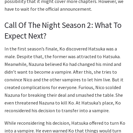
possibility that it might cover more chapters. However, we
have to wait for the official announcement.
Call Of The Night Season 2: What To
Expect Next?
In the first season’s finale, Ko discovered Hatsuka was a
male. Despite that, the former was attracted to Hatsuka.
Meanwhile, Nazuna believed Ko had changed his mind and
didn’t want to become a vampire. After this, she tries to
convince Nico and the other vampires to let him live. But it
created complications for everyone. Furious, Nico scolded
Nazuna for breaking their deal and smashed the table. She
even threatened Nazuna to kill Ko. At Hatsuka’s place, Ko
reconsidered his decision to transfer into a vampire.
While reconsidering his decision, Hatsuka offered to turn Ko
into a vampire. He even warned Ko that things would turn