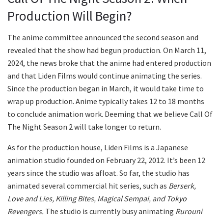
Production Will Begin?
The anime committee announced the second season and
revealed that the show had begun production. On March 11,
2024, the news broke that the anime had entered production
and that Liden Films would continue animating the series.
Since the production began in March, it would take time to
wrap up production. Anime typically takes 12 to 18 months
to conclude animation work. Deeming that we believe Call Of
The Night Season 2 will take longer to return.
As for the production house, Liden Films is a Japanese
animation studio founded on February 22, 2012. It’s been 12
years since the studio was afloat. So far, the studio has
animated several commercial hit series, such as
Berserk,
Love and Lies, Killing Bites, Magical Sempai, and Tokyo
Revengers.
The studio is currently busy animating
Rurouni