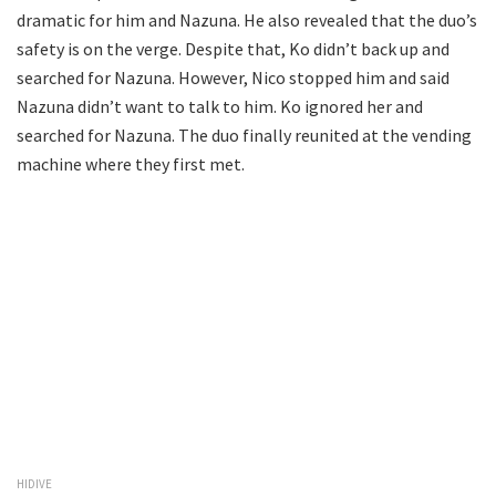
dramatic for him and Nazuna. He also revealed that the duo’s
safety is on the verge. Despite that, Ko didn’t back up and
searched for Nazuna. However, Nico stopped him and said
Nazuna didn’t want to talk to him. Ko ignored her and
searched for Nazuna. The duo finally reunited at the vending
machine where they first met.
HIDIVE