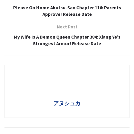
Please Go Home Akutsu-San Chapter 116: Parents
Approve! Release Date
Next Post
My Wife Is A Demon Queen Chapter 384: Xiang Ye’s
Strongest Armor! Release Date
アヌシュカ