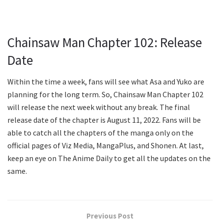
Chainsaw Man Chapter 102: Release
Date
Within the time a week, fans will see what Asa and Yuko are
planning for the long term. So, Chainsaw Man Chapter 102
will release the next week without any break. The final
release date of the chapter is August 11, 2022. Fans will be
able to catch all the chapters of the manga only on the
official pages of Viz Media, MangaPlus, and Shonen. At last,
keep an eye on The Anime Daily to get all the updates on the
same.
Previous Post