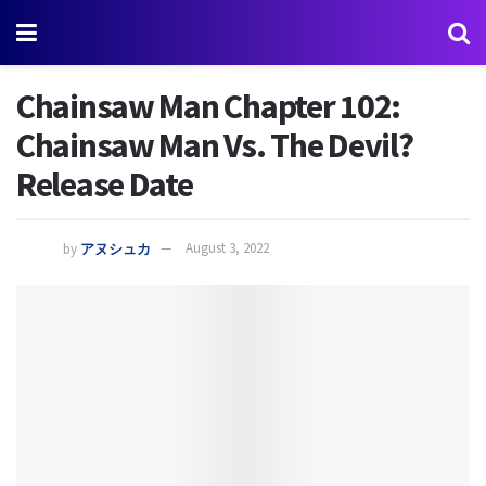
Chainsaw Man Chapter 102:
Chainsaw Man Vs. The Devil?
Release Date
by
アヌシュカ
August 3, 2022