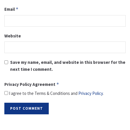
Email
*
Website
Save my name, email, and website in this browser for the
next time I comment.
Privacy Policy Agreement
*
I agree to the Terms & Conditions and
Privacy Policy
.