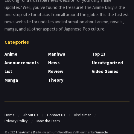
Looking for a trustable news website for your daily anime
updates? Well, you’ve found the treasure! The Anime Daily is the
one-stop site for otakus from all around the globe. It is the fastest
news website for updates and information about anime, novels,
manga, and all other aspects of Japanese Pop culture.
Categories
Anime
Manhwa
Top 13
Announcements
News
Uncategorized
List
Review
Video Games
Manga
Theory
Home
About Us
Contact Us
Disclaimer
Privacy Policy
Meet the Team
© 2022
The Anime Daily
- Premium WordPress VIP Partner by
Winacle
.