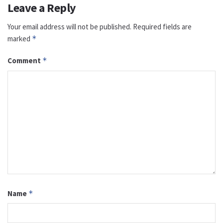
Leave a Reply
Your email address will not be published.
Required fields are
marked
*
Comment
*
Name
*