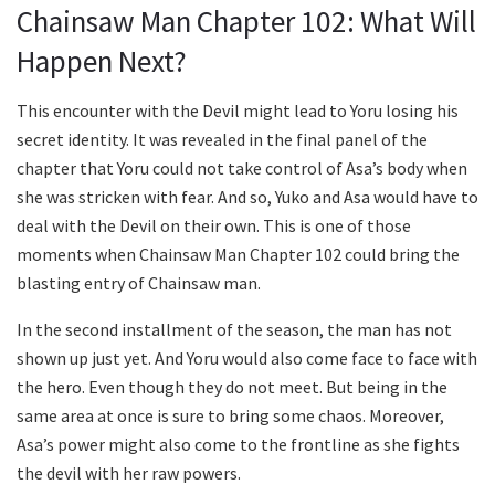
Chainsaw Man Chapter 102: What Will
Happen Next?
This encounter with the Devil might lead to Yoru losing his
secret identity. It was revealed in the final panel of the
chapter that Yoru could not take control of Asa’s body when
she was stricken with fear. And so, Yuko and Asa would have to
deal with the Devil on their own. This is one of those
moments when Chainsaw Man Chapter 102 could bring the
blasting entry of Chainsaw man.
In the second installment of the season, the man has not
shown up just yet. And Yoru would also come face to face with
the hero. Even though they do not meet. But being in the
same area at once is sure to bring some chaos. Moreover,
Asa’s power might also come to the frontline as she fights
the devil with her raw powers.