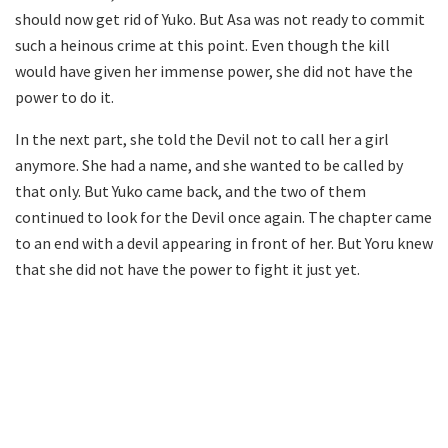
should now get rid of Yuko. But Asa was not ready to commit
such a heinous crime at this point. Even though the kill
would have given her immense power, she did not have the
power to do it.
In the next part, she told the Devil not to call her a girl
anymore. She had a name, and she wanted to be called by
that only. But Yuko came back, and the two of them
continued to look for the Devil once again. The chapter came
to an end with a devil appearing in front of her. But Yoru knew
that she did not have the power to fight it just yet.