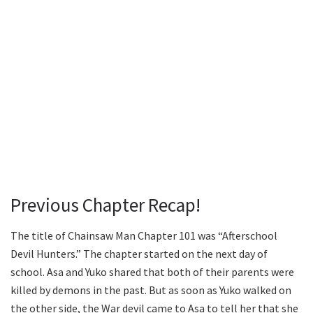
Previous Chapter Recap!
The title of Chainsaw Man Chapter 101 was “Afterschool
Devil Hunters.” The chapter started on the next day of
school. Asa and Yuko shared that both of their parents were
killed by demons in the past. But as soon as Yuko walked on
the other side, the War devil came to Asa to tell her that she