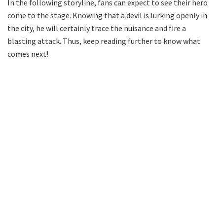
In the following storyline, fans can expect to see their hero
come to the stage. Knowing that a devil is lurking openly in
the city, he will certainly trace the nuisance and fire a
blasting attack. Thus, keep reading further to know what
comes next!