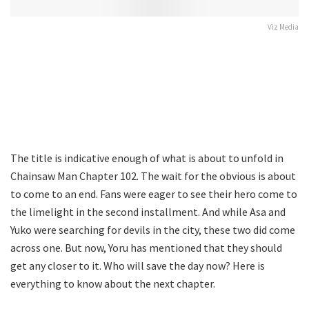
Viz Media
The title is indicative enough of what is about to unfold in
Chainsaw Man Chapter 102. The wait for the obvious is about
to come to an end. Fans were eager to see their hero come to
the limelight in the second installment. And while Asa and
Yuko were searching for devils in the city, these two did come
across one. But now, Yoru has mentioned that they should
get any closer to it. Who will save the day now? Here is
everything to know about the next chapter.