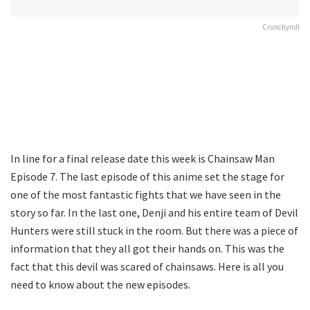
Crunchyroll
In line for a final release date this week is Chainsaw Man
Episode 7. The last episode of this anime set the stage for
one of the most fantastic fights that we have seen in the
story so far. In the last one, Denji and his entire team of Devil
Hunters were still stuck in the room. But there was a piece of
information that they all got their hands on. This was the
fact that this devil was scared of chainsaws. Here is all you
need to know about the new episodes.