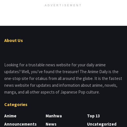
ADVERTISEMENT
About Us
Looking for a trustable news website for your daily anime
updates? Well, you’ve found the treasure! The Anime Daily is the
one-stop site for otakus from all around the globe. It is the fastest
news website for updates and information about anime, novels,
manga, and all other aspects of Japanese Pop culture.
Categories
Anime
Manhwa
Top 13
Announcements
News
Uncategorized