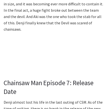
in size, and it was becoming ever more difficult to contain it.
In the final act, a huge fight broke out between the team
and the devil. And Aki was the one who took the stab for all
of this. Denji finally knew that the Devil was scared of
chainsaws.
Chainsaw Man Episode 7: Release
Date
Denji almost lost his life in the last outing of CSM. As of the
time of writing, there is no break in the release of the new