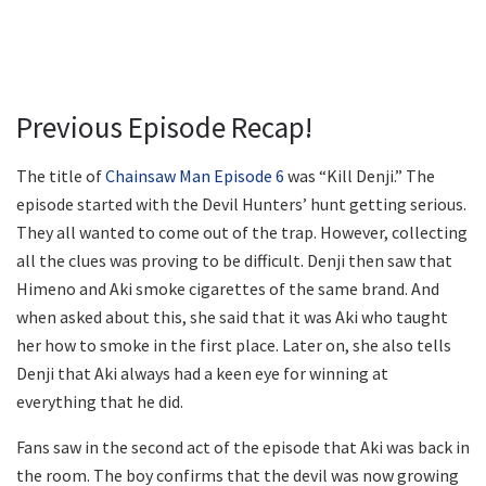
Previous Episode Recap!
The title of
Chainsaw Man Episode 6
was “Kill Denji.” The
episode started with the Devil Hunters’ hunt getting serious.
They all wanted to come out of the trap. However, collecting
all the clues was proving to be difficult. Denji then saw that
Himeno and Aki smoke cigarettes of the same brand. And
when asked about this, she said that it was Aki who taught
her how to smoke in the first place. Later on, she also tells
Denji that Aki always had a keen eye for winning at
everything that he did.
Fans saw in the second act of the episode that Aki was back in
the room. The boy confirms that the devil was now growing