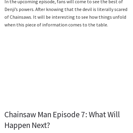
In the upcoming episode, fans will come to see the best of
Denji’s powers. After knowing that the devil is literally scared
of Chainsaws. It will be interesting to see how things unfold
when this piece of information comes to the table.
Chainsaw Man Episode 7: What Will
Happen Next?