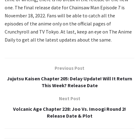
one. The final release date for Chainsaw Man Episode 7 is
November 18, 2022. Fans will be able to catch all the
episodes of the anime only on the official pages of
Crunchyroll and TV Tokyo. At last, keep an eye on The Anime
Daily to get all the latest updates about the same.
Previous Post
Jujutsu Kaisen Chapter 205: Delay Update! Will It Return
This Week? Release Date
Next Post
Volcanic Age Chapter 228: Joo Vs. Imoogi Round 2!
Release Date & Plot