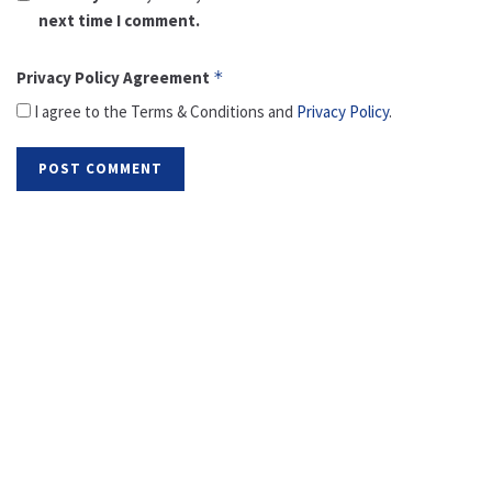
next time I comment.
Privacy Policy Agreement
*
I agree to the Terms & Conditions and
Privacy Policy
.