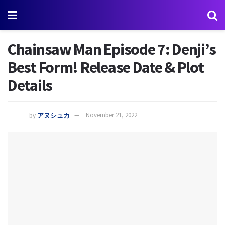
Chainsaw Man Episode 7: Denji’s
Best Form! Release Date & Plot
Details
by
アヌシュカ
November 21, 2022