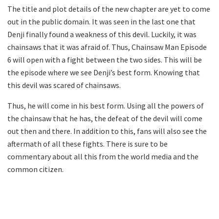
The title and plot details of the new chapter are yet to come
out in the public domain. It was seen in the last one that
Denji finally found a weakness of this devil. Luckily, it was
chainsaws that it was afraid of. Thus, Chainsaw Man Episode
6 will open with a fight between the two sides. This will be
the episode where we see Denji’s best form. Knowing that
this devil was scared of chainsaws.
Thus, he will come in his best form. Using all the powers of
the chainsaw that he has, the defeat of the devil will come
out then and there. In addition to this, fans will also see the
aftermath of all these fights. There is sure to be
commentary about all this from the world media and the
common citizen.