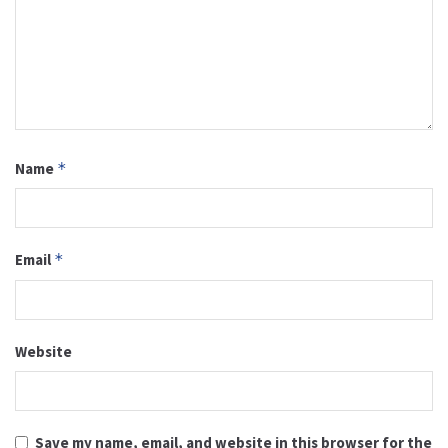
Name
*
Email
*
Website
Save my name, email, and website in this browser for the