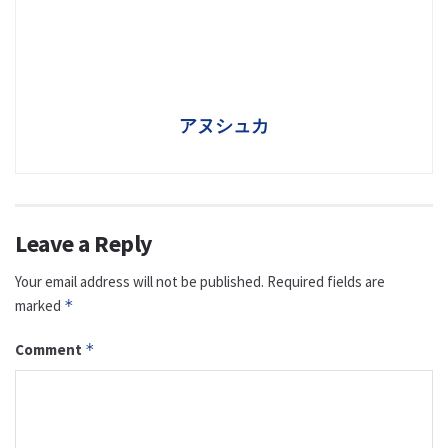
アヌシュカ
Leave a Reply
Your email address will not be published.
Required fields are
marked
*
Comment
*