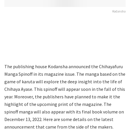
Kodansha
The publishing house Kodansha announced the Chihayafuru
Manga Spinoff in its magazine issue. The manga based on the
game of karuta will explore the deep insight into the life of
Chihaya Ayase. This spinoff will appear soon in the fall of this
year. Moreover, the publishers have planned to make it the
highlight of the upcoming print of the magazine. The
spinoff manga will also appear with its final book volume on
December 13, 2022. Here are some details on the latest
announcement that came from the side of the makers.