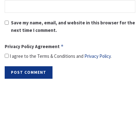
Save my name, email, and website in this browser for the
next time I comment.
Privacy Policy Agreement
*
I agree to the Terms & Conditions and
Privacy Policy
.