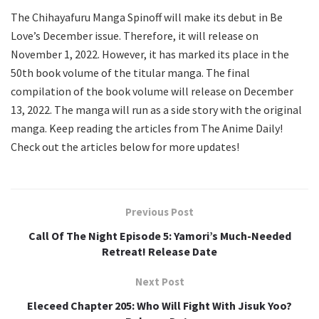
The Chihayafuru Manga Spinoff will make its debut in Be
Love’s December issue. Therefore, it will release on
November 1, 2022. However, it has marked its place in the
50th book volume of the titular manga. The final
compilation of the book volume will release on December
13, 2022. The manga will run as a side story with the original
manga. Keep reading the articles from The Anime Daily!
Check out the articles below for more updates!
Previous Post
Call Of The Night Episode 5: Yamori’s Much-Needed
Retreat! Release Date
Next Post
Eleceed Chapter 205: Who Will Fight With Jisuk Yoo?