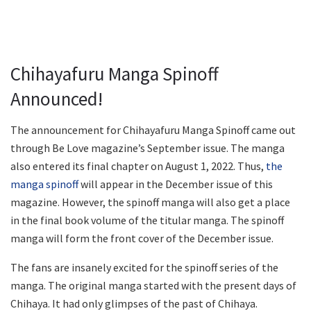
Chihayafuru Manga Spinoff
Announced!
The announcement for Chihayafuru Manga Spinoff came out
through Be Love magazine’s September issue. The manga
also entered its final chapter on August 1, 2022. Thus,
the
manga spinoff
will appear in the December issue of this
magazine. However, the spinoff manga will also get a place
in the final book volume of the titular manga. The spinoff
manga will form the front cover of the December issue.
The fans are insanely excited for the spinoff series of the
manga. The original manga started with the present days of
Chihaya. It had only glimpses of the past of Chihaya.