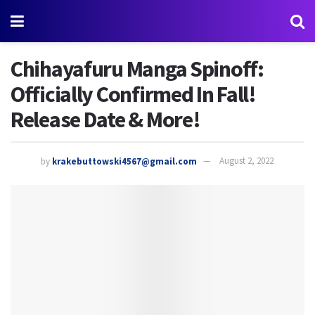
Chihayafuru Manga Spinoff:
Officially Confirmed In Fall!
Release Date & More!
by
krakebuttowski4567@gmail.com
August 2, 2022