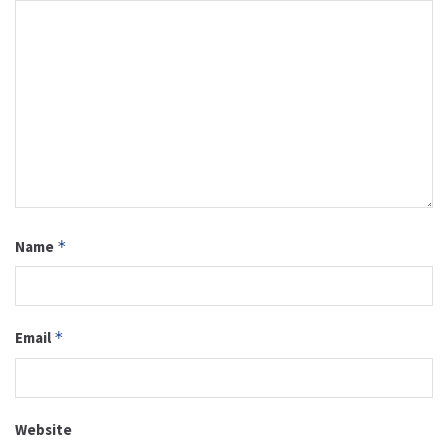
Name
*
Email
*
Website