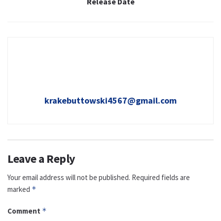
Release Date
krakebuttowski4567@gmail.com
Leave a Reply
Your email address will not be published.
Required fields are
marked
*
Comment
*