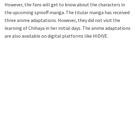
However, the fans will get to know about the characters in
the upcoming spinoff manga. The titular manga has received
three anime adaptations. However, they did not visit the
learning of Chihaya in her initial days. The anime adaptations
are also available on digital platforms like HIDIVE.