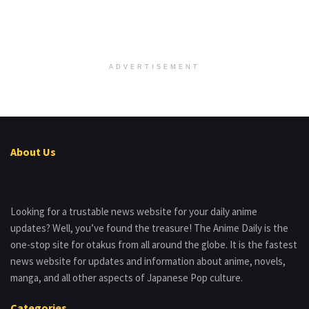
ADVERTISEMENT
About Us
Looking for a trustable news website for your daily anime
updates? Well, you’ve found the treasure! The Anime Daily is the
one-stop site for otakus from all around the globe. It is the fastest
news website for updates and information about anime, novels,
manga, and all other aspects of Japanese Pop culture.
Categories