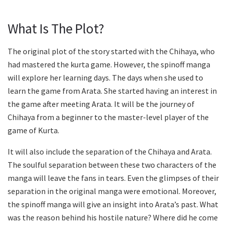
What Is The Plot?
The original plot of the story started with the Chihaya, who
had mastered the kurta game. However, the spinoff manga
will explore her learning days. The days when she used to
learn the game from Arata. She started having an interest in
the game after meeting Arata. It will be the journey of
Chihaya from a beginner to the master-level player of the
game of Kurta.
It will also include the separation of the Chihaya and Arata.
The soulful separation between these two characters of the
manga will leave the fans in tears. Even the glimpses of their
separation in the original manga were emotional. Moreover,
the spinoff manga will give an insight into Arata’s past. What
was the reason behind his hostile nature? Where did he come