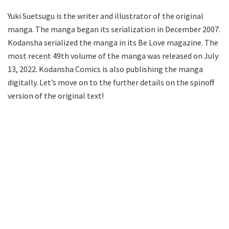
Yuki Suetsugu is the writer and illustrator of the original
manga. The manga began its serialization in December 2007.
Kodansha serialized the manga in its Be Love magazine. The
most recent 49th volume of the manga was released on July
13, 2022. Kodansha Comics is also publishing the manga
digitally. Let’s move on to the further details on the spinoff
version of the original text!