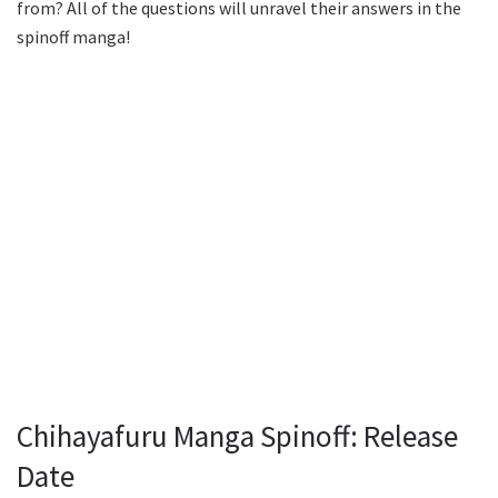
from? All of the questions will unravel their answers in the
spinoff manga!
Chihayafuru Manga Spinoff: Release
Date