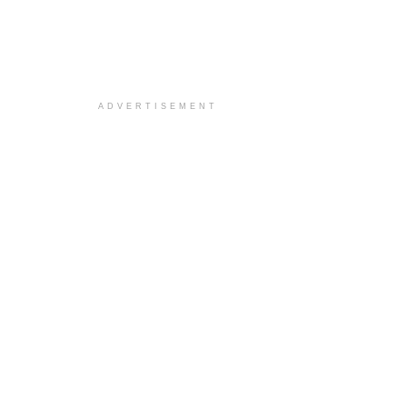
ADVERTISEMENT