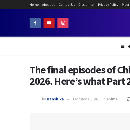
Home
About Us
Contact Us
Disclaimer
Privacy Policy
Meet
The final episodes of Ch
2026. Here’s what Part 2
by
Hanshika
February 10, 2026
in
Anime