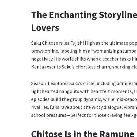
The Enchanting Storyline
Lovers
Saku Chitose rules Fujishi High as the ultimate pop
brews online, labeling him a “womanizing scumbag.” 
negativity. His world shifts when a teacher tasks 
Kenta resents Saku’s effortless charm, sparking cl
Season 1 explores Saku’s circle, including admirer Y
lighthearted hangouts with heartfelt moments, lik
episodes build the group dynamic, while mid-seas
rivalries. Fans rave about the witty dialogue, vibr
school pressures—perfect for those craving feel-
Chitose Is in the Ramune 