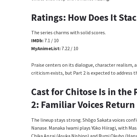
Ratings: How Does It Sta
The series charms with solid scores.
IMDb:
7.1 / 10
MyAnimeList:
7.22 / 10
Praise centers on its dialogue, character realism,
criticism exists, but Part 2 is expected to address 
Cast for Chitose Is in th
2: Familiar Voices Return
The lineup stays strong. Shōgo Sakata voices conf
Nanase. Manaka Iwami plays Yūko Hiiragi, with Mas
Chika Anzai (Asuka Nishino) and Rumi Okubo (Haru