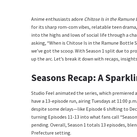
Anime enthusiasts adore
Chitose Is in the Ramune 
for its sharp rom-com vibes, relatable teen drama, 
into the highs and lows of social life through a ch
asking, “When is Chitose Is in the Ramune Bottle S
we’ve got the scoop. With Season 1 split due to pr
up the arc. Let’s break it down with recaps, insight
Seasons Recap: A Sparkli
Studio Feel animated the series, which premiered a
have a 13-episode run, airing Tuesdays at 11:00 p
despite some delays—like Episode 6 shifting to Dec
turning Episodes 11-13 into what fans call “Season 1
pending. Overall, Season 1 totals 13 episodes, ble
Prefecture setting.