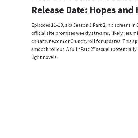
Release Date: Hopes and 
Episodes 11-13, aka Season 1 Part 2, hit screens in
official site promises weekly streams, likely resu
chiramune.com or Crunchyroll for updates. This spl
smooth rollout. A full “Part 2” sequel (potentiall
light novels.