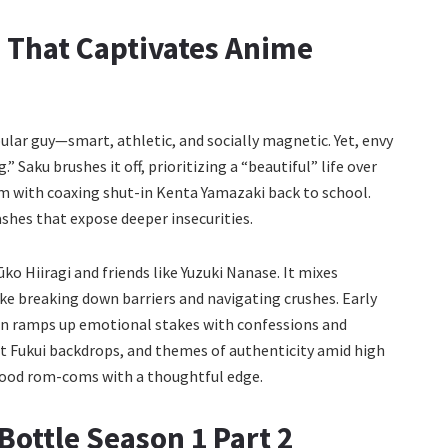
 That Captivates Anime
ular guy—smart, athletic, and socially magnetic. Yet, envy
Saku brushes it off, prioritizing a “beautiful” life over
him with coaxing shut-in Kenta Yamazaki back to school.
ashes that expose deeper insecurities.
ūko Hiiragi and friends like Yuzuki Nanase. It mixes
e breaking down barriers and navigating crushes. Early
on ramps up emotional stakes with confessions and
ant Fukui backdrops, and themes of authenticity amid high
good rom-coms with a thoughtful edge.
Bottle Season 1 Part 2