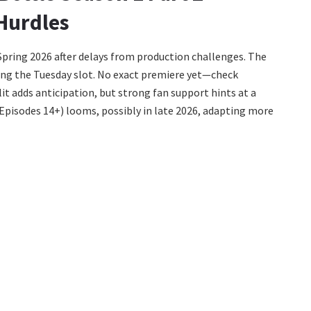
Hurdles
 Spring 2026 after delays from production challenges. The
ming the Tuesday slot. No exact premiere yet—check
it adds anticipation, but strong fan support hints at a
y Episodes 14+) looms, possibly in late 2026, adapting more