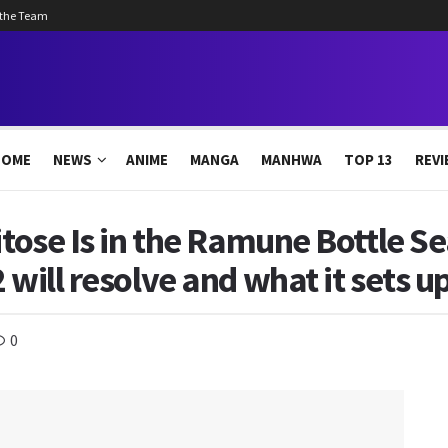
 the Team
HOME
NEWS
ANIME
MANGA
MANHWA
TOP 13
REVI
itose Is in the Ramune Bottle Se
 will resolve and what it sets up
0