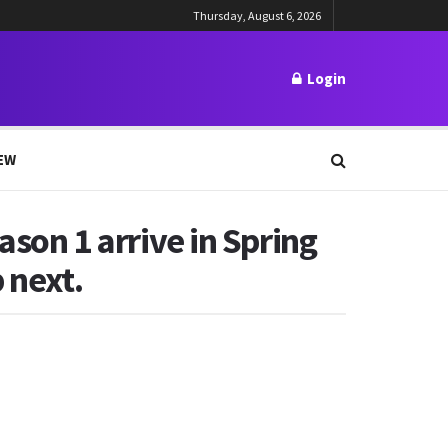
Thursday, August 6, 2026
Login
EW
ason 1 arrive in Spring
 next.