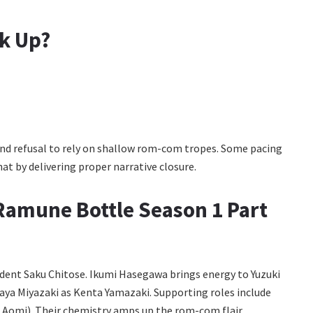
ck Up?
 and refusal to rely on shallow rom-com tropes. Some pacing
that by delivering proper narrative closure.
e Ramune Bottle Season 1 Part
ident Saku Chitose. Ikumi Hasegawa brings energy to Yuzuki
aya Miyazaki as Kenta Yamazaki. Supporting roles include
 Aomi). Their chemistry amps up the rom-com flair.