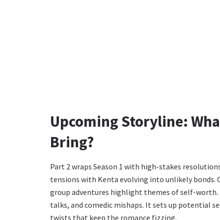
Upcoming Storyline: What
Bring?
Part 2 wraps Season 1 with high-stakes resolutions.
tensions with Kenta evolving into unlikely bonds. 
group adventures highlight themes of self-worth. B
talks, and comedic mishaps. It sets up potential s
twists that keep the romance fizzing.