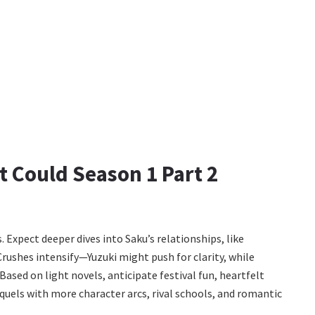
 Could Season 1 Part 2
 Expect deeper dives into Saku’s relationships, like
Crushes intensify—Yuzuki might push for clarity, while
ased on light novels, anticipate festival fun, heartfelt
equels with more character arcs, rival schools, and romantic