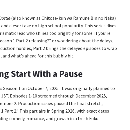
Bottle
(also known as Chitose-kun wa Ramune Bin no Naka)
and clever take on high school popularity. This series dives
arismatic lead who shines too brightly for some. If you’re
eason 1 Part 2 releasing?” or wondering about the delays,
oduction hurdles, Part 2 brings the delayed episodes to wrap
s, and what’s ahead for this bubbly hit.
ng Start With a Pause
s Season 1 on October 7, 2025. It was originally planned to
.m. JST. Episodes 1-10 streamed through December 2025,
ember 2. Production issues paused the final stretch,
 Part 2.” This part airs in Spring 2026, with exact dates
nding comedy, romance, and growth in a fresh Fukui