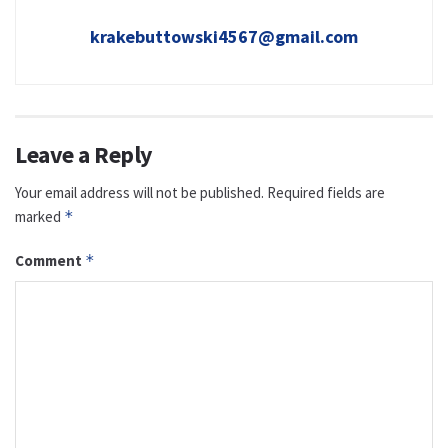
krakebuttowski4567@gmail.com
Leave a Reply
Your email address will not be published.
Required fields are
marked
*
Comment
*