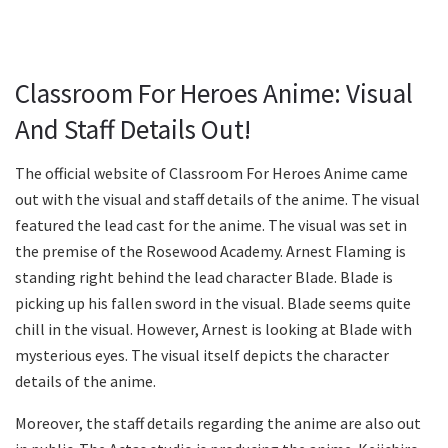
Classroom For Heroes Anime: Visual
And Staff Details Out!
The official website of Classroom For Heroes Anime came
out with the visual and staff details of the anime. The visual
featured the lead cast for the anime. The visual was set in
the premise of the Rosewood Academy. Arnest Flaming is
standing right behind the lead character Blade. Blade is
picking up his fallen sword in the visual. Blade seems quite
chill in the visual. However, Arnest is looking at Blade with
mysterious eyes. The visual itself depicts the character
details of the anime.
Moreover, the staff details regarding the anime are also out