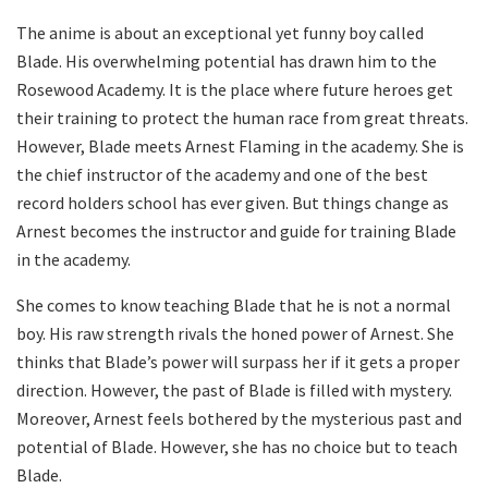
The anime is about an exceptional yet funny boy called
Blade. His overwhelming potential has drawn him to the
Rosewood Academy. It is the place where future heroes get
their training to protect the human race from great threats.
However, Blade meets Arnest Flaming in the academy. She is
the chief instructor of the academy and one of the best
record holders school has ever given. But things change as
Arnest becomes the instructor and guide for training Blade
in the academy.
She comes to know teaching Blade that he is not a normal
boy. His raw strength rivals the honed power of Arnest. She
thinks that Blade’s power will surpass her if it gets a proper
direction. However, the past of Blade is filled with mystery.
Moreover, Arnest feels bothered by the mysterious past and
potential of Blade. However, she has no choice but to teach
Blade.