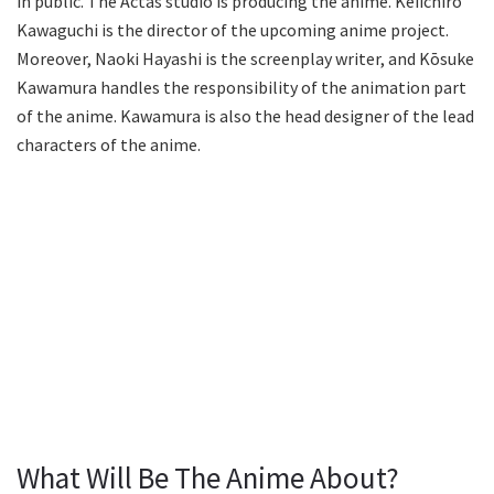
in public. The Actas studio is producing the anime. Keiichiro
Kawaguchi is the director of the upcoming anime project.
Moreover, Naoki Hayashi is the screenplay writer, and Kōsuke
Kawamura handles the responsibility of the animation part
of the anime. Kawamura is also the head designer of the lead
characters of the anime.
What Will Be The Anime About?