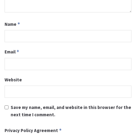
Name
*
Email
*
Website
Save my name, email, and website in this browser for the
next time I comment.
Privacy Policy Agreement
*