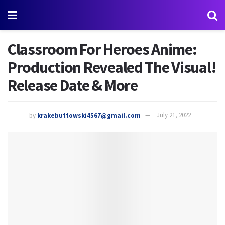
Classroom For Heroes Anime:
Production Revealed The Visual!
Release Date & More
by
krakebuttowski4567@gmail.com
July 21, 2022