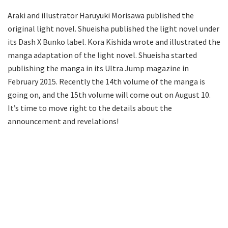
Araki and illustrator Haruyuki Morisawa published the
original light novel. Shueisha published the light novel under
its Dash X Bunko label. Kora Kishida wrote and illustrated the
manga adaptation of the light novel. Shueisha started
publishing the manga in its Ultra Jump magazine in
February 2015. Recently the 14th volume of the manga is
going on, and the 15th volume will come out on August 10.
It’s time to move right to the details about the
announcement and revelations!