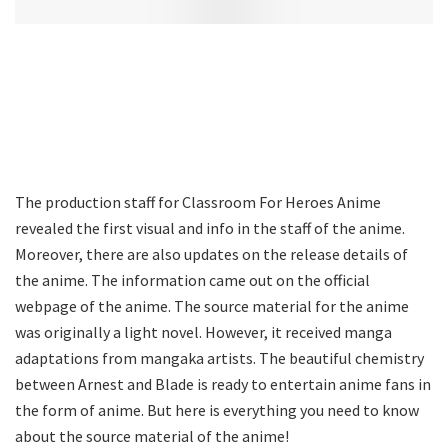
The production staff for Classroom For Heroes Anime
revealed the first visual and info in the staff of the anime.
Moreover, there are also updates on the release details of
the anime. The information came out on the official
webpage of the anime. The source material for the anime
was originally a light novel. However, it received manga
adaptations from mangaka artists. The beautiful chemistry
between Arnest and Blade is ready to entertain anime fans in
the form of anime. But here is everything you need to know
about the source material of the anime!