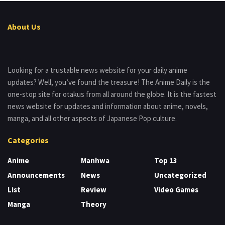
About Us
Looking for a trustable news website for your daily anime
updates? Well, you’ve found the treasure! The Anime Daily is the
one-stop site for otakus from all around the globe. It is the fastest
news website for updates and information about anime, novels,
manga, and all other aspects of Japanese Pop culture.
Categories
Anime
Manhwa
Top 13
Announcements
News
Uncategorized
List
Review
Video Games
Manga
Theory