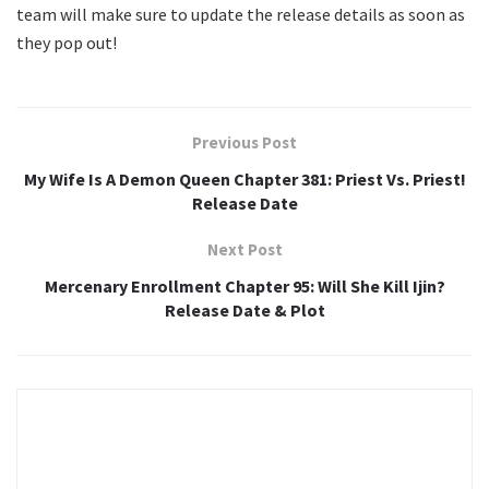
team will make sure to update the release details as soon as
they pop out!
Previous Post
My Wife Is A Demon Queen Chapter 381: Priest Vs. Priest!
Release Date
Next Post
Mercenary Enrollment Chapter 95: Will She Kill Ijin?
Release Date & Plot