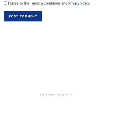
I agree to the Terms & Conditions and
Privacy Policy
.
ADVERTISEMENT