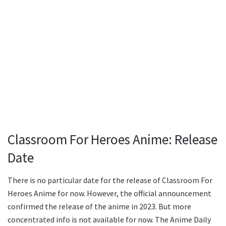
Classroom For Heroes Anime: Release
Date
There is no particular date for the release of Classroom For
Heroes Anime for now. However, the official announcement
confirmed the release of the anime in 2023. But more
concentrated info is not available for now. The Anime Daily