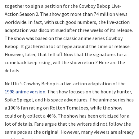
together to sign a petition for the Cowboy Bebop Live-
Action Season 2. The show got more than 74 million views
worldwide. In fact, with such good numbers, the live-action
adaptation was discontinued after three weeks of its release.
The show was based on the classic anime series Cowboy
Bebop. It gathered a lot of hype around the time of release.
However, later, that fell off. Now that the signatures for a
comeback keep rising, will the show return? Here are the
details.
Netflix’s Cowboy Bebop is a live-action adaptation of the
1998 anime version
. The show focuses on the bounty hunter,
Spike Spiegel, and his space adventures. The anime series has
a 100% fan rating on Rotten Tomatoes, while the show
could only collect a 46%. The show has been criticized for a
lot of details. Fans argue that the writers did not follow the
same pace as the original. However, many viewers are already