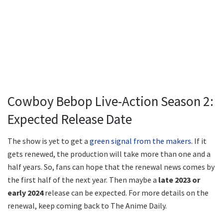
Cowboy Bebop Live-Action Season 2:
Expected Release Date
The show is yet to get a
green signal from the makers
. If it
gets renewed, the production will take more than one and a
half years. So, fans can hope that the renewal news comes by
the first half of the next year. Then maybe a
late 2023 or
early 2024
release can be expected. For more details on the
renewal, keep coming back to The Anime Daily.