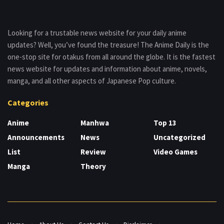
Looking for a trustable news website for your daily anime
updates? Well, you’ve found the treasure! The Anime Daily is the
one-stop site for otakus from all around the globe. It is the fastest
news website for updates and information about anime, novels,
manga, and all other aspects of Japanese Pop culture.
Categories
Anime
Manhwa
Top 13
Announcements
News
Uncategorized
List
Review
Video Games
Manga
Theory