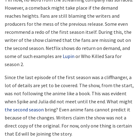
However, a comeback might take place if the demand
reaches heights. Fans are still blaming the writers and
producers for the mess of the previous release. Some even
recommend a redo of the first season itself. During this, the
writer of the show claimed that the fans are missing out on
the second season. Netflix shows do return on demand, and
some of such examples are
Lupin
or Who Killed Sara for
season 2.
Since the last episode of the first season was a cliffhanger, a
lot of details are yet to be covered. The show, from the start,
was not following the anime like a book. This was evident
when Spike and Julia did not meet until the end. What might
the second season
bring? Even anime fans cannot predict it
because of the changes. Writers claim the show was not a
direct copy of the original. For now, only one thing is certain
that Ed will be joining the story.