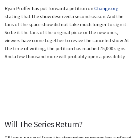
Ryan Proffer has put forward a petition on
Change.org
stating that the show deserved a second season. And the
fans of the space show did not take much longer to sign it.
So be it the fans of the original piece or the new ones,
viewers have come together to revive the canceled show. At
the time of writing, the petition has reached 75,000 signs.
And a few thousand more will probably open a possibility.
Will The Series Return?
Till now, no word from the streaming company has surfaced.