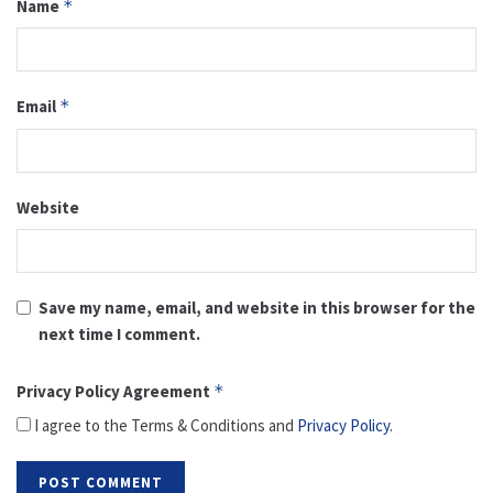
Name
*
Email
*
Website
Save my name, email, and website in this browser for the
next time I comment.
Privacy Policy Agreement
*
I agree to the Terms & Conditions and
Privacy Policy
.