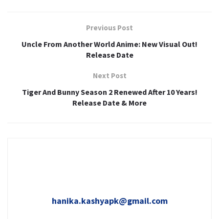
Previous Post
Uncle From Another World Anime: New Visual Out!
Release Date
Next Post
Tiger And Bunny Season 2 Renewed After 10 Years!
Release Date & More
hanika.kashyapk@gmail.com