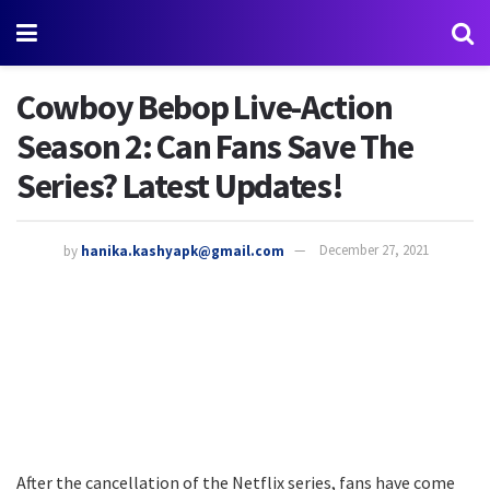
Cowboy Bebop Live-Action
Season 2: Can Fans Save The
Series? Latest Updates!
by
hanika.kashyapk@gmail.com
December 27, 2021
After the cancellation of the Netflix series, fans have come