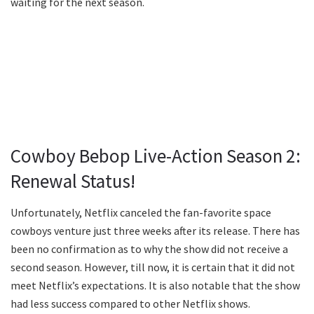
waiting for the next season.
Cowboy Bebop Live-Action Season 2:
Renewal Status!
Unfortunately, Netflix canceled the fan-favorite space
cowboys venture just three weeks after its release. There has
been no confirmation as to why the show did not receive a
second season. However, till now, it is certain that it did not
meet Netflix’s expectations. It is also notable that the show
had less success compared to other Netflix shows.