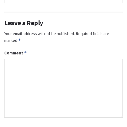
Leave a Reply
Your email address will not be published.
Required fields are
marked
*
Comment
*