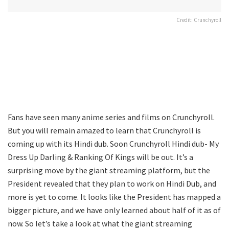
Credit: Crunchyroll
Fans have seen many anime series and films on Crunchyroll.
But you will remain amazed to learn that Crunchyroll is
coming up with its Hindi dub. Soon Crunchyroll Hindi dub- My
Dress Up Darling & Ranking Of Kings will be out. It’s a
surprising move by the giant streaming platform, but the
President revealed that they plan to work on Hindi Dub, and
more is yet to come. It looks like the President has mapped a
bigger picture, and we have only learned about half of it as of
now. So let’s take a look at what the giant streaming