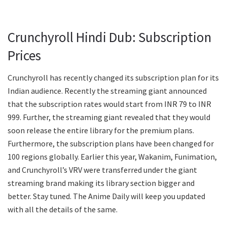
Crunchyroll Hindi Dub: Subscription
Prices
Crunchyroll has recently changed its subscription plan for its
Indian audience. Recently the streaming giant announced
that the subscription rates would start from INR 79 to INR
999. Further, the streaming giant revealed that they would
soon release the entire library for the premium plans.
Furthermore, the subscription plans have been changed for
100 regions globally. Earlier this year, Wakanim, Funimation,
and Crunchyroll’s VRV were transferred under the giant
streaming brand making its library section bigger and
better. Stay tuned. The Anime Daily will keep you updated
with all the details of the same.