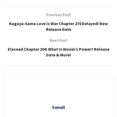
Previous Post
Kaguya-Sama Love Is War Chapter 270 Delayed! New
Release Date
Next Post
Eleceed Chapter 204: What Is Wooin’s Power? Release
Date & More!
Sonali