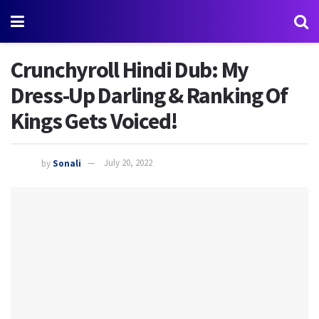
Crunchyroll Hindi Dub: My
Dress-Up Darling & Ranking Of
Kings Gets Voiced!
by
Sonali
July 20, 2022