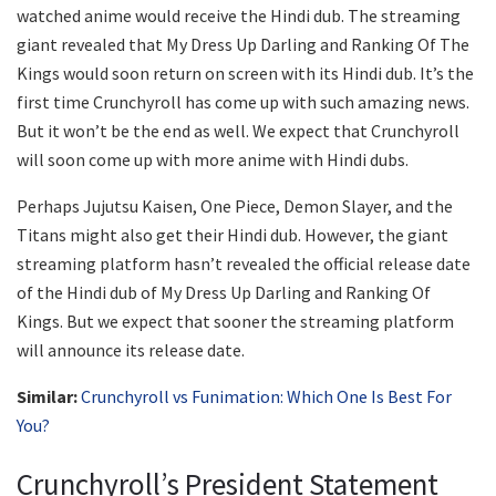
watched anime would receive the Hindi dub. The streaming
giant revealed that My Dress Up Darling and Ranking Of The
Kings would soon return on screen with its Hindi dub. It’s the
first time Crunchyroll has come up with such amazing news.
But it won’t be the end as well. We expect that Crunchyroll
will soon come up with more anime with Hindi dubs.
Perhaps Jujutsu Kaisen, One Piece, Demon Slayer, and the
Titans might also get their Hindi dub. However, the giant
streaming platform hasn’t revealed the official release date
of the Hindi dub of My Dress Up Darling and Ranking Of
Kings. But we expect that sooner the streaming platform
will announce its release date.
Similar:
Crunchyroll vs Funimation: Which One Is Best For
You?
Crunchyroll’s President Statement