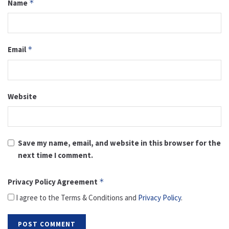
Name
*
Email
*
Website
Save my name, email, and website in this browser for the
next time I comment.
Privacy Policy Agreement
*
I agree to the Terms & Conditions and
Privacy Policy
.