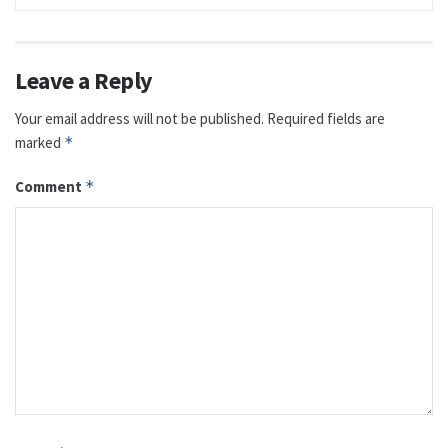
Leave a Reply
Your email address will not be published.
Required fields are
marked
*
Comment
*