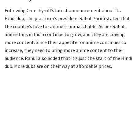
Following Crunchyroll’s latest announcement about its
Hindi dub, the platform’s president Rahul Purini stated that
the country’s love for anime is unmatchable. As per Rahul,
anime fans in India continue to grow, and they are craving
more content. Since their appetite for anime continues to
increase, they need to bring more anime content to their
audience. Rahul also added that it’s just the start of the Hindi
dub. More dubs are on their way at affordable prices.