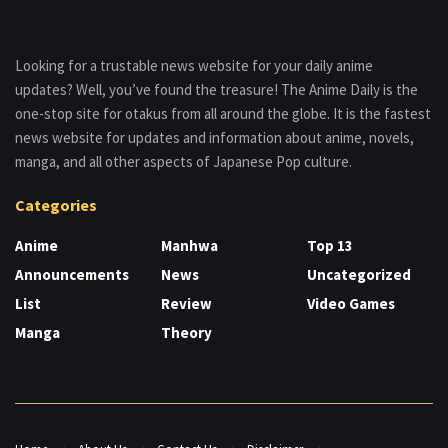
Looking for a trustable news website for your daily anime
updates? Well, you’ve found the treasure! The Anime Daily is the
one-stop site for otakus from all around the globe. It is the fastest
news website for updates and information about anime, novels,
manga, and all other aspects of Japanese Pop culture.
Categories
Anime
Manhwa
Top 13
Announcements
News
Uncategorized
List
Review
Video Games
Manga
Theory