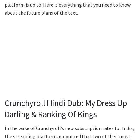
platform is up to. Here is everything that you need to know
about the future plans of the text.
Crunchyroll Hindi Dub: My Dress Up
Darling & Ranking Of Kings
In the wake of Crunchyroll’s new subscription rates for India,
the streaming platform announced that two of their most