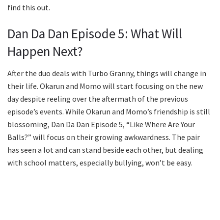
find this out.
Dan Da Dan Episode 5: What Will
Happen Next?
After the duo deals with Turbo Granny, things will change in
their life. Okarun and Momo will start focusing on the new
day despite reeling over the aftermath of the previous
episode’s events. While Okarun and Momo’s friendship is still
blossoming, Dan Da Dan Episode 5, “Like Where Are Your
Balls?” will focus on their growing awkwardness. The pair
has seen a lot and can stand beside each other, but dealing
with school matters, especially bullying, won’t be easy.