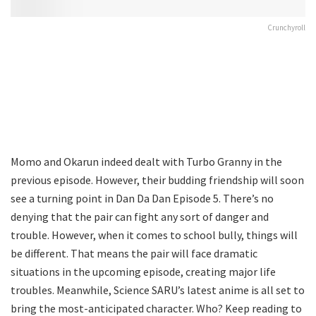
Crunchyroll
Momo and Okarun indeed dealt with Turbo Granny in the
previous episode. However, their budding friendship will soon
see a turning point in Dan Da Dan Episode 5. There’s no
denying that the pair can fight any sort of danger and
trouble. However, when it comes to school bully, things will
be different. That means the pair will face dramatic
situations in the upcoming episode, creating major life
troubles. Meanwhile, Science SARU’s latest anime is all set to
bring the most-anticipated character. Who? Keep reading to