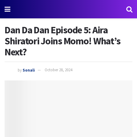
Dan Da Dan Episode 5: Aira
Shiratori Joins Momo! What’s
Next?
by
Sonali
October 28, 2024