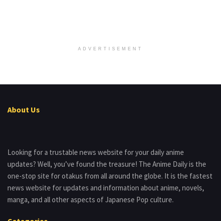
ADVERTISEMENT
About Us
Looking for a trustable news website for your daily anime
updates? Well, you’ve found the treasure! The Anime Daily is the
one-stop site for otakus from all around the globe. It is the fastest
news website for updates and information about anime, novels,
manga, and all other aspects of Japanese Pop culture.
Categories