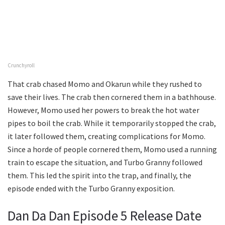
Crunchyroll
That crab chased Momo and Okarun while they rushed to
save their lives. The crab then cornered them in a bathhouse.
However, Momo used her powers to break the hot water
pipes to boil the crab. While it temporarily stopped the crab,
it later followed them, creating complications for Momo.
Since a horde of people cornered them, Momo used a running
train to escape the situation, and Turbo Granny followed
them. This led the spirit into the trap, and finally, the
episode ended with the Turbo Granny exposition.
Dan Da Dan Episode 5 Release Date