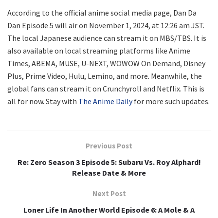
According to the official anime social media page, Dan Da
Dan Episode 5 will air on November 1, 2024, at 12:26 am JST.
The local Japanese audience can stream it on MBS/TBS. It is
also available on local streaming platforms like Anime
Times, ABEMA, MUSE, U-NEXT, WOWOW On Demand, Disney
Plus, Prime Video, Hulu, Lemino, and more. Meanwhile, the
global fans can stream it on Crunchyroll and Netflix. This is
all for now. Stay with
The Anime Daily
for more such updates.
Previous Post
Re: Zero Season 3 Episode 5: Subaru Vs. Roy Alphard!
Release Date & More
Next Post
Loner Life In Another World Episode 6: A Mole & A