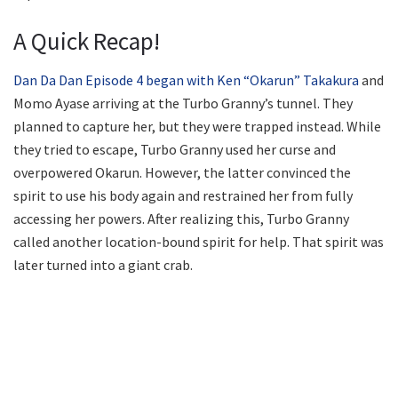
A Quick Recap!
Dan Da Dan Episode 4 began with Ken “Okarun” Takakura
and
Momo Ayase arriving at the Turbo Granny’s tunnel. They
planned to capture her, but they were trapped instead. While
they tried to escape, Turbo Granny used her curse and
overpowered Okarun. However, the latter convinced the
spirit to use his body again and restrained her from fully
accessing her powers. After realizing this, Turbo Granny
called another location-bound spirit for help. That spirit was
later turned into a giant crab.