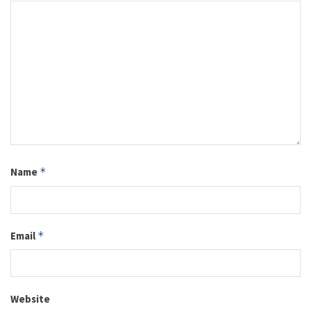
Name
*
Email
*
Website