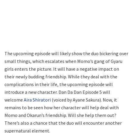
The upcoming episode will likely show the duo bickering over
small things, which escalates when Momo’s gang of Gyaru
girls enters the picture. It will have a negative impact on
their newly budding friendship. While they deal with the
complications in their life, the upcoming episode will
introduce a new character. Dan Da Dan Episode 5 will
welcome
Aira Shiratori
(voiced by Ayane Sakura). Now, it
remains to be seen how her character will help deal with
Momo and Okarun’s friendship. Will she help them out?
There’s also a chance that the duo will encounter another
supernatural element.