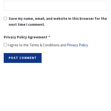
Save my name, email, and website in this browser for the
next time I comment.
Privacy Policy Agreement
*
I agree to the Terms & Conditions and
Privacy Policy
.