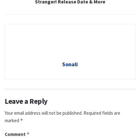
Stranger! Release Date & More
Sonali
Leave a Reply
Your email address will not be published.
Required fields are
marked
*
Comment
*