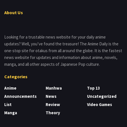
About Us
Looking for a trustable news website for your daily anime
updates? Well, you’ve found the treasure! The Anime Daily is the
one-stop site for otakus from all around the globe. It is the fastest
news website for updates and information about anime, novels,
manga, and all other aspects of Japanese Pop culture.
Categories
Anime
Manhwa
Top 13
Announcements
News
Uncategorized
List
Review
Video Games
Manga
Theory