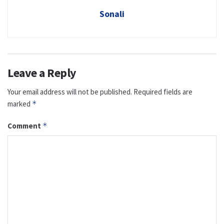
Sonali
Leave a Reply
Your email address will not be published.
Required fields are
marked
*
Comment
*