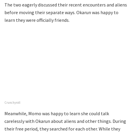
The two eagerly discussed their recent encounters and aliens
before moving their separate ways. Okarun was happy to
learn they were officially friends.
Crunchyroll
Meanwhile, Momo was happy to learn she could talk
carelessly with Okarun about aliens and other things. During
their free period, they searched for each other. While they