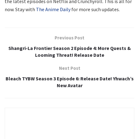
the latest episodes on Netflix and Crunchyroll. This is all for
now. Stay with
The Anime Daily
for more such updates.
Previous Post
Shangri-La Frontier Season 2 Episode 4: More Quests &
Looming Threat! Release Date
Next Post
Bleach TYBW Season 3 Episode 6: Release Date! Yhwach’s
New Avatar