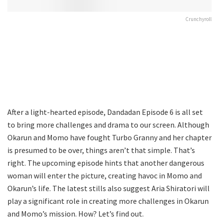
Crunchyroll
After a light-hearted episode, Dandadan Episode 6 is all set
to bring more challenges and drama to our screen. Although
Okarun and Momo have fought Turbo Granny and her chapter
is presumed to be over, things aren’t that simple. That’s
right. The upcoming episode hints that another dangerous
woman will enter the picture, creating havoc in Momo and
Okarun’s life. The latest stills also suggest Aria Shiratori will
play a significant role in creating more challenges in Okarun
and Momo’s mission. How? Let’s find out.