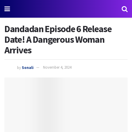
Dandadan Episode 6 Release
Date! A Dangerous Woman
Arrives
by
Sonali
November 4, 2024