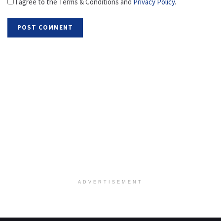
I agree to the Terms & Conditions and
Privacy Policy
.
ADVERTISEMENT