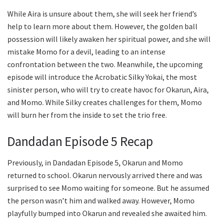
While Aira is unsure about them, she will seek her friend’s
help to learn more about them. However, the golden ball
possession will likely awaken her spiritual power, and she will
mistake Momo for a devil, leading to an intense
confrontation between the two. Meanwhile, the upcoming
episode will introduce the Acrobatic Silky Yokai, the most
sinister person, who will try to create havoc for Okarun, Aira,
and Momo. While Silky creates challenges for them, Momo
will burn her from the inside to set the trio free.
Dandadan Episode 5 Recap
Previously, in Dandadan Episode 5, Okarun and Momo
returned to school. Okarun nervously arrived there and was
surprised to see Momo waiting for someone. But he assumed
the person wasn’t him and walked away. However, Momo
playfully bumped into Okarun and revealed she awaited him.