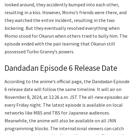
looked around, they accidently bumped into each other,
resulting in a kiss. However, Momo’s friends were there, and
they watched the entire incident, resulting in the two
bickering. But they eventually resolved everything when
Momo stood for Okarun when others tried to bully him. The
episode ended with the pair learning that Okarun still
possessed Turbo Granny’s powers.
Dandadan Episode 6 Release Date
According to the anime’s official page, the Dandadan Episode
6 release date will follow the same timeline. It will air on
November 8, 2024, at 12:26 a.m. JST. The all-new episodes air
every Friday night. The latest episode is available on local
networks like MBS and TBS for Japanese audiences.
Meanwhile, the anime will also be available on all JNN
programming blocks. The international viewers can catch