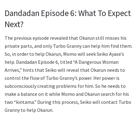
Dandadan Episode 6: What To Expect
Next?
The previous episode revealed that Okarun still misses his
private parts, and only Turbo Granny can help him find them.
So, in order to help Okarun, Momo will seek Seiko Ayase’s
help. Dandadan Episode 6, titled “A Dangerous Woman
Arrives,” hints that Seiko will reveal that Okarun needs to
control the flow of Turbo Granny’s power. Her power is
subconsciously creating problems for him. So he needs to
make a balance on it while Momo and Okarun search for his
two “kintama.” During this process, Seiko will contact Turbo
Granny to help Okarun.