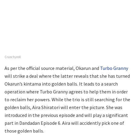
Crunchyroll
As per the official source material, Okarun and
Turbo Granny
will strike a deal where the latter reveals that she has turned
Okarun’s kintama into golden balls. It leads to a search
operation where Turbo Granny agrees to help them in order
to reclaim her powers. While the trio is still searching for the
golden balls, Aira Shiratori will enter the picture. She was
introduced in the previous episode and will play a significant
part in Dandadan Episode 6. Aira will accidently pick one of
those golden balls.