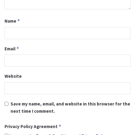
Name
*
Email
*
Website
Save my name, email, and website in this browser for the
next time I comment.
Privacy Policy Agreement
*