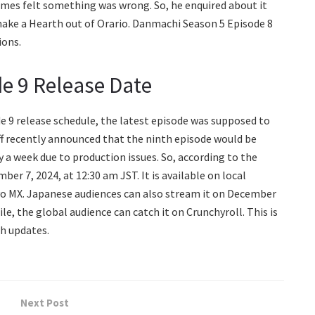
rmes felt something was wrong. So, he enquired about it
ake a Hearth out of Orario. Danmachi Season 5 Episode 8
ions.
e 9 Release Date
e 9 release schedule, the latest episode was supposed to
aff recently announced that the ninth episode would be
a week due to production issues. So, according to the
ber 7, 2024, at 12:30 am JST. It is available on local
o MX. Japanese audiences can also stream it on December
le, the global audience can catch it on Crunchyroll. This is
h updates.
Next Post