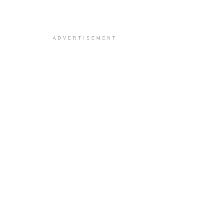
ADVERTISEMENT