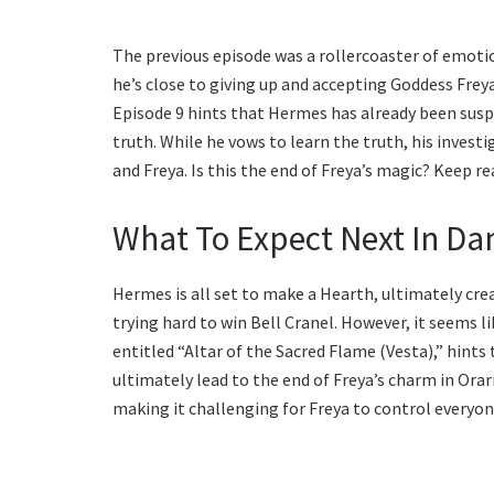
The previous episode was a rollercoaster of emotio
he’s close to giving up and accepting Goddess Frey
Episode 9 hints that Hermes has already been suspi
truth. While he vows to learn the truth, his inves
and Freya. Is this the end of Freya’s magic? Keep re
What To Expect Next In Da
Hermes is all set to make a Hearth, ultimately cre
trying hard to win Bell Cranel. However, it seems 
entitled “Altar of the Sacred Flame (Vesta),” hints
ultimately lead to the end of Freya’s charm in Orar
making it challenging for Freya to control everyo