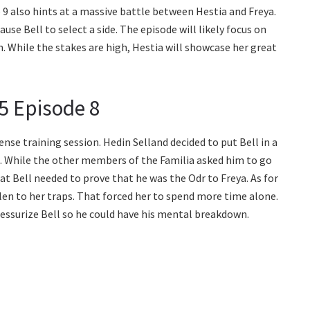
 also hints at a massive battle between Hestia and Freya.
use Bell to select a side. The episode will likely focus on
. While the stakes are high, Hestia will showcase her great
5 Episode 8
ense training session. Hedin Selland decided to put Bell in a
e. While the other members of the Familia asked him to go
at Bell needed to prove that he was the Odr to Freya. As for
allen to her traps. That forced her to spend more time alone.
ressurize Bell so he could have his mental breakdown.