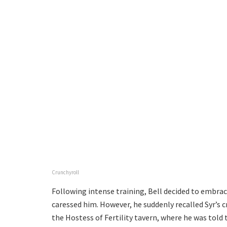
Crunchyroll
Following intense training, Bell decided to embrac
caressed him. However, he suddenly recalled Syr’s c
the Hostess of Fertility tavern, where he was told 