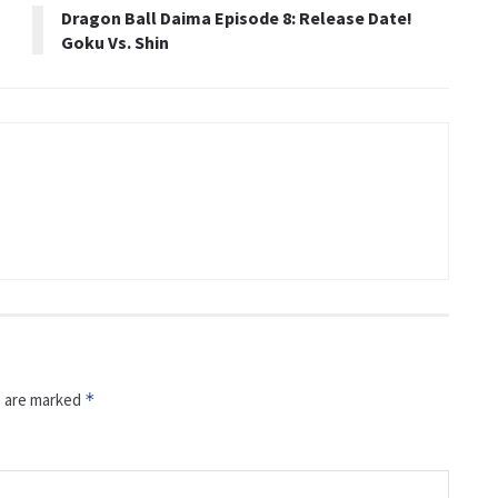
Dragon Ball Daima Episode 8: Release Date!
Goku Vs. Shin
s are marked
*