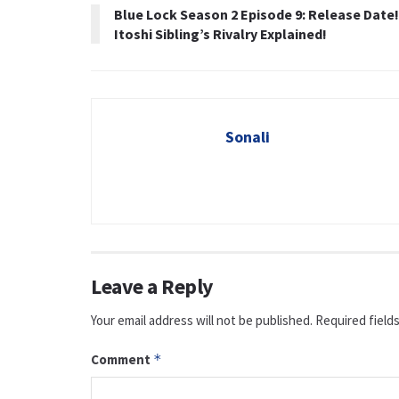
Blue Lock Season 2 Episode 9: Release Date!
Itoshi Sibling’s Rivalry Explained!
Sonali
Leave a Reply
Your email address will not be published.
Required field
Comment
*