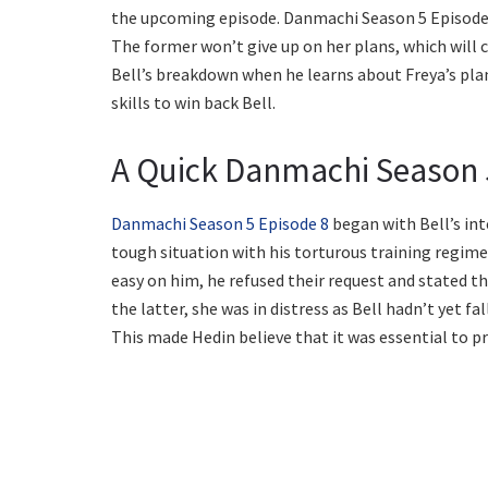
the upcoming episode. Danmachi Season 5 Episode 9
The former won’t give up on her plans, which will ca
Bell’s breakdown when he learns about Freya’s plan
skills to win back Bell.
A Quick Danmachi Season 
Danmachi Season 5 Episode 8
began with Bell’s int
tough situation with his torturous training regim
easy on him, he refused their request and stated th
the latter, she was in distress as Bell hadn’t yet f
This made Hedin believe that it was essential to p