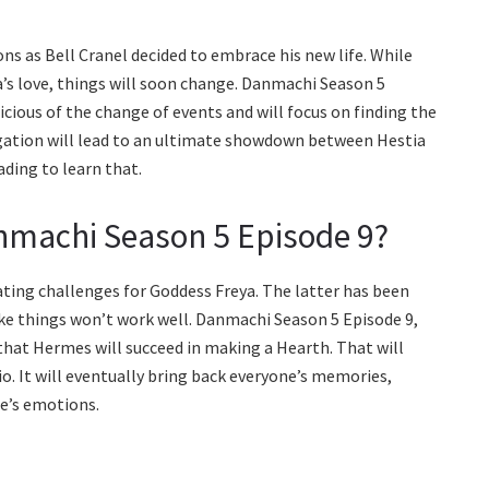
ns as Bell Cranel decided to embrace his new life. While
a’s love, things will soon change. Danmachi Season 5
cious of the change of events and will focus on finding the
tigation will lead to an ultimate showdown between Hestia
ading to learn that.
nmachi Season 5 Episode 9?
ating challenges for Goddess Freya. The latter has been
like things won’t work well. Danmachi Season 5 Episode 9,
 that Hermes will succeed in making a Hearth. That will
io. It will eventually bring back everyone’s memories,
ne’s emotions.