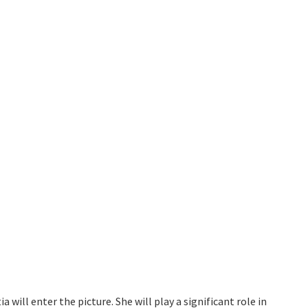
ia will enter the picture. She will play a significant role in