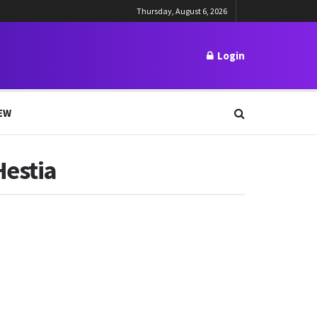
Thursday, August 6, 2026
Login
EW
Hestia