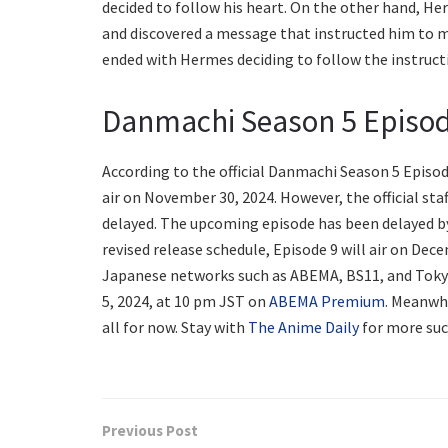
decided to follow his heart. On the other hand, He
and discovered a message that instructed him to m
ended with Hermes deciding to follow the instruct
Danmachi Season 5 Episod
According to the official Danmachi Season 5 Episod
air on November 30, 2024. However, the official st
delayed. The upcoming episode has been delayed by 
revised release schedule, Episode 9 will air on Decem
Japanese networks such as ABEMA, BS11, and Toky
5, 2024, at 10 pm JST on
ABEMA Premium
. Meanwhi
all for now. Stay with
The Anime Daily
for more suc
Previous Post