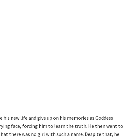
e his new life and give up on his memories as Goddess
rying face, forcing him to learn the truth. He then went to
that there was no girl with such a name. Despite that, he