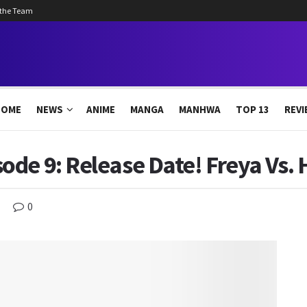
 the Team
HOME
NEWS
ANIME
MANGA
MANHWA
TOP 13
REVI
de 9: Release Date! Freya Vs. 
0