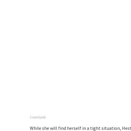
Crunchyroll
While she will find herself in a tight situation, Hest