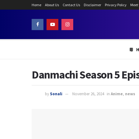
Home
About Us
Contact Us
Disclaimer
Privacy Policy
Meet
Danmachi Season 5 Episo
by
Sonali
November 26, 2024
in
Anime
,
news