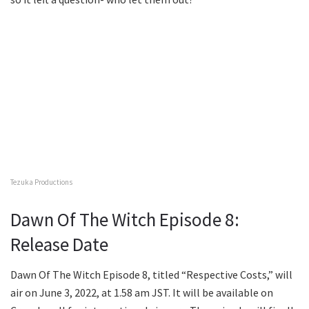
Tezuka Productions
Dawn Of The Witch Episode 8:
Release Date
Dawn Of The Witch Episode 8, titled “Respective Costs,” will
air on June 3, 2022, at 1.58 am JST. It will be available on