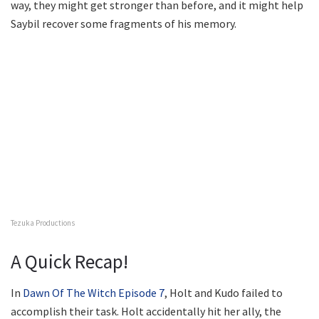
way, they might get stronger than before, and it might help
Saybil recover some fragments of his memory.
Tezuka Productions
A Quick Recap!
In
Dawn Of The Witch Episode 7
, Holt and Kudo failed to
accomplish their task. Holt accidentally hit her ally, the