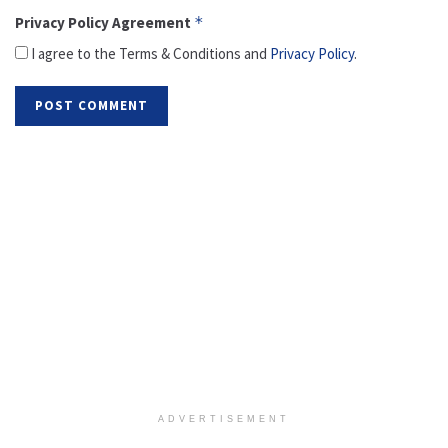
Privacy Policy Agreement
*
I agree to the Terms & Conditions and
Privacy Policy
.
ADVERTISEMENT