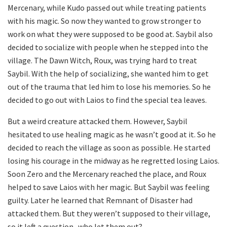
Mercenary, while Kudo passed out while treating patients
with his magic. So now they wanted to grow stronger to
work on what they were supposed to be good at. Saybil also
decided to socialize with people when he stepped into the
village. The Dawn Witch, Roux, was trying hard to treat
Saybil. With the help of socializing, she wanted him to get
out of the trauma that led him to lose his memories. So he
decided to go out with Laios to find the special tea leaves.
But a weird creature attacked them. However, Saybil
hesitated to use healing magic as he wasn’t good at it. So he
decided to reach the village as soon as possible. He started
losing his courage in the midway as he regretted losing Laios.
Soon Zero and the Mercenary reached the place, and Roux
helped to save Laios with her magic. But Saybil was feeling
guilty. Later he learned that Remnant of Disaster had
attacked them. But they weren’t supposed to their village,
so it left a question- who let them out?