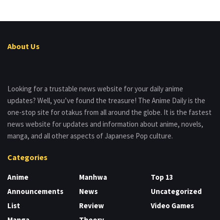
About Us
Looking for a trustable news website for your daily anime
updates? Well, you’ve found the treasure! The Anime Daily is the
one-stop site for otakus from all around the globe. It is the fastest
news website for updates and information about anime, novels,
manga, and all other aspects of Japanese Pop culture.
Categories
Anime
Manhwa
Top 13
Announcements
News
Uncategorized
List
Review
Video Games
Manga
Theory