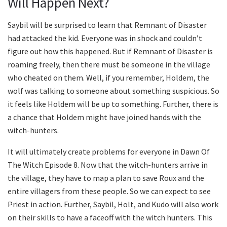
Will Happen Next?
Saybil will be surprised to learn that Remnant of Disaster
had attacked the kid. Everyone was in shock and couldn’t
figure out how this happened. But if Remnant of Disaster is
roaming freely, then there must be someone in the village
who cheated on them. Well, if you remember, Holdem, the
wolf was talking to someone about something suspicious. So
it feels like Holdem will be up to something. Further, there is
a chance that Holdem might have joined hands with the
witch-hunters.
It will ultimately create problems for everyone in Dawn Of
The Witch Episode 8. Now that the witch-hunters arrive in
the village, they have to map a plan to save Roux and the
entire villagers from these people. So we can expect to see
Priest in action. Further, Saybil, Holt, and Kudo will also work
on their skills to have a faceoff with the witch hunters. This