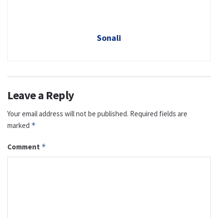
Sonali
Leave a Reply
Your email address will not be published.
Required fields are
marked
*
Comment
*