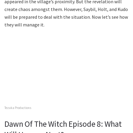
appeared in the village’s proximity. But the revelation will
create chaos amongst them. However, Saybil, Holt, and Kudo
will be prepared to deal with the situation. Now let’s see how
they will manage it.
Tezuka Productions
Dawn Of The Witch Episode 8: What