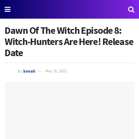
Dawn Of The Witch Episode 8:
Witch-Hunters Are Here! Release
Date
by
Sonali
May 31, 2022