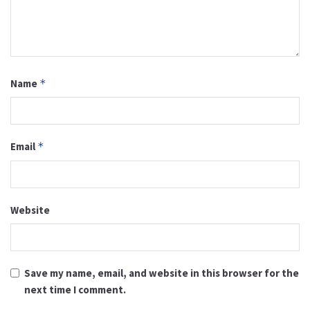
Name
*
Email
*
Website
Save my name, email, and website in this browser for the
next time I comment.