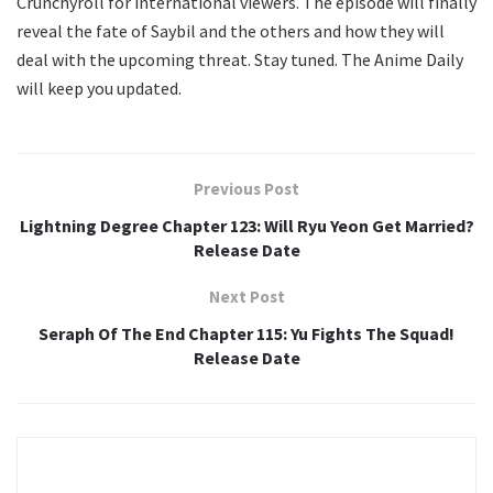
Crunchyroll for international viewers. The episode will finally
reveal the fate of Saybil and the others and how they will
deal with the upcoming threat. Stay tuned. The Anime Daily
will keep you updated.
Previous Post
Lightning Degree Chapter 123: Will Ryu Yeon Get Married?
Release Date
Next Post
Seraph Of The End Chapter 115: Yu Fights The Squad!
Release Date