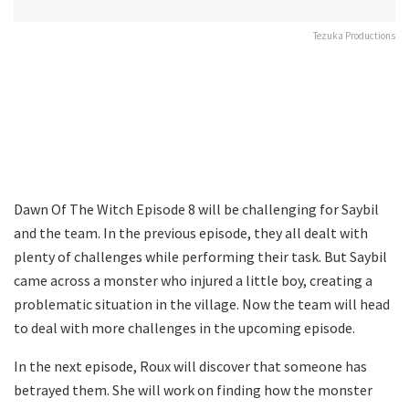
Tezuka Productions
Dawn Of The Witch Episode 8 will be challenging for Saybil
and the team. In the previous episode, they all dealt with
plenty of challenges while performing their task. But Saybil
came across a monster who injured a little boy, creating a
problematic situation in the village. Now the team will head
to deal with more challenges in the upcoming episode.
In the next episode, Roux will discover that someone has
betrayed them. She will work on finding how the monster