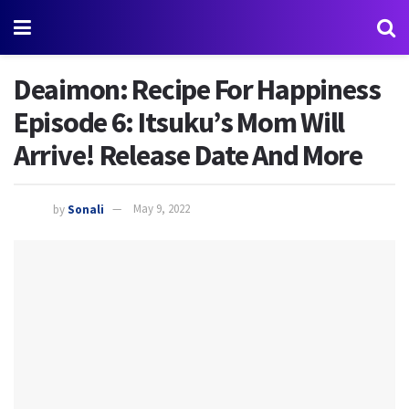
Deaimon: Recipe For Happiness
Episode 6: Itsuku’s Mom Will
Arrive! Release Date And More
by
Sonali
May 9, 2022