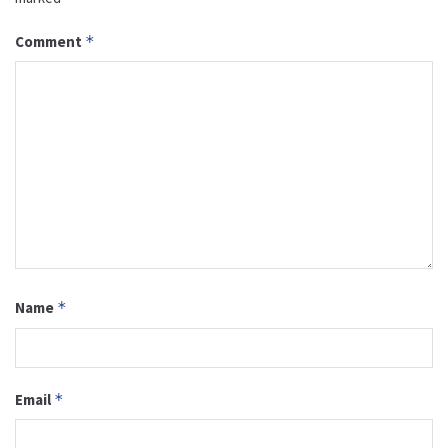
Comment
*
Name
*
Email
*