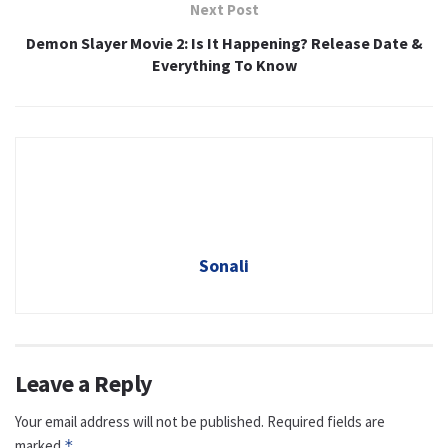
Next Post
Demon Slayer Movie 2: Is It Happening? Release Date &
Everything To Know
Sonali
Leave a Reply
Your email address will not be published.
Required fields are
marked
*