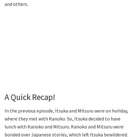
and others.
A Quick Recap!
In the previous episode, Itsuka and Mitsuru were on holiday,
where they met with Kanoko. So, Itsuka decided to have
lunch with Kanoko and Mitsuru. Kanoko and Mitsuru were
bonded over Japanese stories, which left Itsuka bewildered.