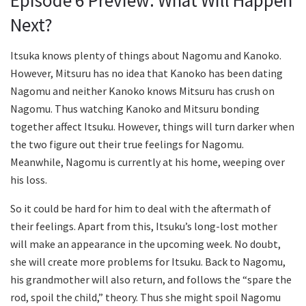
Episode 6 Preview: What Will Happen
Next?
Itsuka knows plenty of things about Nagomu and Kanoko.
However, Mitsuru has no idea that Kanoko has been dating
Nagomu and neither Kanoko knows Mitsuru has crush on
Nagomu. Thus watching Kanoko and Mitsuru bonding
together affect Itsuku. However, things will turn darker when
the two figure out their true feelings for Nagomu.
Meanwhile, Nagomu is currently at his home, weeping over
his loss.
So it could be hard for him to deal with the aftermath of
their feelings. Apart from this, Itsuku’s long-lost mother
will make an appearance in the upcoming week. No doubt,
she will create more problems for Itsuku. Back to Nagomu,
his grandmother will also return, and follows the “spare the
rod, spoil the child,” theory. Thus she might spoil Nagomu