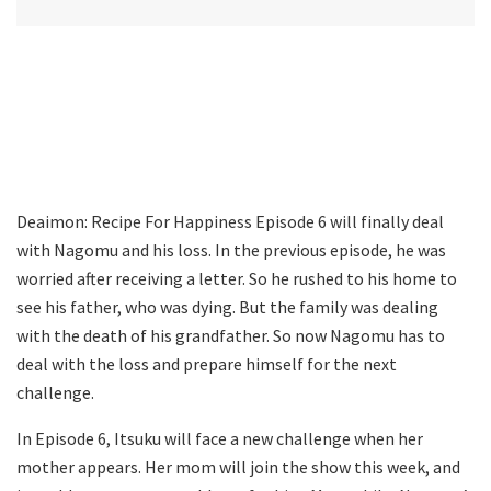
Deaimon: Recipe For Happiness Episode 6 will finally deal
with Nagomu and his loss. In the previous episode, he was
worried after receiving a letter. So he rushed to his home to
see his father, who was dying. But the family was dealing
with the death of his grandfather. So now Nagomu has to
deal with the loss and prepare himself for the next
challenge.
In Episode 6, Itsuku will face a new challenge when her
mother appears. Her mom will join the show this week, and