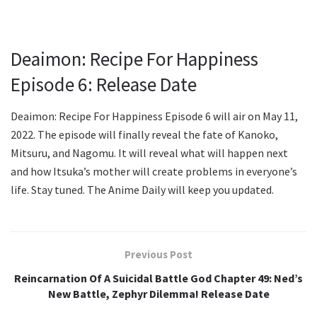
Deaimon: Recipe For Happiness
Episode 6: Release Date
Deaimon: Recipe For Happiness Episode 6 will air on May 11,
2022. The episode will finally reveal the fate of Kanoko,
Mitsuru, and Nagomu. It will reveal what will happen next
and how Itsuka’s mother will create problems in everyone’s
life. Stay tuned. The Anime Daily will keep you updated.
Previous Post
Reincarnation Of A Suicidal Battle God Chapter 49: Ned’s
New Battle, Zephyr Dilemma! Release Date