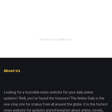
ADVERTISEMENT
About Us
Looking for a trustable news website for your daily anime
updates? Well, you’ve found the treasure! The Anime Daily is the
one-stop site for otakus from all around the globe. It is the fastest
news website for updates and information about anime, novels,