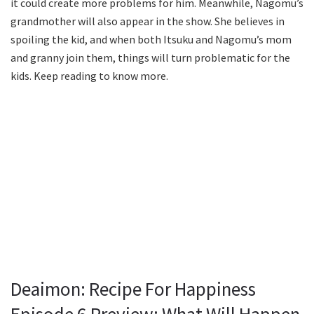
it could create more problems for him. Meanwhile, Nagomu’s
grandmother will also appear in the show. She believes in
spoiling the kid, and when both Itsuku and Nagomu’s mom
and granny join them, things will turn problematic for the
kids. Keep reading to know more.
Deaimon: Recipe For Happiness