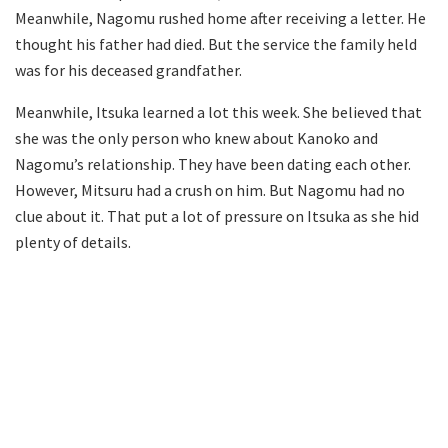
Meanwhile, Nagomu rushed home after receiving a letter. He
thought his father had died. But the service the family held
was for his deceased grandfather.
Meanwhile, Itsuka learned a lot this week. She believed that
she was the only person who knew about Kanoko and
Nagomu’s relationship. They have been dating each other.
However, Mitsuru had a crush on him. But Nagomu had no
clue about it. That put a lot of pressure on Itsuka as she hid
plenty of details.