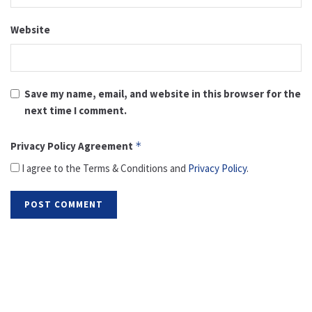
Website
Save my name, email, and website in this browser for the
next time I comment.
Privacy Policy Agreement
*
I agree to the Terms & Conditions and
Privacy Policy
.