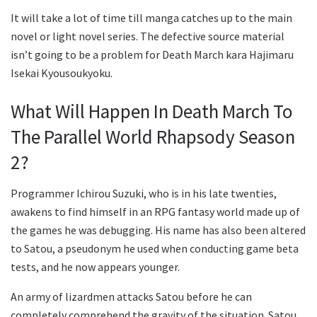
It will take a lot of time till manga catches up to the main
novel or light novel series. The defective source material
isn’t going to be a problem for Death March kara Hajimaru
Isekai Kyousoukyoku.
What Will Happen In Death March To
The Parallel World Rhapsody Season
2?
Programmer Ichirou Suzuki, who is in his late twenties,
awakens to find himself in an RPG fantasy world made up of
the games he was debugging. His name has also been altered
to Satou, a pseudonym he used when conducting game beta
tests, and he now appears younger.
An army of lizardmen attacks Satou before he can
completely comprehend the gravity of the situation. Satou