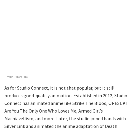
Credit- Silver Link
As for Studio Connect, it is not that popular, but it still
produces good-quality animation. Established in 2012, Studio
Connect has animated anime like Strike The Blood, ORESUKI
Are You The Only One Who Loves Me, Armed Girl’s
Machiavellism, and more. Later, the studio joined hands with
Silver Link and animated the anime adaptation of Death