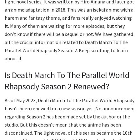
light novel series. It was written by Hiro Ainana and later got
an anime adaptation in 2018. This was an isekai anime with a
harem and fantasy theme, and fans really enjoyed watching
it. Many of them are waiting for more episodes, but they
don’t know if there will be a sequel or not. We have gathered
all the crucial information related to Death March To The
Parallel World Rhapsody Season 2. Keep scrolling to learn
about it.
Is Death March To The Parallel World
Rhapsody Season 2 Renewed?
As of May 2023, Death March To The Parallel World Rhapsody
hasn’t been renewed for a new season yet. No announcement
regarding Season 2 has been made yet by the author or the
studio. But this doesn’t mean that the anime has been
discontinued. The light novel of this series became the 10th