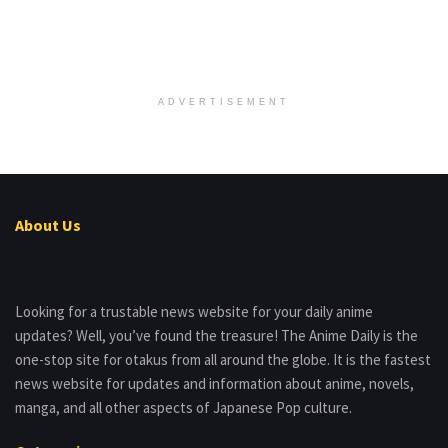
ADVERTISEMENT
About Us
Looking for a trustable news website for your daily anime
updates? Well, you’ve found the treasure! The Anime Daily is the
one-stop site for otakus from all around the globe. It is the fastest
news website for updates and information about anime, novels,
manga, and all other aspects of Japanese Pop culture.