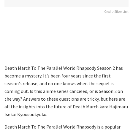
Credit- Silver Link
Death March To The Parallel World Rhapsody Season 2 has
become a mystery. It’s been four years since the first
season’s release, and no one knows when the sequel is
coming out. Is this anime series canceled, or is Season 2 on
the way? Answers to these questions are tricky, but here are
all the insights into the future of Death March kara Hajimaru
Isekai Kyousoukyoku.
Death March To The Parallel World Rhapsody is a popular