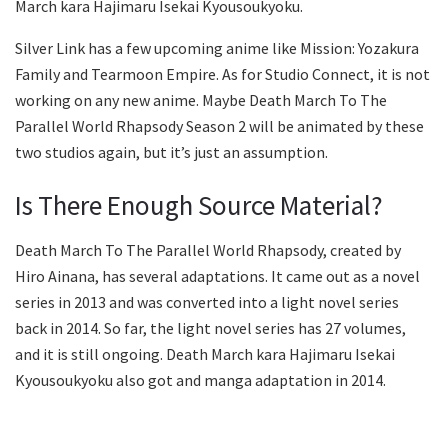
March kara Hajimaru Isekai Kyousoukyoku.
Silver Link has a few upcoming anime like Mission: Yozakura
Family and Tearmoon Empire. As for Studio Connect, it is not
working on any new anime. Maybe Death March To The
Parallel World Rhapsody Season 2 will be animated by these
two studios again, but it’s just an assumption.
Is There Enough Source Material?
Death March To The Parallel World Rhapsody, created by
Hiro Ainana, has several adaptations. It came out as a novel
series in 2013 and was converted into a light novel series
back in 2014. So far, the light novel series has 27 volumes,
and it is still ongoing. Death March kara Hajimaru Isekai
Kyousoukyoku also got and manga adaptation in 2014.