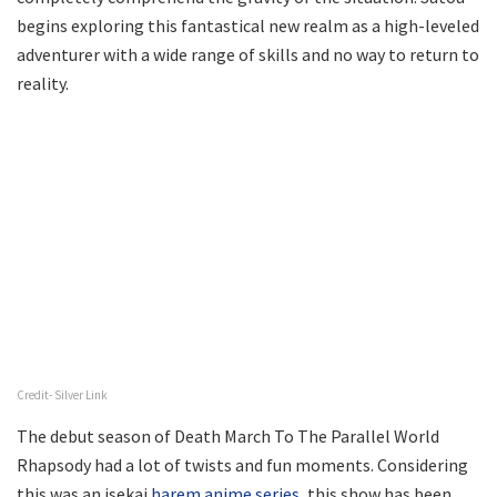
begins exploring this fantastical new realm as a high-leveled
adventurer with a wide range of skills and no way to return to
reality.
Credit- Silver Link
The debut season of Death March To The Parallel World
Rhapsody had a lot of twists and fun moments. Considering
this was an isekai
harem anime series
, this show has been