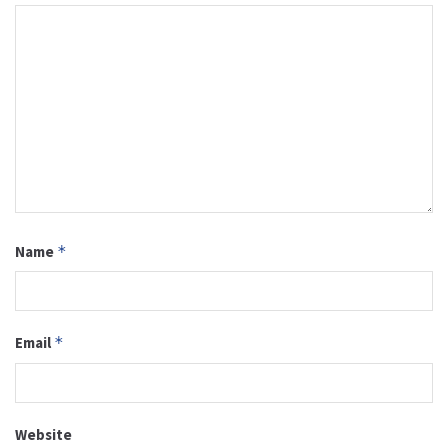
Name
*
Email
*
Website