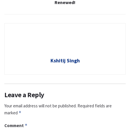
Renewed!
Kshitij Singh
Leave a Reply
Your email address will not be published.
Required fields are
marked
*
Comment
*