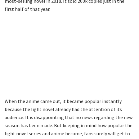
most-selling novel in 2018. It sold 200k copies just in the
first half of that year.
When the anime came out, it became popular instantly
because the light novel already had the attention of its
audience. It is disappointing that no news regarding the new
season has been made. But keeping in mind how popular the
light novel series and anime became, fans surely will get to