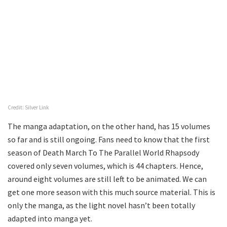
Credit: Silver Link
The manga adaptation, on the other hand, has 15 volumes
so far and is still ongoing. Fans need to know that the first
season of Death March To The Parallel World Rhapsody
covered only seven volumes, which is 44 chapters. Hence,
around eight volumes are still left to be animated. We can
get one more season with this much source material. This is
only the manga, as the light novel hasn’t been totally
adapted into manga yet.