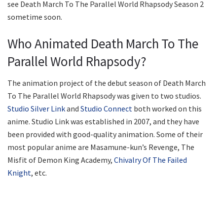
see Death March To The Parallel World Rhapsody Season 2
sometime soon.
Who Animated Death March To The
Parallel World Rhapsody?
The animation project of the debut season of Death March
To The Parallel World Rhapsody was given to two studios.
Studio Silver Link
and
Studio Connect
both worked on this
anime. Studio Link was established in 2007, and they have
been provided with good-quality animation. Some of their
most popular anime are Masamune-kun’s Revenge, The
Misfit of Demon King Academy,
Chivalry Of The Failed
Knight
, etc.