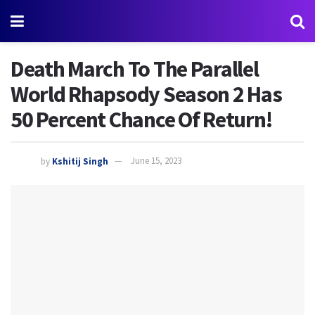
Death March To The Parallel
World Rhapsody Season 2 Has
50 Percent Chance Of Return!
by
Kshitij Singh
June 15, 2023