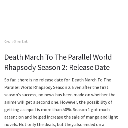
Credit- Silver Link
Death March To The Parallel World
Rhapsody Season 2: Release Date
So far, there is no release date for Death March To The
Parallel World Rhapsody Season 2. Even after the first
season’s success, no news has been made on whether the
anime will get a second one. However, the possibility of
getting a sequel is more than 50%. Season 1 got much
attention and helped increase the sale of manga and light
novels. Not only the deals, but they also ended on a