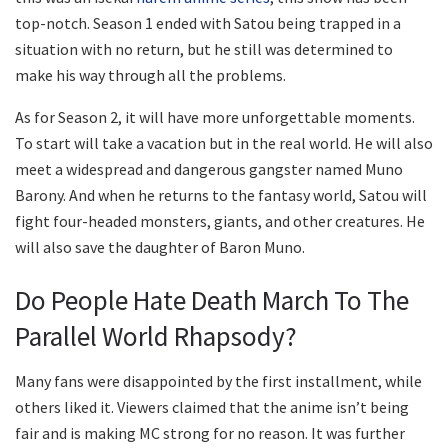
top-notch. Season 1 ended with Satou being trapped in a
situation with no return, but he still was determined to
make his way through all the problems.
As for Season 2, it will have more unforgettable moments.
To start will take a vacation but in the real world. He will also
meet a widespread and dangerous gangster named Muno
Barony. And when he returns to the fantasy world, Satou will
fight four-headed monsters, giants, and other creatures. He
will also save the daughter of Baron Muno.
Do People Hate Death March To The
Parallel World Rhapsody?
Many fans were disappointed by the first installment, while
others liked it. Viewers claimed that the anime isn’t being
fair and is making MC strong for no reason. It was further