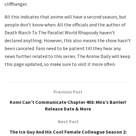
cliffhanger.
All this indicates that anime will have a second season, but
people don’t know when. All the officials and the author of
Death March To The Parallel World Rhapsody haven’t
declared anything. However, this also means the show hasn’t
been canceled. Fans need to be patient till they hear any
news further related to this series. The Anime Daily will keep
this page updated, so make sure to visit it more often.
Previous Post
Komi Can’t Communicate Chapter 403: Mira’s Barrier!
Release Date & More
Next Post
The Ice Guy And His Cool Female Colleague Season 2: