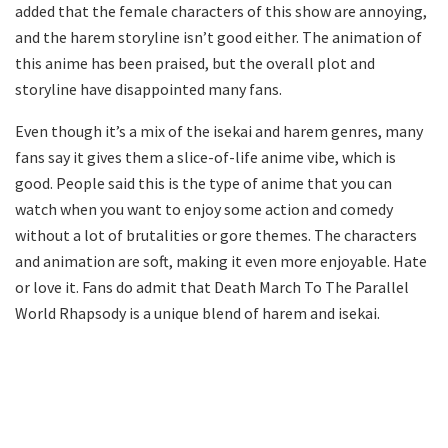
added that the female characters of this show are annoying,
and the harem storyline isn’t good either. The animation of
this anime has been praised, but the overall plot and
storyline have disappointed many fans.
Even though it’s a mix of the isekai and harem genres, many
fans say it gives them a slice-of-life anime vibe, which is
good. People said this is the type of anime that you can
watch when you want to enjoy some action and comedy
without a lot of brutalities or gore themes. The characters
and animation are soft, making it even more enjoyable. Hate
or love it. Fans do admit that Death March To The Parallel
World Rhapsody is a unique blend of harem and isekai.