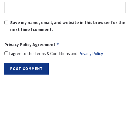
Save my name, email, and website in this browser for the
next time I comment.
Privacy Policy Agreement
*
I agree to the Terms & Conditions and
Privacy Policy
.