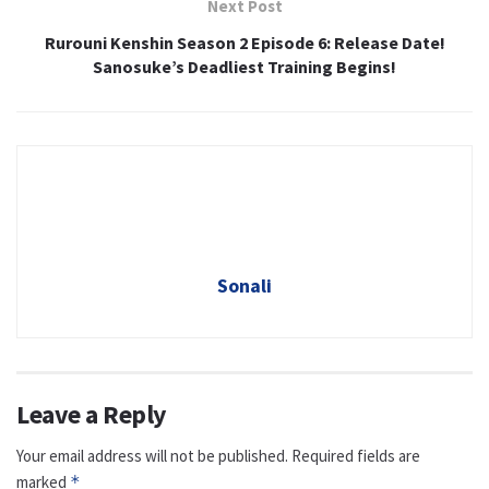
Next Post
Rurouni Kenshin Season 2 Episode 6: Release Date!
Sanosuke’s Deadliest Training Begins!
Sonali
Leave a Reply
Your email address will not be published.
Required fields are
marked
*