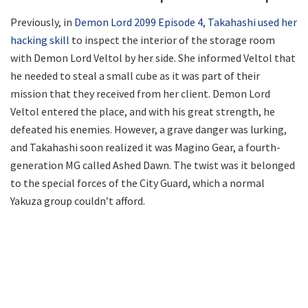
Previously, in
Demon Lord 2099 Episode 4, Takahashi used her
hacking skill
to inspect the interior of the storage room
with Demon Lord Veltol by her side. She informed Veltol that
he needed to steal a small cube as it was part of their
mission that they received from her client. Demon Lord
Veltol entered the place, and with his great strength, he
defeated his enemies. However, a grave danger was lurking,
and Takahashi soon realized it was Magino Gear, a fourth-
generation MG called Ashed Dawn. The twist was it belonged
to the special forces of the City Guard, which a normal
Yakuza group couldn’t afford.