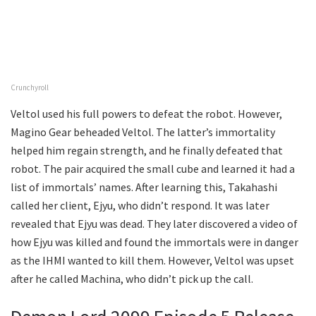
Crunchyroll
Veltol used his full powers to defeat the robot. However,
Magino Gear beheaded Veltol. The latter’s immortality
helped him regain strength, and he finally defeated that
robot. The pair acquired the small cube and learned it had a
list of immortals’ names. After learning this, Takahashi
called her client, Ejyu, who didn’t respond. It was later
revealed that Ejyu was dead. They later discovered a video of
how Ejyu was killed and found the immortals were in danger
as the IHMI wanted to kill them. However, Veltol was upset
after he called Machina, who didn’t pick up the call.