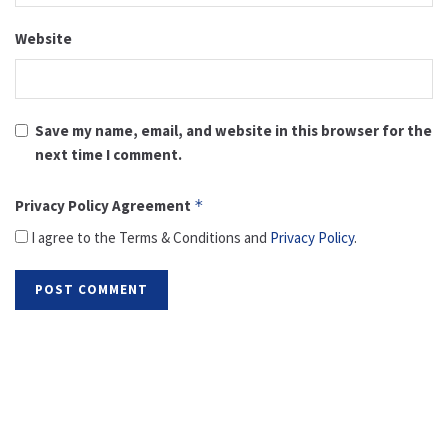
Website
Save my name, email, and website in this browser for the
next time I comment.
Privacy Policy Agreement
*
I agree to the Terms & Conditions and
Privacy Policy
.