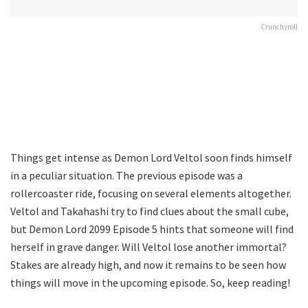
Crunchyroll
Things get intense as Demon Lord Veltol soon finds himself
in a peculiar situation. The previous episode was a
rollercoaster ride, focusing on several elements altogether.
Veltol and Takahashi try to find clues about the small cube,
but Demon Lord 2099 Episode 5 hints that someone will find
herself in grave danger. Will Veltol lose another immortal?
Stakes are already high, and now it remains to be seen how
things will move in the upcoming episode. So, keep reading!