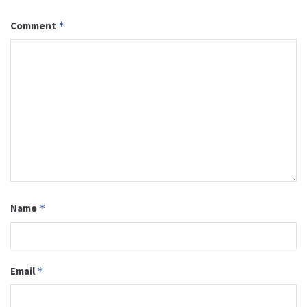
Comment
*
Name
*
Email
*