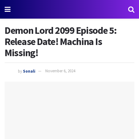
Demon Lord 2099 Episode 5:
Release Date! Machina Is
Missing!
by
Sonali
November 6, 2024