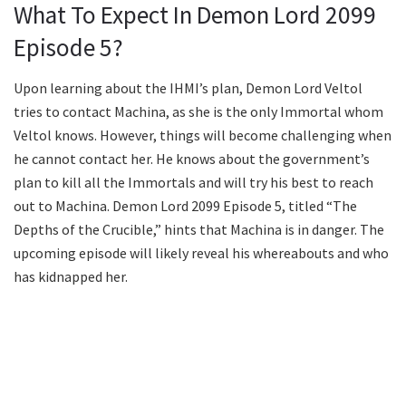
What To Expect In Demon Lord 2099
Episode 5?
Upon learning about the IHMI’s plan, Demon Lord Veltol
tries to contact Machina, as she is the only Immortal whom
Veltol knows. However, things will become challenging when
he cannot contact her. He knows about the government’s
plan to kill all the Immortals and will try his best to reach
out to Machina. Demon Lord 2099 Episode 5, titled “The
Depths of the Crucible,” hints that Machina is in danger. The
upcoming episode will likely reveal his whereabouts and who
has kidnapped her.