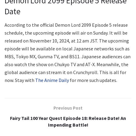
Demon Lord 2099 Episode 5 Release
Date
According to the official Demon Lord 2099 Episode 5 release
schedule, the upcoming episode will air on Sunday. It will be
released on November 10, 2024, at 12 am JST. The upcoming
episode will be available on local Japanese networks such as
MBS, Tokyo MX, Gunma TV, and BS11. Japanese audiences can
also watch the show on Chukyo TV and AT-X. Meanwhile, the
global audience can stream it on Crunchyroll. This is all for
now. Stay with
The Anime Daily
for more such updates.
Previous Post
Fairy Tail 100 Year Quest Episode 18: Release Date! An
Impending Battle!