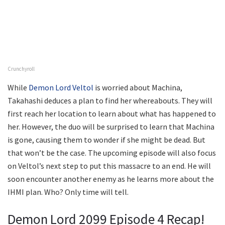
Crunchyroll
While
Demon Lord Veltol
is worried about Machina,
Takahashi deduces a plan to find her whereabouts. They will
first reach her location to learn about what has happened to
her. However, the duo will be surprised to learn that Machina
is gone, causing them to wonder if she might be dead. But
that won’t be the case. The upcoming episode will also focus
on Veltol’s next step to put this massacre to an end. He will
soon encounter another enemy as he learns more about the
IHMI plan. Who? Only time will tell.
Demon Lord 2099 Episode 4 Recap!