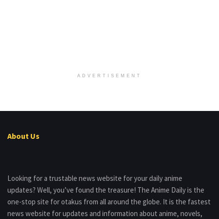
ADVERTISEMENT
About Us
Looking for a trustable news website for your daily anime
updates? Well, you’ve found the treasure! The Anime Daily is the
one-stop site for otakus from all around the globe. It is the fastest
news website for updates and information about anime, novels,