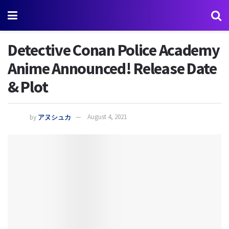
Detective Conan Police Academy
Anime Announced! Release Date
& Plot
by
アヌシュカ
August 4, 2021