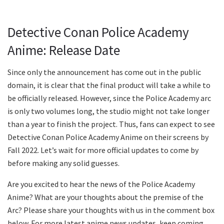
Detective Conan Police Academy
Anime: Release Date
Since only the announcement has come out in the public
domain, it is clear that the final product will take a while to
be officially released. However, since the Police Academy arc
is only two volumes long, the studio might not take longer
than a year to finish the project. Thus, fans can expect to see
Detective Conan Police Academy Anime on their screens by
Fall 2022. Let’s wait for more official updates to come by
before making any solid guesses.
Are you excited to hear the news of the Police Academy
Anime? What are your thoughts about the premise of the
Arc? Please share your thoughts with us in the comment box
below. For more latest anime news updates, keep coming