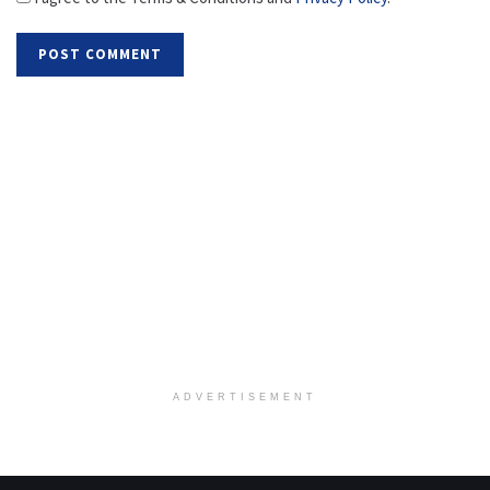
ADVERTISEMENT