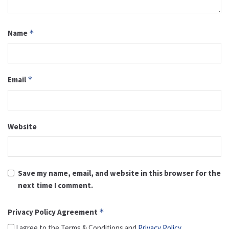
Name
*
Email
*
Website
Save my name, email, and website in this browser for the
next time I comment.
Privacy Policy Agreement
*
I agree to the Terms & Conditions and
Privacy Policy
.