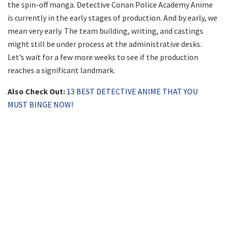
the spin-off manga. Detective Conan Police Academy Anime
is currently in the early stages of production. And by early, we
mean very early. The team building, writing, and castings
might still be under process at the administrative desks.
Let’s wait for a few more weeks to see if the production
reaches a significant landmark.
Also Check Out:
13 BEST DETECTIVE ANIME THAT YOU
MUST BINGE NOW!