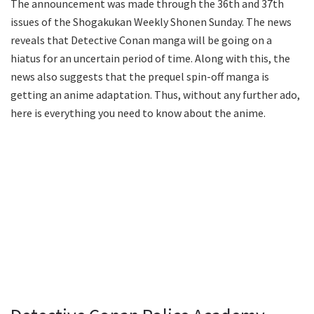
The announcement was made through the 36th and 37th
issues of the Shogakukan Weekly Shonen Sunday. The news
reveals that Detective Conan manga will be going on a
hiatus for an uncertain period of time. Along with this, the
news also suggests that the prequel spin-off manga is
getting an anime adaptation. Thus, without any further ado,
here is everything you need to know about the anime.