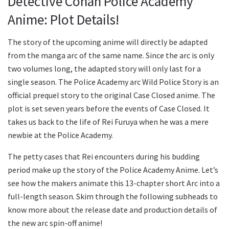
Detective Conan Police Academy
Anime: Plot Details!
The story of the upcoming anime will directly be adapted
from the manga arc of the same name. Since the arc is only
two volumes long, the adapted story will only last for a
single season. The Police Academy arc Wild Police Story is an
official prequel story to the original Case Closed anime. The
plot is set seven years before the events of Case Closed. It
takes us back to the life of Rei Furuya when he was a mere
newbie at the Police Academy.
The petty cases that Rei encounters during his budding
period make up the story of the Police Academy Anime. Let’s
see how the makers animate this 13-chapter short Arc into a
full-length season. Skim through the following subheads to
know more about the release date and production details of
the new arc spin-off anime!