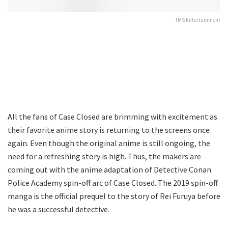
TMS Entertainment
All the fans of Case Closed are brimming with excitement as
their favorite anime story is returning to the screens once
again. Even though the original anime is still ongoing, the
need for a refreshing story is high. Thus, the makers are
coming out with the anime adaptation of Detective Conan
Police Academy spin-off arc of Case Closed. The 2019 spin-off
manga is the official prequel to the story of Rei Furuya before
he was a successful detective.