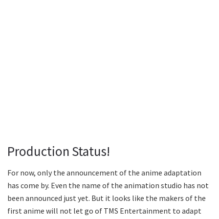
Production Status!
For now, only the announcement of the anime adaptation
has come by. Even the name of the animation studio has not
been announced just yet. But it looks like the makers of the
first anime will not let go of TMS Entertainment to adapt