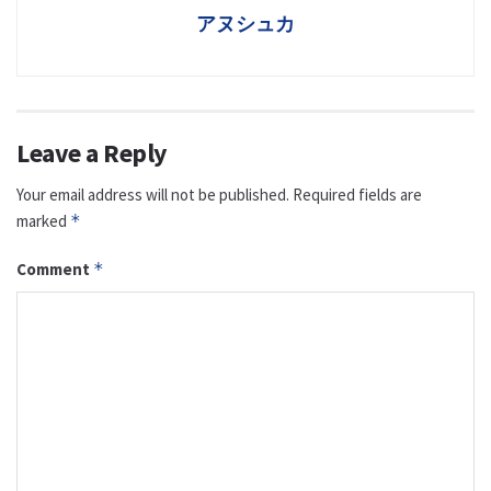
アヌシュカ
Leave a Reply
Your email address will not be published.
Required fields are
marked
*
Comment
*