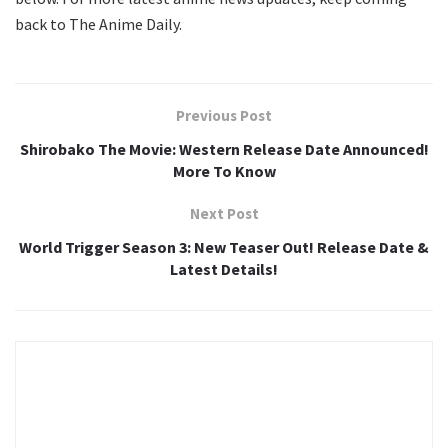
back to The Anime Daily.
Previous Post
Shirobako The Movie: Western Release Date Announced!
More To Know
Next Post
World Trigger Season 3: New Teaser Out! Release Date &
Latest Details!