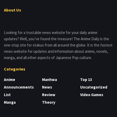
About Us
Looking for a trustable news website for your daily anime
updates? Well, you’ve found the treasure! The Anime Daily is the
one-stop site for otakus from all around the globe. It is the fastest
news website for updates and information about anime, novels,
manga, and all other aspects of Japanese Pop culture.
Categories
Anime
Manhwa
Top 13
Announcements
News
Uncategorized
List
Review
Video Games
Manga
Theory